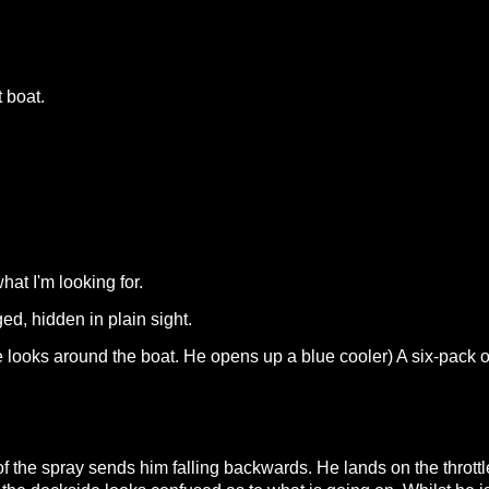
 boat.
hat I'm looking for.
d, hidden in plain sight.
. (He looks around the boat. He opens up a blue cooler) A six-pac
 of the spray sends him falling backwards. He lands on the throt