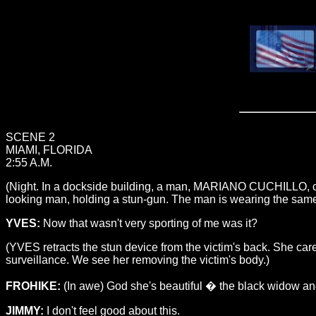
SCENE 2
MIAMI, FLORIDA
2:55 A.M.
(Night. In a dockside building, a man, MARIANO CUCHILLO, chec
looking man, holding a stun-gun. The man is wearing the same e
YVES:
Now that wasn't very sporting of me was it?
(YVES retracts the stun device from the victim's back. She ca
surveillance. We see her removing the victim's body.)
FROHIKE:
(In awe) God she's beautiful � the black widow and 
JIMMY:
I don't feel good about this.