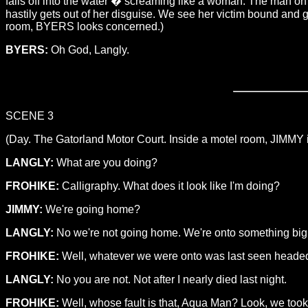
falls off into the water � screaming like a woman. The man on 
hastily gets out of her disguise. We see her victim bound and 
room, BYERS looks concerned.)
BYERS:
Oh God, Langly.
SCENE 3
(Day. The Gatorland Motor Court. Inside a motel room, JIMMY i
LANGLY:
What are you doing?
FROHIKE:
Calligraphy. What does it look like I'm doing?
JIMMY:
We're going home?
LANGLY:
No we're not going home. We're onto something big
FROHIKE:
Well, whatever we were onto was last seen headed to
LANGLY:
No you are not. Not after I nearly died last night.
FROHIKE:
Well, whose fault is that, Aqua Man? Look, we took a