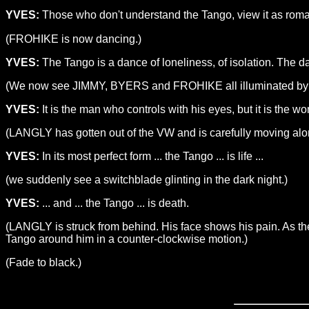
YVES:
Those who don't understand the Tango, view it as roman
(FROHIKE is now dancing.)
YVES:
The Tango is a dance of loneliness, of isolation. The da
(We now see JIMMY, BYERS and FROHIKE all illuminated by di
YVES:
It is the man who controls with his eyes, but it is the wo
(LANGLY has gotten out of the VW and is carefully moving alo
YVES:
In its most perfect form ... the Tango ... is life ...
(we suddenly see a switchblade glinting in the dark night.)
YVES:
... and ... the Tango ... is death.
(LANGLY is struck from behind. His face shows his pain. As th
Tango around him in a counter-clockwise motion.)
(Fade to black.)