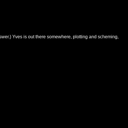
swer.) Yves is out there somewhere, plotting and scheming,