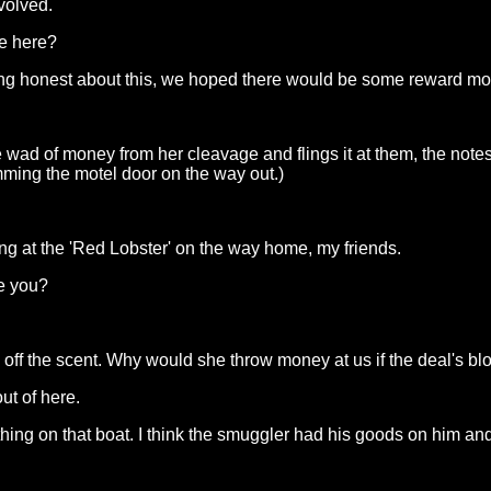
volved.
me here?
ing honest about this, we hoped there would be some reward m
f money from her cleavage and flings it at them, the notes falli
mming the motel door on the way out.)
g at the 'Red Lobster' on the way home, my friends.
re you?
 off the scent. Why would she throw money at us if the deal's bl
ut of here.
thing on that boat. I think the smuggler had his goods on him and