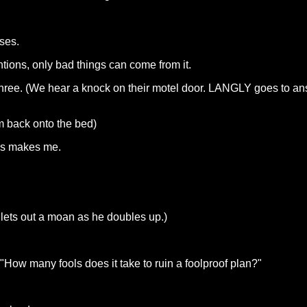
ses.
ntions, only bad things can come from it.
 three. (We hear a knock on their motel door. LANGLY goes to an
 back onto the bed)
his makes me.
 lets out a moan as he doubles up.)
ow many fools does it take to ruin a foolproof plan?"