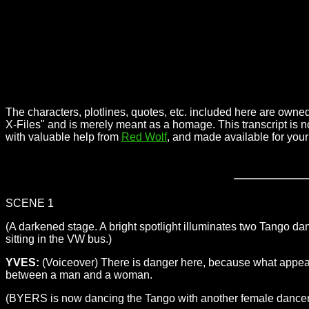
The characters, plotlines, quotes, etc. included here are owned
X-Files" and is merely meant as a homage. This transcript is n
with valuable help from
Red Wolf
, and made available for you
SCENE 1
(A darkened stage. A bright spotlight illuminates two Tango
sitting in the VW bus.)
YVES:
(Voiceover) There is danger here, because what appears t
between a man and a woman.
(BYERS is now dancing the Tango with another female dancer