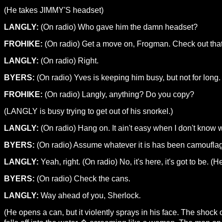
(He takes JIMMY'S headset)
LANGLY:
(On radio) Who gave him the damn headset?
FROHIKE:
(On radio) Get a move on, Frogman. Check out that
LANGLY:
(On radio) Right.
BYERS:
(On radio) Yves is keeping him busy, but not for long.
FROHIKE:
(On radio) Langly, anything? Do you copy?
(LANGLY is busy trying to get out of his snorkel.)
LANGLY:
(On radio) Hang on. It ain't easy when I don't know w
BYERS:
(On radio) Assume whatever it is has been camouflage
LANGLY:
Yeah, right. (On radio) No, it's here, it's got to be
BYERS:
(On radio) Check the cans.
LANGLY:
Way ahead of you, Sherlock.
(He opens a can, but it violently sprays in his face. The shock