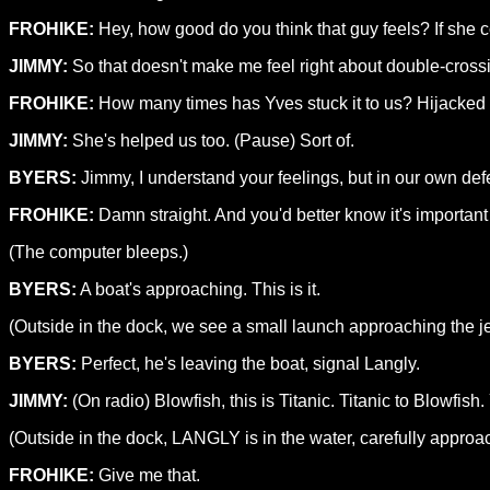
FROHIKE:
Hey, how good do you think that guy feels? If she c
JIMMY:
So that doesn't make me feel right about double-crossi
FROHIKE:
How many times has Yves stuck it to us? Hijacked o
JIMMY:
She's helped us too. (Pause) Sort of.
BYERS:
Jimmy, I understand your feelings, but in our own defe
FROHIKE:
Damn straight. And you'd better know it's important i
(The computer bleeps.)
BYERS:
A boat's approaching. This is it.
(Outside in the dock, we see a small launch approaching the jet
BYERS:
Perfect, he's leaving the boat, signal Langly.
JIMMY:
(On radio) Blowfish, this is Titanic. Titanic to Blowfis
(Outside in the dock, LANGLY is in the water, carefully approac
FROHIKE:
Give me that.