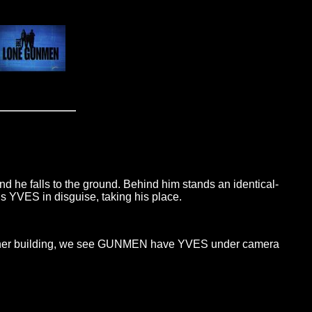
 he falls to the ground. Behind him stands an identical-
is YVES in disguise, taking his place.
n another building, we see GUNMEN have YVES under camera