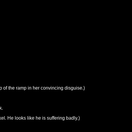
p of the ramp in her convincing disguise.)
k.
l. He looks like he is suffering badly.)