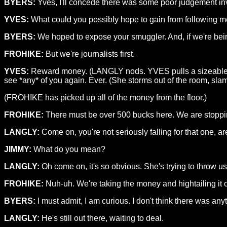
BYERS:
Yves, I'll concede there was some poor judgement in
YVES:
What could you possibly hope to gain from following 
BYERS:
We hoped to expose your smuggler. And, if we're be
FROHIKE:
But we're journalists first.
YVES:
Reward money. (LANGLY nods. YVES pulls a sizeable wad o
see *any* of you again. Ever. (She storms out of the room, sla
(FROHIKE has picked up all of the money from the floor.)
FROHIKE:
There must be over 500 bucks here. We are stoppin
LANGLY:
Come on, you're not seriously falling for that one, a
JIMMY:
What do you mean?
LANGLY:
Oh come on, it's so obvious. She's trying to throw us
FROHIKE:
Nuh-uh. We're taking the money and hightailing it o
BYERS:
I must admit, I am curious. I don't think there was any
LANGLY:
He's still out there, waiting to deal.