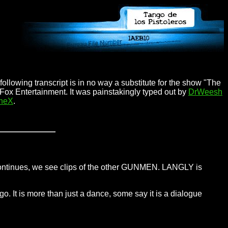
ollowing transcript is in no way a substitute for the show "The
 Fox Entertainment. It was painstakingly typed out by
DrWeesh
TheX
.
 continues, we see clips of the other GUNMEN. LANGLY is
o. It is more than just a dance, some say it is a dialogue