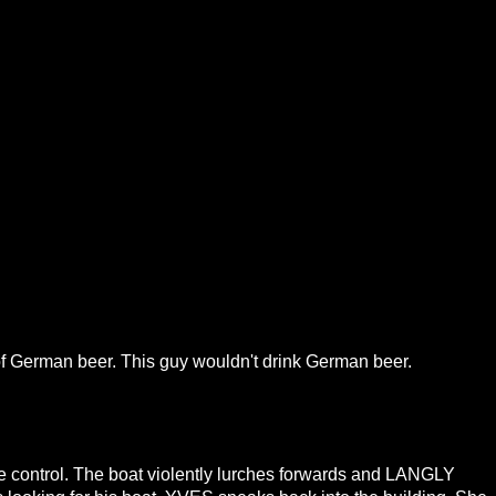
k of German beer. This guy wouldn't drink German beer.
tle control. The boat violently lurches forwards and LANGLY