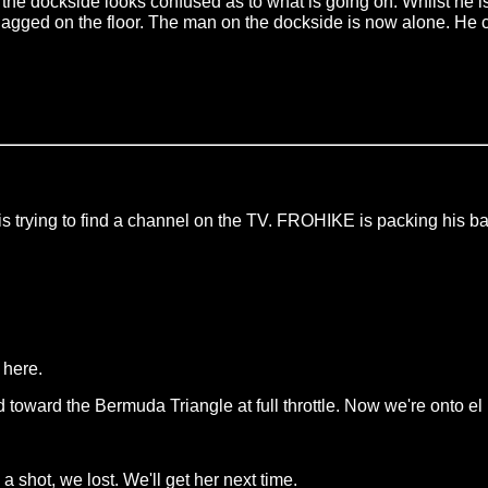
the dockside looks confused as to what is going on. Whilst he i
gagged on the floor. The man on the dockside is now alone. He c
s trying to find a channel on the TV. FROHIKE is packing his ba
 here.
ward the Bermuda Triangle at full throttle. Now we're onto el bu
 shot, we lost. We'll get her next time.