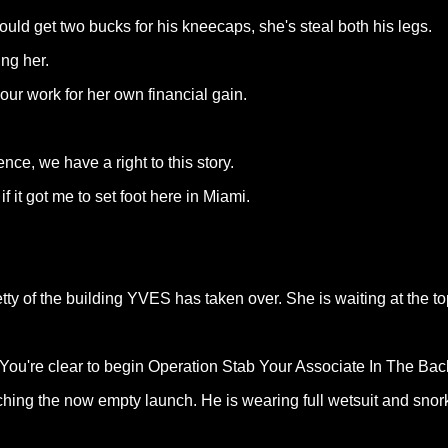
ould get two bucks for his kneecaps, she's steal both his legs.
ng her.
ur work for her own financial gain.
nce, we have a right to this story.
f it got me to set foot here in Miami.
ty of the building YVES has taken over. She is waiting at the to
h. You're clear to begin Operation Stab Your Associate In The Bac
hing the now empty launch. He is wearing full wetsuit and snorke