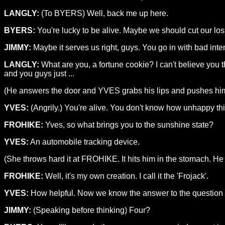
LANGLY:
(To BYERS) Well, back me up here.
BYERS:
You're lucky to be alive. Maybe we should cut our los
JIMMY:
Maybe it serves us right, guys. You go in with bad inte
LANGLY:
What are you, a fortune cookie? I can't believe you
and you guys just ...
(He answers the door and YVES grabs his lips and pushes him
YVES:
(Angrily.) You're alive. You don't know how unhappy t
FROHIKE:
Yves, so what brings you to the sunshine state?
YVES:
An automobile tracking device.
(She throws hard it at FROHIKE. It hits him in the stomach. He
FROHIKE:
Well, it's my own creation. I call it the 'Frojack'.
YVES:
How helpful. Now we know the answer to the question "H
JIMMY:
(Speaking before thinking) Four?