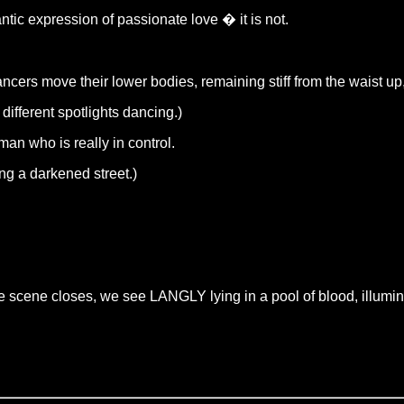
tic expression of passionate love � it is not.
ncers move their lower bodies, remaining stiff from the waist up,
fferent spotlights dancing.)
man who is really in control.
ng a darkened street.)
e scene closes, we see LANGLY lying in a pool of blood, illumin