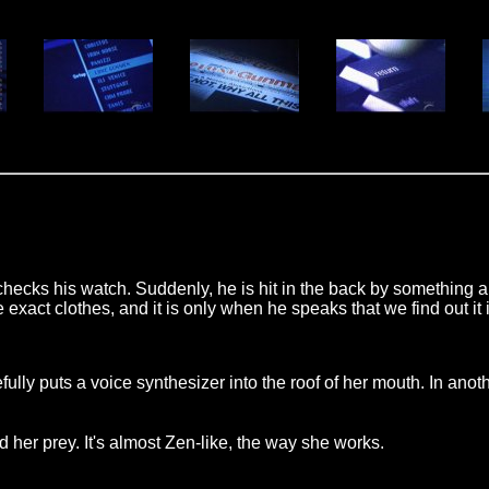
ks his watch. Suddenly, he is hit in the back by something and
xact clothes, and it is only when he speaks that we find out it 
refully puts a voice synthesizer into the roof of her mouth. I
her prey. It's almost Zen-like, the way she works.