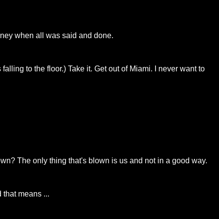
oney when all was said and done.
ng to the floor.) Take it. Get out of Miami. I never want to
own? The only thing that's blown is us and not in a good way.
 that means ...