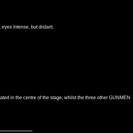
 eyes intense, but distant.
ated in the centre of the stage, whilst the three other GUNMEN