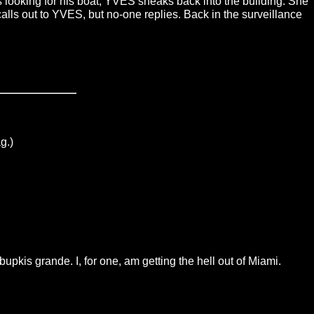
s looking for his boat, YVES sneaks back into the building. She
alls out to YVES, but no-one replies. Back in the surveillance
g.)
pkis grande. I, for one, am getting the hell out of Miami.