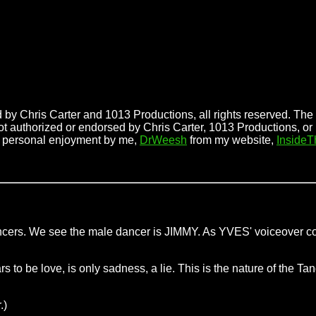
 by Chris Carter and 1013 Productions, all rights reserved. The f
ot authorized or endorsed by Chris Carter, 1013 Productions, or
r personal enjoyment by me,
DrWeesh
from my website,
Inside
 dancers. We see the male dancer is JIMMY. As YVES' voiceover
o be love, is only sadness, a lie. This is the nature of the Tang
.)