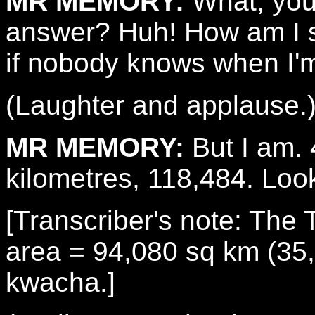
MR MEMORY:
What, you
answer? Huh! How am I s
if nobody knows when I'm
(Laughter and applause.
MR MEMORY:
But I am. 
kilometres, 118,484. Loo
[Transcriber's note: The 
area = 94,080 sq km (35,
kwacha.]