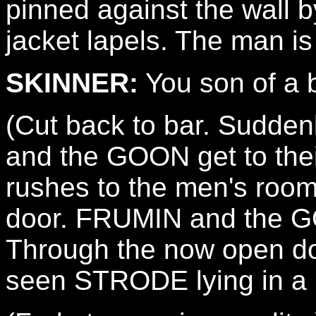
pinned against the wall 
jacket lapels. The man 
SKINNER:
You son of a b
(Cut back to bar. Sudden
and the GOON get to th
rushes to the men's roo
door. FRUMIN and the G
Through the now open do
seen STRODE lying in a p