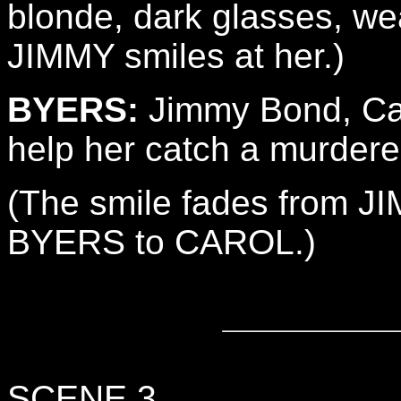
blonde, dark glasses, wear
JIMMY smiles at her.)
BYERS:
Jimmy Bond, Car
help her catch a murdere
(The smile fades from JI
BYERS to CAROL.)
SCENE 3