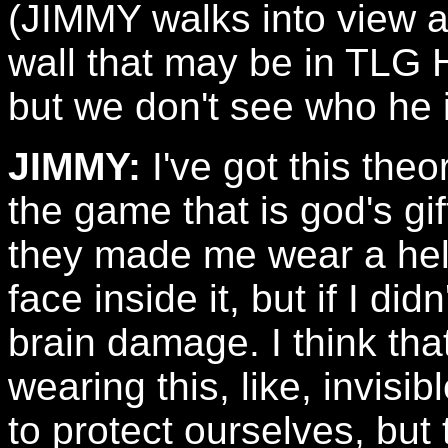
(JIMMY walks into view a
wall that may be in TLG 
but we don't see who he is
JIMMY:
I've got this the
the game that is god's gif
they made me wear a he
face inside it, but if I did
brain damage. I think tha
wearing this, like, invisi
to protect ourselves, but