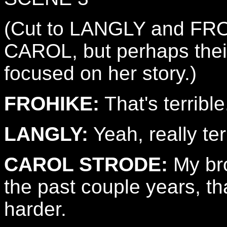
(Cut to LANGLY and FROH
CAROL, but perhaps their
focused on her story.)
FROHIKE:
That's terrible
LANGLY:
Yeah, really ter
CAROL STRODE:
My bro
the past couple years, th
harder.