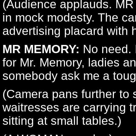
(Audience applauds. M
in mock modesty. The ca
advertising placard with 
MR MEMORY:
No need. N
for Mr. Memory, ladies 
somebody ask me a toug
(Camera pans further to 
waitresses are carrying t
sitting at small tables.)