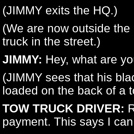
(JIMMY exits the HQ.)
(We are now outside th
truck in the street.)
JIMMY:
Hey, what are yo
(JIMMY sees that his bl
loaded on the back of a t
TOW TRUCK DRIVER:
R
payment. This says I can 