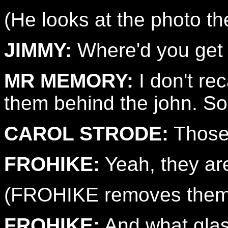
(He looks at the photo 
JIMMY:
Where'd you get 
MR MEMORY:
I don't rec
them behind the john. S
CAROL STRODE:
Those 
FROHIKE:
Yeah, they ar
(FROHIKE removes them
FROHIKE:
And what gla