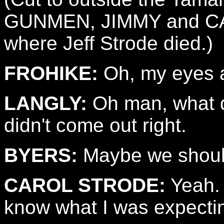
GUNMEN, JIMMY and CAR
where Jeff Strode died.)
FROHIKE:
Oh, my eyes a
LANGLY:
Oh man, what di
didn't come out right.
BYERS:
Maybe we should
CAROL STRODE:
Yeah. 
know what I was expecti