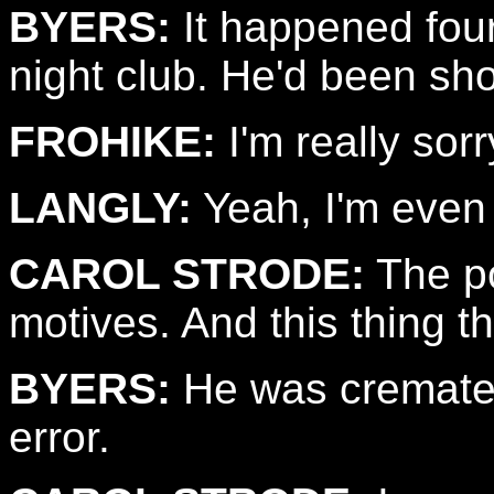
BYERS:
It happened fou
night club. He'd been sho
FROHIKE:
I'm really sorr
LANGLY:
Yeah, I'm even 
CAROL STRODE:
The po
motives. And this thing t
BYERS:
He was cremated
error.