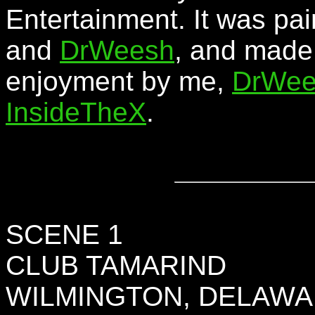
Entertainment. It was pai
and
DrWeesh
, and made 
enjoyment by me,
DrWee
InsideTheX
.
SCENE 1
CLUB TAMARIND
WILMINGTON, DELAW