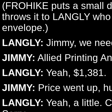
(FROHIKE puts a small di
throws it to LANGLY who 
envelope.)
LANGLY:
Jimmy, we need
JIMMY:
Allied Printing A
LANGLY:
Yeah, $1,381.
JIMMY:
Price went up, h
LANGLY:
Yeah, a little. 