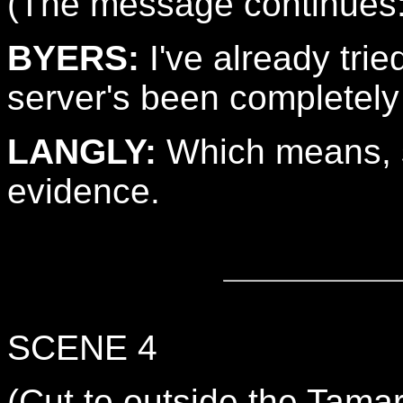
(The message continues
BYERS:
I've already trie
server's been completely
LANGLY:
Which means, 
evidence.
SCENE 4
(Cut to outside the Tam