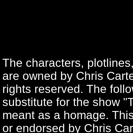
The characters, plotlines
are owned by Chris Carte
rights reserved. The follo
substitute for the show "
meant as a homage. This 
or endorsed by Chris Car