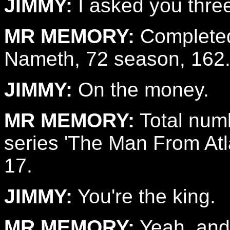
JIMMY:
I asked you thre
MR MEMORY:
Completed
Nameth, 72 season, 162
JIMMY:
On the money.
MR MEMORY:
Total numb
series 'The Man From Atlan
17.
JIMMY:
You're the king.
MR MEMORY:
Yeah, and,