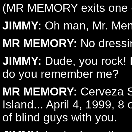
(MR MEMORY exits one of
JIMMY:
Oh man, Mr. Me
MR MEMORY:
No dressin
JIMMY:
Dude, you rock! I
do you remember me?
MR MEMORY:
Cerveza Sa
Island... April 4, 1999, 
of blind guys with you.