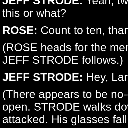
JEFF STRODE:
Yeah, tw
this or what?
ROSE:
Count to ten, tha
(ROSE heads for the men
JEFF STRODE follows.)
JEFF STRODE:
Hey, Lar
(There appears to be no-
open. STRODE walks dow
attacked. His glasses fall