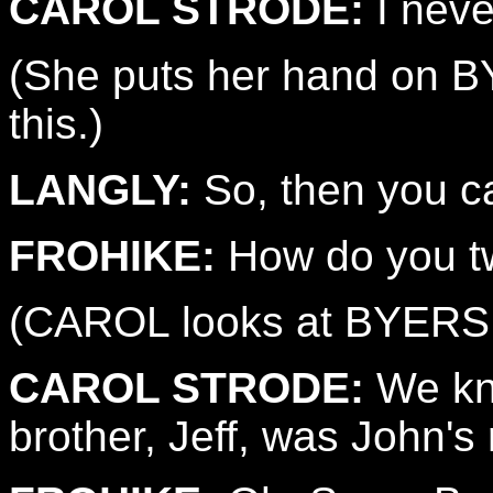
CAROL STRODE:
I neve
(She puts her hand on B
this.)
LANGLY:
So, then you c
FROHIKE:
How do you t
(CAROL looks at BYERS
CAROL STRODE:
We kne
brother, Jeff, was John's