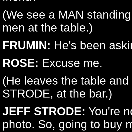
(We see a MAN standing a
men at the table.)
FRUMIN:
He's been aski
ROSE:
Excuse me.
(He leaves the table and
STRODE, at the bar.)
JEFF STRODE:
You're n
photo. So, going to buy