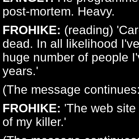
post-mortem. Heavy.
FROHIKE:
(reading) 'Caro
dead. In all likelihood I
huge number of people I'v
years.'
(The message continues: 
FROHIKE:
'The web site 
of my killer.'