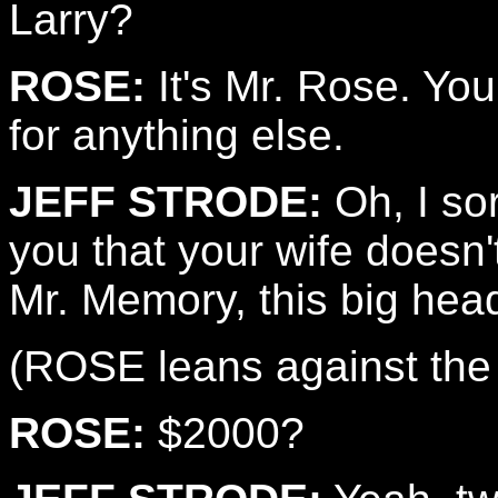
Larry?
ROSE:
It's Mr. Rose. Yo
for anything else.
JEFF STRODE:
Oh, I sor
you that your wife doesn't
Mr. Memory, this big head 
(ROSE leans against the 
ROSE:
$2000?