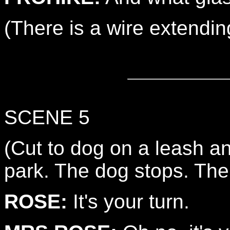
(There is a wire extendin
SCENE 5
(Cut to dog on a leash a
park. The dog stops. Th
ROSE:
It's your turn.