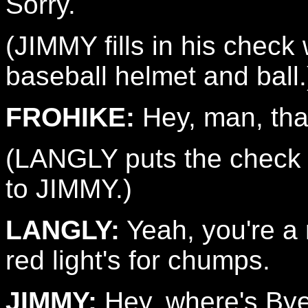
Sorry.
(JIMMY fills in his chec
baseball helmet and ball.
FROHIKE:
Hey, man, tha
(LANGLY puts the check 
to JIMMY.)
LANGLY:
Yeah, you're a r
red light's for chumps.
JIMMY:
Hey, where's Bye