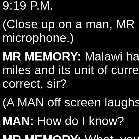
9:19 P.M.
(Close up on a man, MR
microphone.)
MR MEMORY:
Malawi ha
miles and its unit of curr
correct, sir?
(A MAN off screen laughs
MAN:
How do I know?