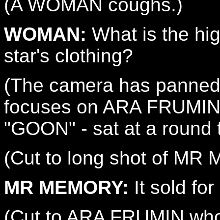
(A WOMAN coughs.)
WOMAN:
What is the hig
star's clothing?
(The camera has panned
focuses on ARA FRUMIN 
"GOON" - sat at a round t
(Cut to long shot of MR
MR MEMORY:
It sold fo
(Cut to ARA FRUMIN who 