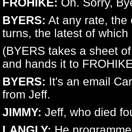
FROHIKE:
Oh. Sorry, By
BYERS:
At any rate, th
turns, the latest of which 
(BYERS takes a sheet of 
and hands it to FROHIK
BYERS:
It's an email Car
from Jeff.
JIMMY:
Jeff, who died fo
LANGLY:
He programmed 