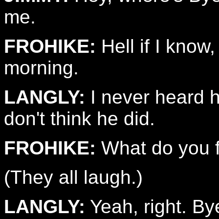
me.
FROHIKE:
Hell if I know,
morning.
LANGLY:
I never heard h
don't think he did.
FROHIKE:
What do you fi
(They all laugh.)
LANGLY:
Yeah, right. By