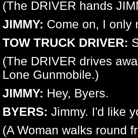
(The DRIVER hands JIM
JIMMY:
Come on, I only m
TOW TRUCK DRIVER:
S
(The DRIVER drives away
Lone Gunmobile.)
JIMMY:
Hey, Byers.
BYERS:
Jimmy. I'd like 
(A Woman walks round fro