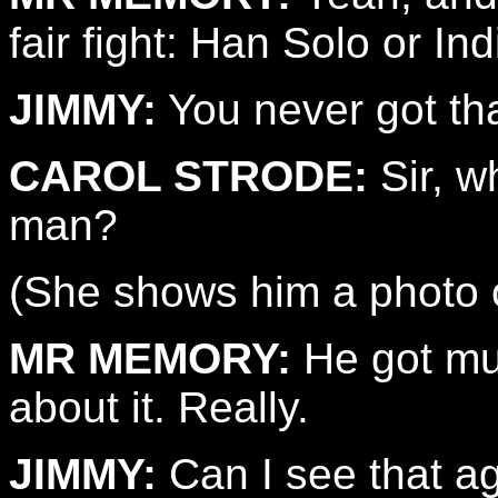
fair fight: Han Solo or I
JIMMY:
You never got th
CAROL STRODE:
Sir, w
man?
(She shows him a photo o
MR MEMORY:
He got mur
about it. Really.
JIMMY:
Can I see that a