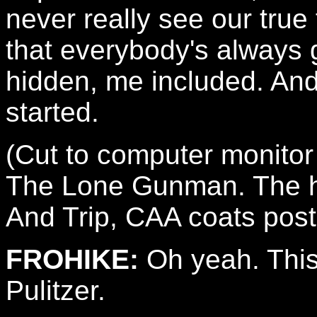
never really see our true 
that everybody's always g
hidden, me included. And 
started.
(Cut to computer monitor
The Lone Gunman. The head
And Trip, CAA coats pos
FROHIKE:
Oh yeah. This 
Pulitzer.