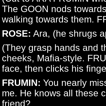
The GOON nods towards
walking towards them. FR
ROSE:
Ara, (he shrugs apo
(They grasp hands and th
cheeks, Mafia-style. FRU
face, then clicks his fin
FRUMIN:
You nearly misse
me. He knows all these cr
friend?