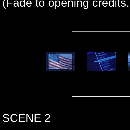
(Fade to opening credits.
SCENE 2