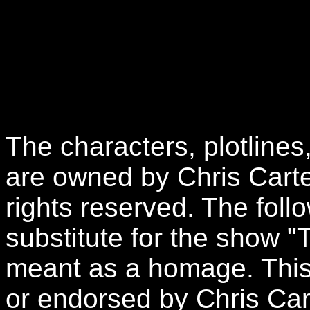
The characters, plotlines
are owned by Chris Carte
rights reserved. The follo
substitute for the show "
meant as a homage. This 
or endorsed by Chris Car