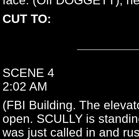
face. (Off DOGGETT), he 
CUT TO:
SCENE 4
2:02 AM
(FBI Building. The elevat
open. SCULLY is standing
was just called in and ru