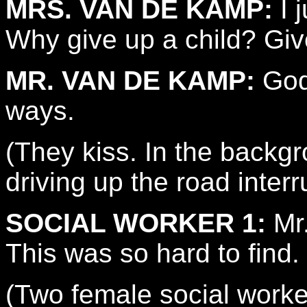
MRS. VAN DE KAMP:
I 
Why give up a child? Give
MR. VAN DE KAMP:
God 
ways.
(They kiss. In the backgr
driving up the road inter
SOCIAL WORKER 1:
Mr.
This was so hard to find.
(Two female social workers