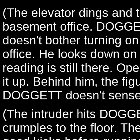
(The elevator dings and 
basement office. DOGGET
doesn't bother turning on 
office. He looks down on 
reading is still there. O
it up. Behind him, the fi
DOGGETT doesn't sense 
(The intruder hits DOG
crumples to the floor.