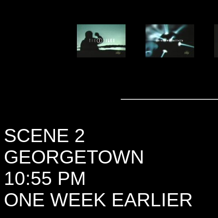
SCENE 2
GEORGETOWN
10:55 PM
ONE WEEK EARLIER