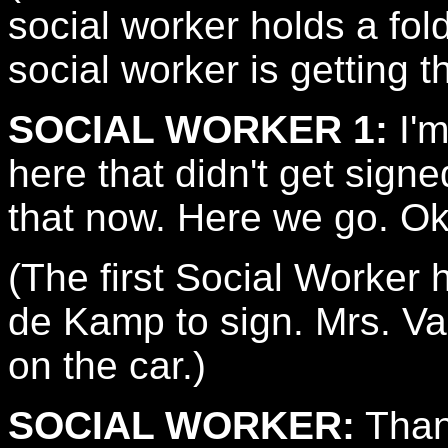
social worker holds a fo
social worker is getting t
SOCIAL WORKER 1:
I'm
here that didn't get signed
that now. Here we go. Ok
(The first Social Worker
de Kamp to sign. Mrs. Va
on the car.)
SOCIAL WORKER:
Than