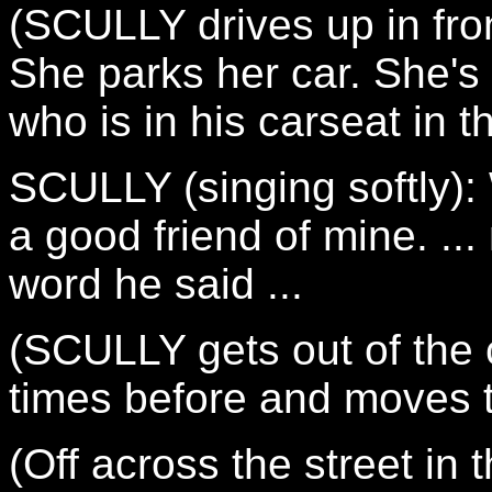
(SCULLY drives up in fron
She parks her car. She's
who is in his carseat in t
SCULLY (singing softly): 
a good friend of mine. ..
word he said ...
(SCULLY gets out of the
times before and moves 
(Off across the street in 