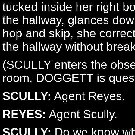
tucked inside her right 
the hallway, glances down
hop and skip, she correc
the hallway without break
(SCULLY enters the obser
room, DOGGETT is questi
SCULLY:
Agent Reyes.
REYES:
Agent Scully.
SCULLY:
Do we know wh