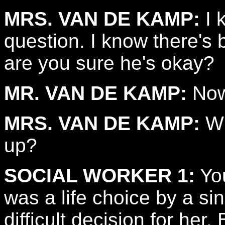
MRS. VAN DE KAMP:
I 
question. I know there's 
are you sure he's okay?
MR. VAN DE KAMP:
Now
MRS. VAN DE KAMP:
Wh
up?
SOCIAL WORKER 1:
You
was a life choice by a si
difficult decision for her.