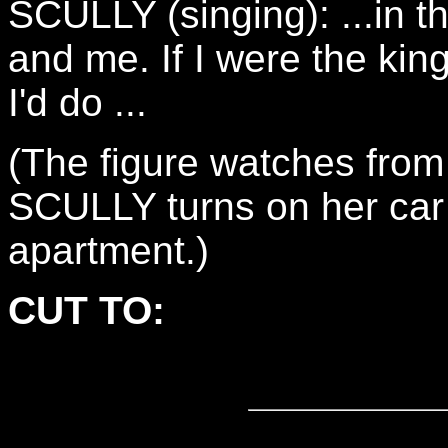
SCULLY (singing): ...in t
and me. If I were the king
I'd do ...
(The figure watches from
SCULLY turns on her car
apartment.)
CUT TO: