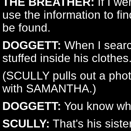
THE BREATHER:
If I we
use the information to fi
be found.
DOGGETT:
When I searc
stuffed inside his clothes
(SCULLY pulls out a ph
with SAMANTHA.)
DOGGETT:
You know who
SCULLY:
That's his sister