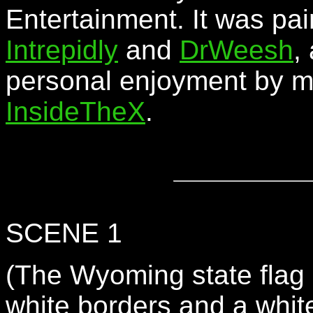
Entertainment. It was pai
Intrepidly
and
DrWeesh
,
personal enjoyment by 
InsideTheX
.
SCENE 1
(The Wyoming state flag -
white borders and a white