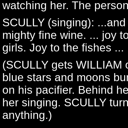
watching her. The person 
SCULLY (singing): ...an
mighty fine wine. ... joy 
girls. Joy to the fishes ...
(SCULLY gets WILLIAM ou
blue stars and moons bu
on his pacifier. Behind her
her singing. SCULLY tur
anything.)