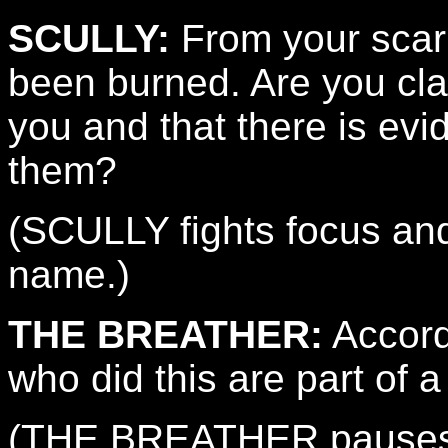
SCULLY:
From your scarr
been burned. Are you cl
you and that there is evi
them?
(SCULLY fights focus an
name.)
THE BREATHER:
Accord
who did this are part of 
(THE BREATHER pauses.