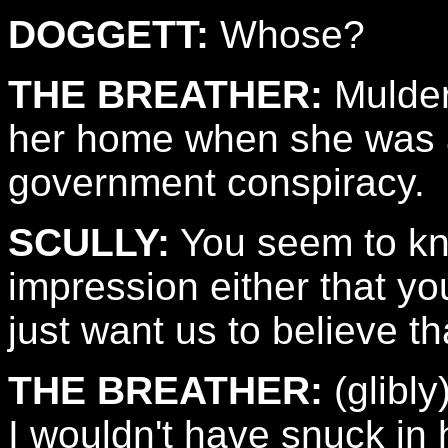
DOGGETT:
Whose?
THE BREATHER:
Mulder
her home when she was a li
government conspiracy.
SCULLY:
You seem to know
impression either that you
just want us to believe th
THE BREATHER:
(glibly
I wouldn't have snuck in 