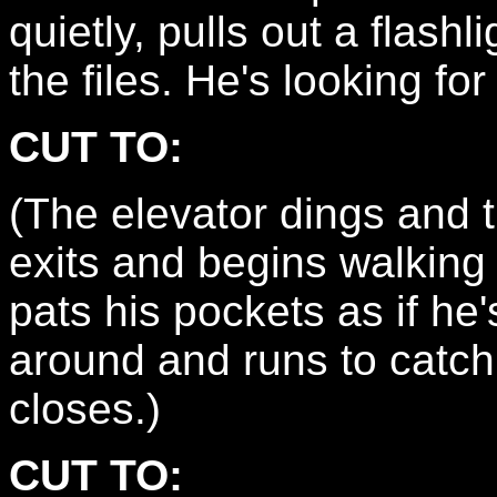
quietly, pulls out a flash
the files. He's looking fo
CUT TO:
(The elevator dings an
exits and begins walking
pats his pockets as if he
around and runs to catch
closes.)
CUT TO: