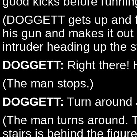
good kicks before running
(DOGGETT gets up and fol
his gun and makes it out
intruder heading up the st
DOGGETT:
Right there! 
(The man stops.)
DOGGETT:
Turn around 
(The man turns around. Th
stairs is behind the figur