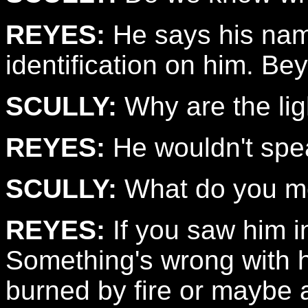
REYES:
He says his name
identification on him. Be
SCULLY:
Why are the lig
REYES:
He wouldn't spe
SCULLY:
What do you 
REYES:
If you saw him in
Something's wrong with h
burned by fire or maybe 