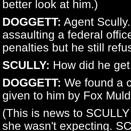
better look at him.)
DOGGETT:
Agent Scully.
assaulting a federal offic
penalties but he still ref
SCULLY:
How did he get 
DOGGETT:
We found a c
given to him by Fox Muld
(This is news to SCULLY 
she wasn't expecting. SC