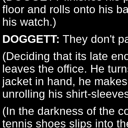
floor and rolls onto his b
his watch.)
DOGGETT:
They don't p
(Deciding that its late
leaves the office. He turn
jacket in hand, he makes 
unrolling his shirt-sleeve
(In the darkness of the co
tennis shoes slips into th