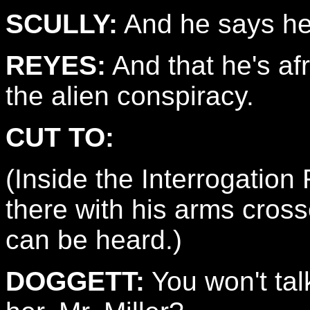
SCULLY:
And he says h
REYES:
And that he's afr
the alien conspiracy.
CUT TO:
(Inside the Interrogatio
there with his arms cros
can be heard.)
DOGGETT:
You won't talk