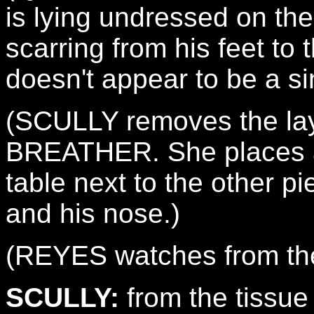
is lying undressed on the
scarring from his feet to 
doesn't appear to be a si
(SCULLY removes the lay
BREATHER. She places a
table next to the other pi
and his nose.)
(REYES watches from th
SCULLY:
from the tissue q