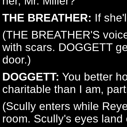
her, Mr. Miller?
THE BREATHER:
If she'
(THE BREATHER'S voice i
with scars. DOGGETT ge
door.)
DOGGETT:
You better ho
charitable than I am, part
(Scully enters while Rey
room. Scully's eyes land 