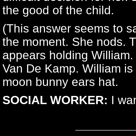
the good of the child.
(This answer seems to sa
the moment. She nods. T
appears holding William.
Van De Kamp. William is 
moon bunny ears hat.
SOCIAL WORKER:
I wan