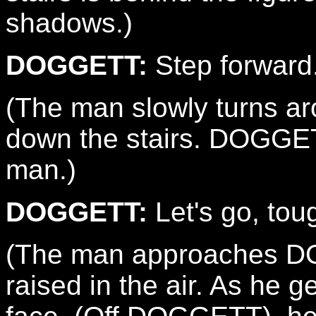
shadows.)
DOGGETT:
Step forward
(The man slowly turns a
down the stairs. DOGGETT
man.)
DOGGETT:
Let's go, tou
(The man approaches DO
raised in the air. As he