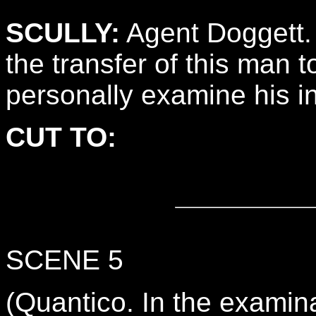
SCULLY:
Agent Doggett.
the transfer of this man t
personally examine his in
CUT TO:
SCENE 5
(Quantico. In the exam