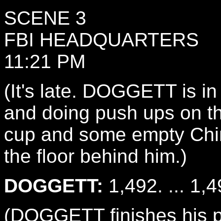
SCENE 3
FBI HEADQUARTERS
11:21 PM
(It's late. DOGGETT is in 
and doing push ups on the
cup and some empty Chin
the floor behind him.)
DOGGETT:
1,492. ... 1,4
(DOGGETT finishes his p