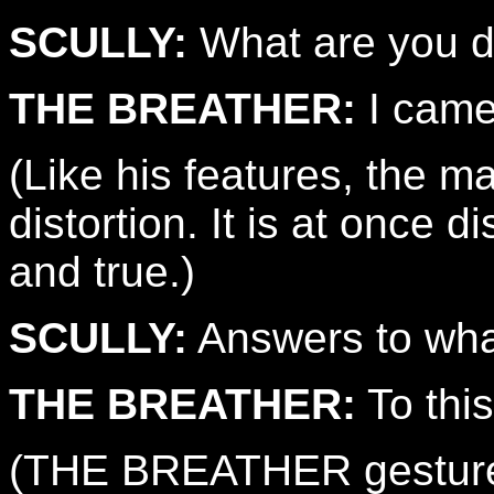
SCULLY:
What are you d
THE BREATHER:
I came
(Like his features, the 
distortion. It is at once d
and true.)
SCULLY:
Answers to wh
THE BREATHER:
To this
(THE BREATHER gestures