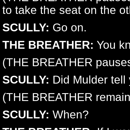
to take the seat on the ot
SCULLY:
Go on.
THE BREATHER:
You kn
(THE BREATHER pauses 
SCULLY:
Did Mulder tell 
(THE BREATHER remains 
SCULLY:
When?