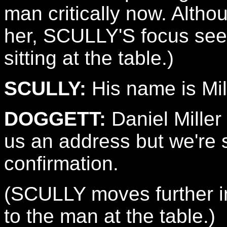
man critically now. Alth
her, SCULLY'S focus see
sitting at the table.)
SCULLY:
His name is Mil
DOGGETT:
Daniel Miller
us an address but we're s
confirmation.
(SCULLY moves further i
to the man at the table.)