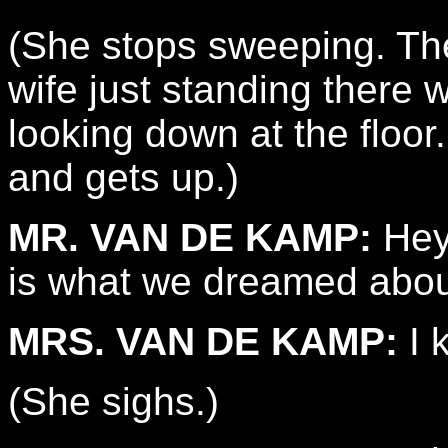
(She stops sweeping. Th
wife just standing there 
looking down at the floor
and gets up.)
MR. VAN DE KAMP:
Hey.
is what we dreamed abou
MRS. VAN DE KAMP:
I 
(She sighs.)