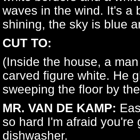
waves in the wind. It's a 
shining, the sky is blue a
CUT TO:
(Inside the house, a man
carved figure white. He g
sweeping the floor by th
MR. VAN DE KAMP:
Easy
so hard I'm afraid you're 
dishwasher.