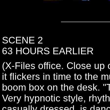
SCENE 2
63 HOURS EARLIER
(X-Files office. Close up 
it flickers in time to the 
boom box on the desk. "
Very hypnotic style, rh
casually dressed, is danc