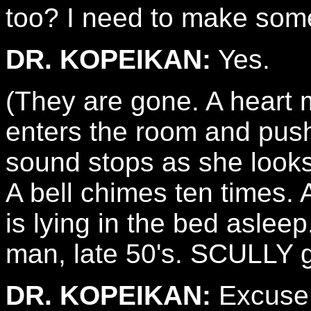
too? I need to make som
DR. KOPEIKAN:
Yes.
(They are gone. A heart
enters the room and pushe
sound stops as she looks
A bell chimes ten time
is lying in the bed aslee
man, late 50's. SCULLY g
DR. KOPEIKAN:
Excuse 