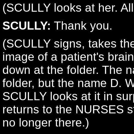
(SCULLY looks at her. All
SCULLY:
Thank you.
(SCULLY signs, takes th
image of a patient's brai
down at the folder. The
folder, but the name D.
SCULLY looks at it in su
returns to the NURSES s
no longer there.)