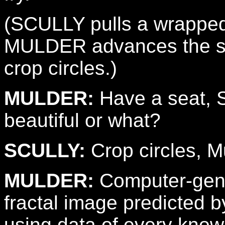
(SCULLY pulls a wrapped
MULDER advances the sli
crop circles.)
MULDER:
Have a seat, Sc
beautiful or what?
SCULLY:
Crop circles, M
MULDER:
Computer-gener
fractal image predicted 
using data of every know