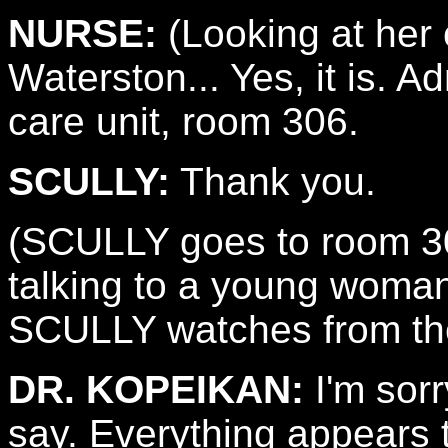
NURSE:
(Looking at her 
Waterston... Yes, it is. 
care unit, room 306.
SCULLY:
Thank you.
(SCULLY goes to room 3
talking to a young wo
SCULLY watches from th
DR. KOPEIKAN:
I'm sorr
say. Everything appears t