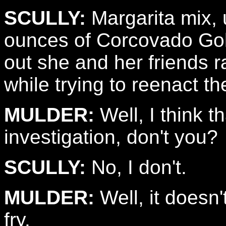
SCULLY:
Margarita mix,
ounces of Corcovado Gold
out she and her friends 
while trying to reenact th
MULDER:
Well, I think t
investigation, don't you?
SCULLY:
No, I don't.
MULDER:
Well, it doesn'
fry.