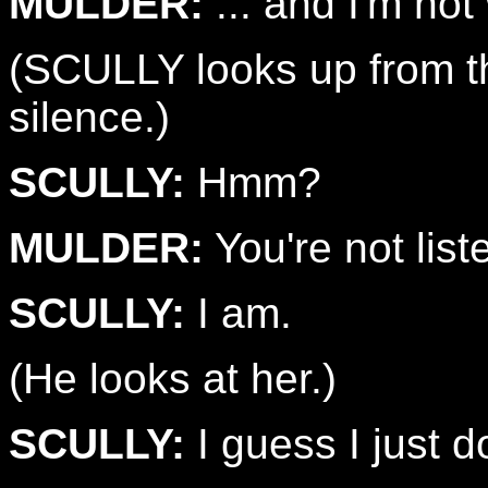
MULDER:
... and I'm not
(SCULLY looks up from th
silence.)
SCULLY:
Hmm?
MULDER:
You're not list
SCULLY:
I am.
(He looks at her.)
SCULLY:
I guess I just d