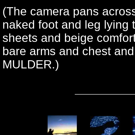
(The camera pans across
naked foot and leg lying
sheets and beige comfort
bare arms and chest and p
MULDER.)