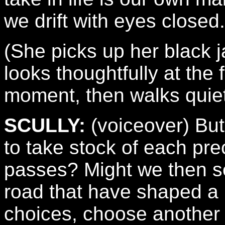
we drift with eyes closed.
(She picks up her black j
looks thoughtfully at the 
moment, then walks quiet
SCULLY:
(voiceover) But
to take stock of each pr
passes? Might we then se
road that have shaped a 
choices, choose another