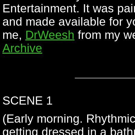
Entertainment. It was pai
and made available for y
me,
DrWeesh
from my we
Archive
SCENE 1
(Early morning. Rhythmi
getting dressed in a bath