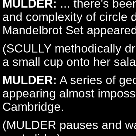
MULDER:
... there's bee
and complexity of circle 
Mandelbrot Set appeared
(SCULLY methodically dri
a small cup onto her sala
MULDER:
A series of geo
appearing almost impossib
Cambridge.
(MULDER pauses and watc