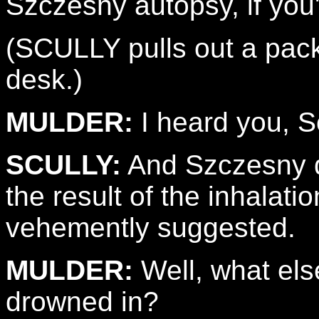
Szczesny autopsy, if you'
(SCULLY pulls out a pack
desk.)
MULDER:
I heard you, Sc
SCULLY:
And Szczesny d
the result of the inhalat
vehemently suggested.
MULDER:
Well, what els
drowned in?