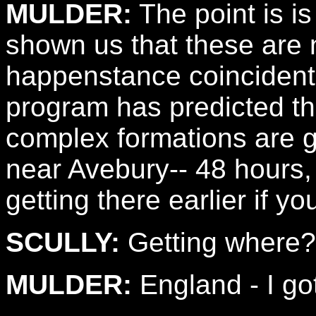
MULDER:
The point is i
shown us that these are 
happenstance coincident
program has predicted th
complex formations are go
near Avebury-- 48 hours, 
getting there earlier if yo
SCULLY:
Getting where?
MULDER:
England - I got