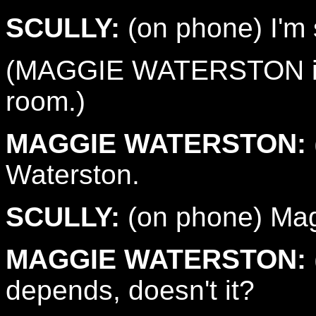
SCULLY:
(on phone) I'm s
(MAGGIE WATERSTON is i
room.)
MAGGIE WATERSTON:
Waterston.
SCULLY:
(on phone) Magg
MAGGIE WATERSTON:
depends, doesn't it?