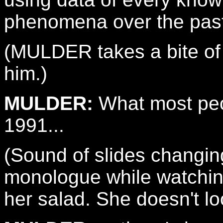
phenomena over the past
(MULDER takes a bite of
him.)
MULDER:
What most peop
1991...
(Sound of slides changi
monologue while watchi
her salad. She doesn't l