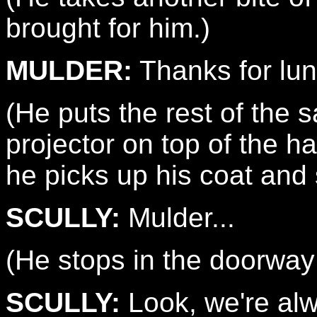
brought for him.)
MULDER:
Thanks for lun
(He puts the rest of the 
projector on top of the 
he picks up his coat and s
SCULLY:
Mulder...
(He stops in the doorway
SCULLY:
Look, we're alw