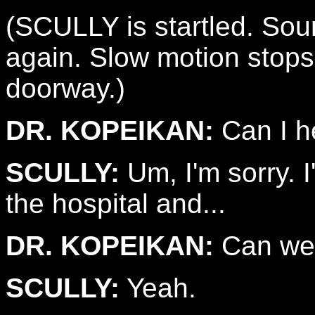
(SCULLY is startled. Soun
again. Slow motion stop
doorway.)
DR. KOPEIKAN:
Can I h
SCULLY:
Um, I'm sorry. I'
the hospital and...
DR. KOPEIKAN:
Can we 
SCULLY:
Yeah.