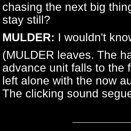
chasing the next big thin
stay still?
MULDER:
I wouldn't kno
(MULDER leaves. The ha
advance unit falls to the
left alone with the now a
The clicking sound segue