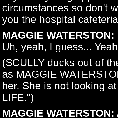
circumstances so don't wo
you the hospital cafeteria
MAGGIE WATERSTON:
Uh, yeah, I guess... Yeah
(SCULLY ducks out of th
as MAGGIE WATERSTON
her. She is not looking 
LIFE.")
MAGGIE WATERSTON: