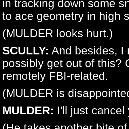
in tracking down some 
to ace geometry in high 
(MULDER looks hurt.)
SCULLY:
And besides, I 
possibly get out of this? 
remotely FBI-related.
(MULDER is disappointed,
MULDER:
I'll just cancel
(He takes another bite o