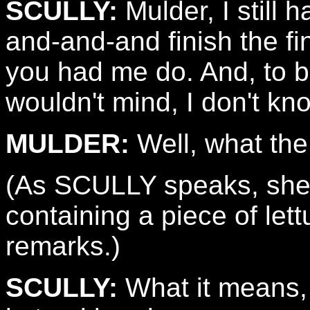
SCULLY:
Mulder, I still 
and-and-and finish the f
you had me do. And, to be
wouldn't mind, I don't kn
MULDER:
Well, what the
(As SCULLY speaks, she s
containing a piece of let
remarks.)
SCULLY:
What it means, 