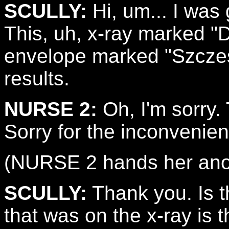
SCULLY:
Hi, um... I was 
This, uh, x-ray marked "
envelope marked "Szczes
results.
NURSE 2:
Oh, I'm sorry.
Sorry for the inconvenie
(NURSE 2 hands her anot
SCULLY:
Thank you. Is th
that was on the x-ray is 