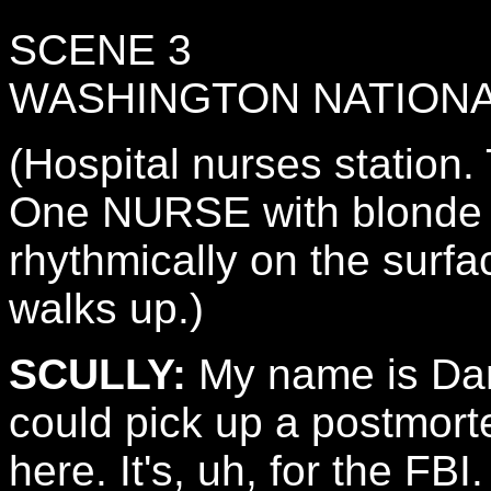
SCENE 3
WASHINGTON NATIONA
(Hospital nurses station
One NURSE with blonde ha
rhythmically on the surf
walks up.)
SCULLY:
My name is Dana
could pick up a postmort
here. It's, uh, for the FBI.