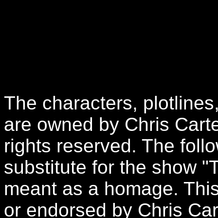
The characters, plotlines
are owned by Chris Carte
rights reserved. The follo
substitute for the show "
meant as a homage. This 
or endorsed by Chris Car