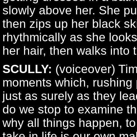
slowly above her. She pul
then zips up her black ski
rhythmically as she looks 
her hair, then walks into
SCULLY:
(voiceover) Tim
moments which, rushing pa
just as surely as they le
do we stop to examine th
why all things happen, t
take in life is our own m