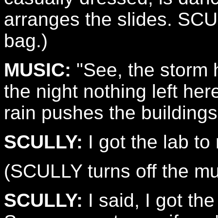
arranges the slides. SCU
bag.)
MUSIC:
"See, the storm 
the night nothing left he
rain pushes the buildings 
SCULLY:
I got the lab to 
(SCULLY turns off the mu
SCULLY:
I said, I got the