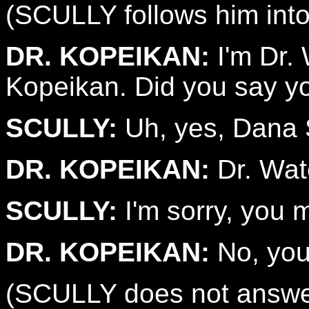
(SCULLY follows him into
DR. KOPEIKAN:
I'm Dr. 
Kopeikan. Did you say y
SCULLY:
Uh, yes, Dana S
DR. KOPEIKAN:
Dr. Wat
SCULLY:
I'm sorry, you 
DR. KOPEIKAN:
No, you 
(SCULLY does not answe