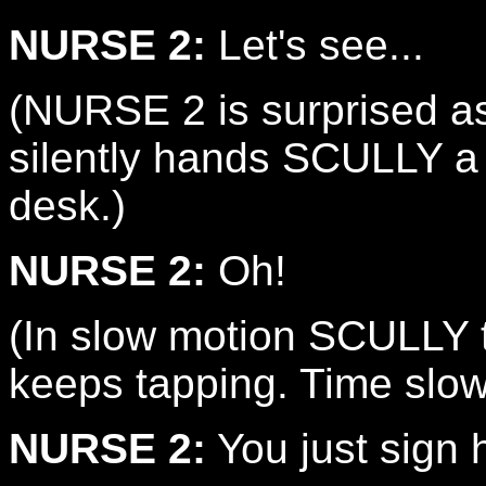
NURSE 2:
Let's see...
(NURSE 2 is surprised a
silently hands SCULLY a f
desk.)
NURSE 2:
Oh!
(In slow motion SCULLY ta
keeps tapping. Time slow
NURSE 2:
You just sign 