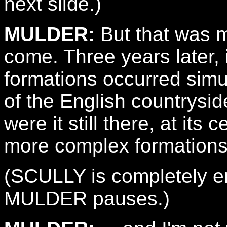
next slide.)
MULDER:
But that was m
come. Three years later
formations occurred simu
of the English countrysid
were it still there, at its
more complex formations 
(SCULLY is completely en
MULDER pauses.)