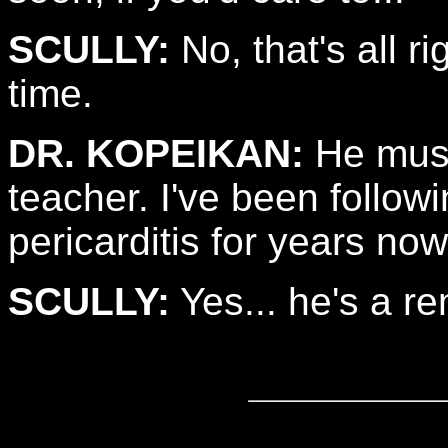
SCULLY:
No, that's all ri
time.
DR. KOPEIKAN:
He must
teacher. I've been follow
pericarditis for years now
SCULLY:
Yes... he's a r