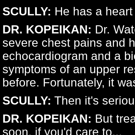
SCULLY:
He has a heart 
DR. KOPEIKAN:
Dr. Wat
severe chest pains and h
echocardiogram and a bi
symptoms of an upper res
before. Fortunately, it was
SCULLY:
Then it's seriou
DR. KOPEIKAN:
But trea
soon, if you'd care to...