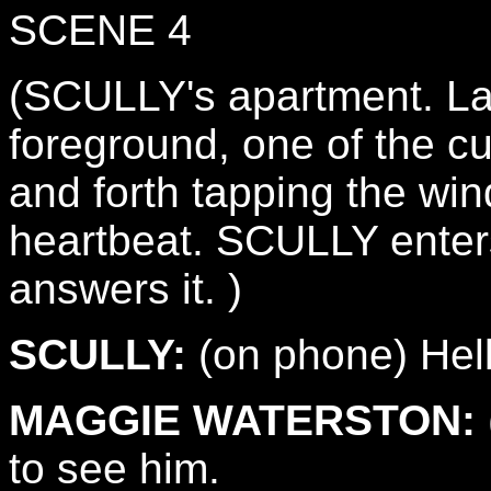
SCENE 4
(SCULLY's apartment. Lat
foreground, one of the cu
and forth tapping the win
heartbeat. SCULLY enters
answers it. )
SCULLY:
(on phone) Hel
MAGGIE WATERSTON:
to see him.