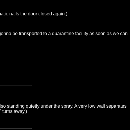
c nails the door closed again.)
nna be transported to a quarantine facility as soon as we can
 standing quietly under the spray. A very low wall separates
 turns away.)