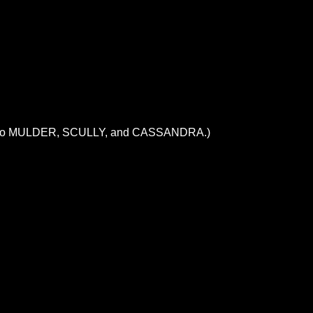
orce onto MULDER, SCULLY, and CASSANDRA.)