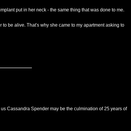
mplant put in her neck - the same thing that was done to me.
er to be alive. That's why she came to my apartment asking to
ng us Cassandra Spender may be the culmination of 25 years of