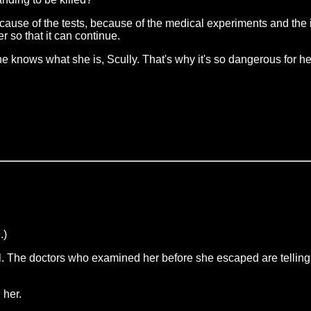
ause of the tests, because of the medical experiments and the i
r so that it can continue.
he knows what she is, Scully. That's why it's so dangerous for h
.)
tal. The doctors who examined her before she escaped are telli
 her.