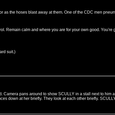
s the hoses blast away at them. One of the CDC men pneumati
ol. Remain calm and where you are for your own good. You're go
rd suit.)
Camera pans around to show SCULLY in a stall next to him also
s down at her briefly. They look at each other briefly. SCULLY