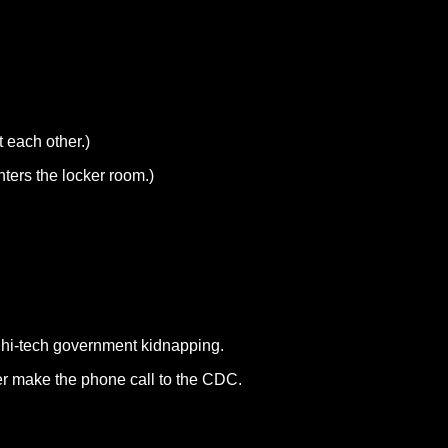
 each other.)
nters the locker room.)
a hi-tech government kidnapping.
er make the phone call to the CDC.