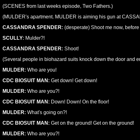
(SCENES from last weeks episode, Two Fathers.)
(MULDER's apartment. MULDER is aiming his gun at CASSA
CASSANDRA SPENDER:
(desperate) Shoot me now, before it
SCULLY:
Mulder?!
CASSANDRA SPENDER:
Shoot!
(Several people in biohazard suits knock down the door and 
MULDER:
Who are you!
CDC BIOSUIT MAN:
Get down! Get down!
MULDER:
Who are you?!
CDC BIOSUIT MAN:
Down! Down! On the floor!
MULDER:
What's going on?!
CDC BIOSUIT MAN:
Get on the ground! Get on the ground!
MULDER:
Who are you?!