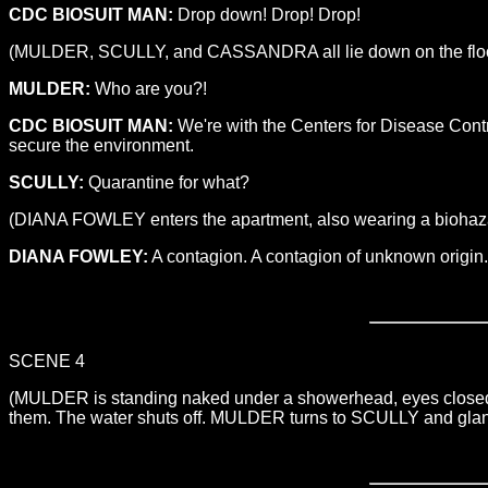
CDC BIOSUIT MAN:
Drop down! Drop! Drop!
(MULDER, SCULLY, and CASSANDRA all lie down on the floor a
MULDER:
Who are you?!
CDC BIOSUIT MAN:
We're with the Centers for Disease Contr
secure the environment.
SCULLY:
Quarantine for what?
(DIANA FOWLEY enters the apartment, also wearing a biohaza
DIANA FOWLEY:
A contagion. A contagion of unknown origin.
SCENE 4
(MULDER is standing naked under a showerhead, eyes closed. 
them. The water shuts off. MULDER turns to SCULLY and glance