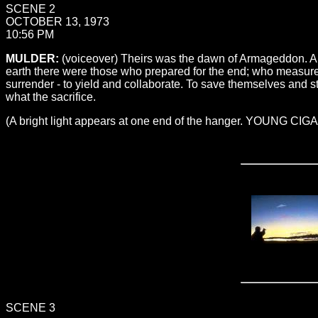
SCENE 2
OCTOBER 13, 1973
10:56 PM
MULDER:
(voiceover) Theirs was the dawn of Armageddon. An
earth there were those who prepared for the end; who measured
surrender - to yield and collaborate. To save themselves and s
what the sacrifice.
(A bright light appears at one end of the hanger. YOUNG CI
SCENE 3