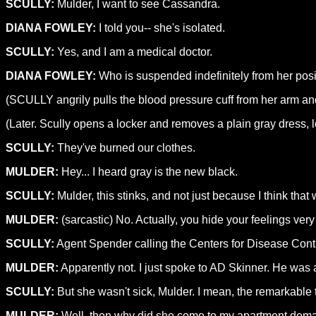
SCULLY:
Mulder, I want to see Cassandra.
DIANA FOWLEY:
I told you-- she's isolated.
SCULLY:
Yes, and I am a medical doctor.
DIANA FOWLEY:
Who is suspended indefinitely from her posit
(SCULLY angrily pulls the blood pressure cuff from her arm 
(Later. Scully opens a locker and removes a plain gray dress, l
SCULLY:
They've burned our clothes.
MULDER:
Hey... I heard gray is the new black.
SCULLY:
Mulder, this stinks, and not just because I think that
MULDER:
(sarcastic) No. Actually, you hide your feelings very
SCULLY:
Agent Spender calling the Centers for Disease Contro
MULDER:
Apparently not. I just spoke to AD Skinner. He wa
SCULLY:
But she wasn't sick, Mulder. I mean, the remarkable 
MULDER:
Well, then why did she come to my apartment deman