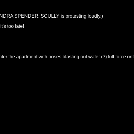
NDRA SPENDER. SCULLY is protesting loudly.)
's too late!
enter the apartment with hoses blasting out water (?) full f