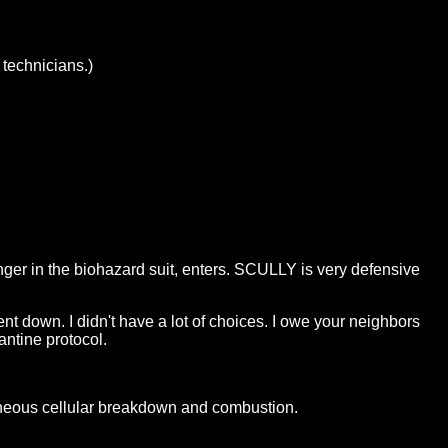
 technicians.)
er in the biohazard suit, enters. SCULLY is very defensive
t down. I didn't have a lot of choices. I owe your neighbors
antine protocol.
neous cellular breakdown and combustion.