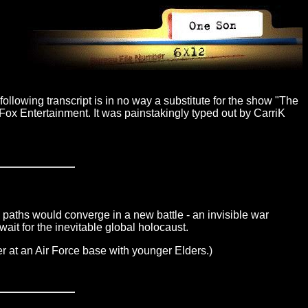
ollowing transcript is in no way a substitute for the show "The
Fox Entertainment. It was painstakingly typed out by CarriK
 paths would converge in a new battle - an invisible war
 wait for the inevitable global holocaust.
er at an Air Force base with younger Elders.)