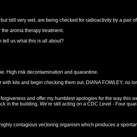
till very wet, are being checked for radioactivity by a pair of
r the aroma therapy treatment.
ell us what this is all about?
ene. High risk decontamination and quarantine.
r with kits and begin checking them out. DIANA FOWLEY, no long
forgiveness and offer my humblest apologies for the way this wen
ck in the building. We're still acting on a CDC Level - Four quar
ighly contagious vectoring organism which produces a sponta