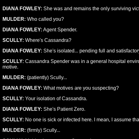
DIANA FOWLEY:
She was and remains the only surviving vict
MULDER:
Who called you?
DIANA FOWLEY:
Agent Spender.
SCULLY:
Where's Cassandra?
DIANA FOWLEY:
She's isolated... pending full and satisfacto
SCULLY:
Cassandra Spender was in a general hospital environme
motive.
MULDER:
(patiently) Scully...
DIANA FOWLEY:
What motives are you suspecting?
SCULLY:
Your isolation of Cassandra.
DIANA FOWLEY:
She's Patient Zero.
SCULLY:
No one is sick or infected here. I mean, I assume t
MULDER:
(firmly) Scully...