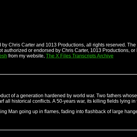
 by Chris Carter and 1013 Productions, all rights reserved. The f
ot authorized or endorsed by Chris Carter, 1013 Productions, or 
esh
from my website,
The X Files Transcripts Archive
roduct of a generation hardened by world war. Two fathers whose
l historical conflicts. A 50-years war, its killing fields lying in
oking Man
going up in flames, fading into flashback of large hang