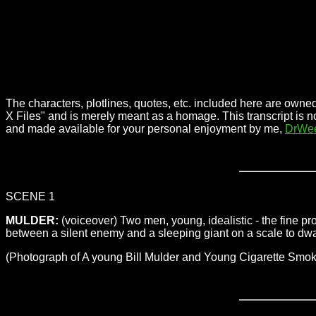
The characters, plotlines, quotes, etc. included here are owned
X Files" and is merely meant as a homage. This transcript is n
and made available for your personal enjoyment by me,
DrWe
SCENE 1
MULDER:
(voiceover) Two men, young, idealistic - the fine p
between a silent enemy and a sleeping giant on a scale to dwarf al
(Photograph of A young Bill Mulder and Young Cigarette Sm