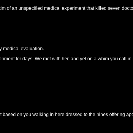
im of an unspecified medical experiment that killed seven docto
ry medical evaluation.
nt for days. We met with her, and yet on a whim you call in the 
hat based on you walking in here dressed to the nines offering 