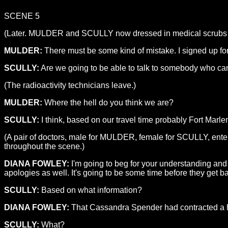
SCENE 5
(Later. MULDER and SCULLY now dressed in medical scrubs but s
MULDER:
There must be some kind of mistake. I signed up fo
SCULLY:
Are we going to be able to talk to somebody who can t
(The radioactivity technicians leave.)
MULDER:
Where the hell do you think we are?
SCULLY:
I think, based on our travel time probably Fort Marl
(A pair of doctors, male for MULDER, female for SCULLY, ente
throughout the scene.)
DIANA FOWLEY:
I'm going to beg for your understanding and 
apologies as well. It's going to be some time before they get ba
SCULLY:
Based on what information?
DIANA FOWLEY:
That Cassandra Spender had contracted a h
SCULLY:
What?