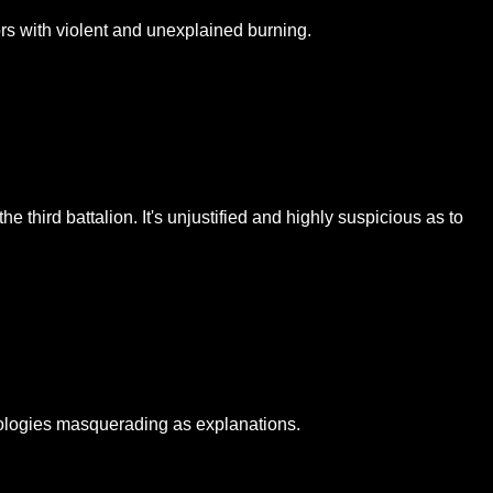
rs with violent and unexplained burning.
third battalion. It's unjustified and highly suspicious as to
apologies masquerading as explanations.