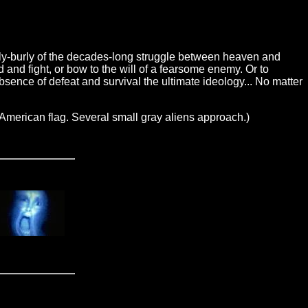
ly-burly of the decades-long struggle between heaven and
and fight, or bow to the will of a fearsome enemy. Or to
sence of defeat and survival the ultimate ideology... No matter
erican flag. Several small gray aliens approach.)