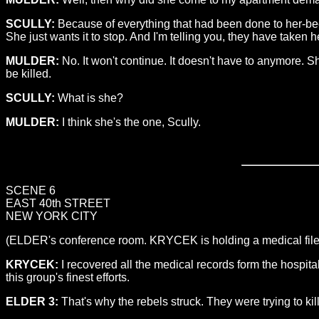
SCULLY:
Because of everything that had been done to her-bec
She just wants it to stop. And I'm telling you, they have taken he
MULDER:
No. It won't continue. It doesn't have to anymore. S
be killed.
SCULLY:
What is she?
MULDER:
I think she's the one, Scully.
SCENE 6
EAST 40th STREET
NEW YORK CITY
(ELDER's conference room. KRYCEK is holding a medical file
KRYCEK:
I recovered all the medical records form the hospi
this group's finest efforts.
ELDER 3:
That's why the rebels struck. They were trying to kill