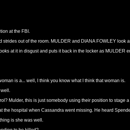
ion at the FBI.
and strides out of the room. MULDER and DIANA FOWLEY look at
ooks at it in disgust and puts it back in the locker as MULDER e
 woman is a... well, I think you know what I think that woman is.
 well.
l? Mulder, this is just somebody using their position to stage 
s at the hospital when Cassandra went missing. He heard Spend
thing is she was well.
ding to be killed?