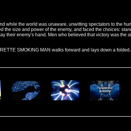
d while the world was unaware, unwitting spectators to the hur
 the size and power of the enemy, and faced the choices: stand 
tay their enemy's hand. Men who believed that victory was the ab
GARETTE SMOKING MAN walks forward and lays down a folded Am