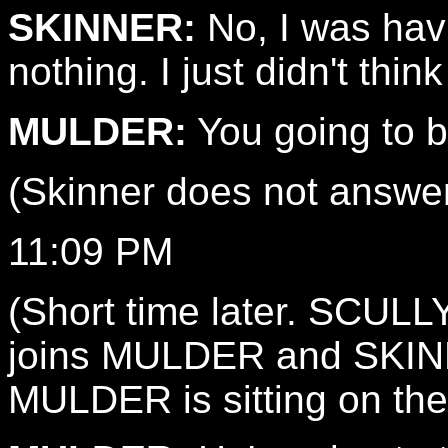
SKINNER:
No, I was havi
nothing. I just didn't thin
MULDER:
You going to be
(Skinner does not answer
11:09 PM
(Short time later. SCULLY
joins MULDER and SKINNE
MULDER is sitting on the