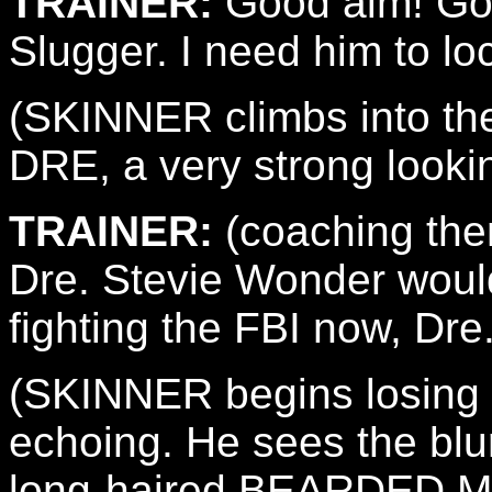
TRAINER:
Good aim! Goo
Slugger. I need him to lo
(SKINNER climbs into the
DRE, a very strong looki
TRAINER:
(coaching them
Dre. Stevie Wonder would
fighting the FBI now, Dre
(SKINNER begins losing fo
echoing. He sees the blur
long-haired BEARDED MA