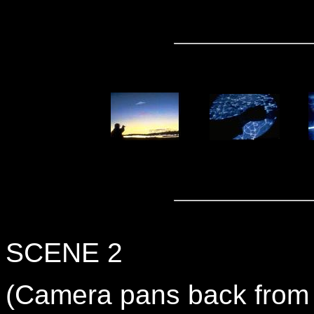
SCENE 2
(Camera pans back from