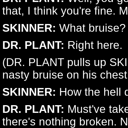
that, I think you're fine. 
SKINNER:
What bruise?
DR. PLANT:
Right here.
(DR. PLANT pulls up SKIN
nasty bruise on his chest
SKINNER:
How the hell d
DR. PLANT:
Must've take
there's nothing broken. N