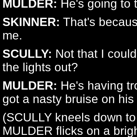
MULDER:
He's going to te
SKINNER:
That's becaus
me.
SCULLY:
Not that I could
the lights out?
MULDER:
He's having tr
got a nasty bruise on his
(SCULLY kneels down to 
MULDER flicks on a brigh