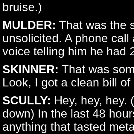
bruise.)
MULDER:
That was the s
unsolicited. A phone call
voice telling him he had 2
SKINNER:
That was som
Look, I got a clean bill of 
SCULLY:
Hey, hey, hey. 
down) In the last 48 hour
anything that tasted meta