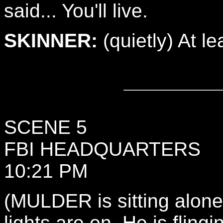
said... You'll live.
SKINNER:
(quietly) At le
SCENE 5
FBI HEADQUARTERS
10:21 PM
(MULDER is sitting alone 
lights are on. He is fling