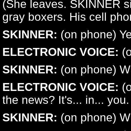
(She leaves. SKINNER sits
gray boxers. His cell pho
SKINNER:
(on phone) Ye
ELECTRONIC VOICE:
(o
SKINNER:
(on phone) Wh
ELECTRONIC VOICE:
(o
the news? It's... in... you.
SKINNER:
(on phone) Wh