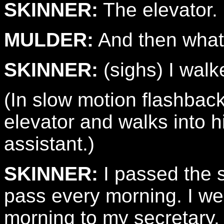
SKINNER:
The elevator.
MULDER:
And then wha
SKINNER:
(sighs) I walk
(In slow motion flashbac
elevator and walks into hi
assistant.)
SKINNER:
I passed the 
pass every morning. I wen
morning to my secretary.