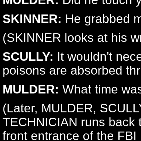
SKINNER:
He grabbed me
(SKINNER looks at his wr
SCULLY:
It wouldn't nec
poisons are absorbed thr
MULDER:
What time was
(Later, MULDER, SCULL
TECHNICIAN runs back th
front entrance of the FBI