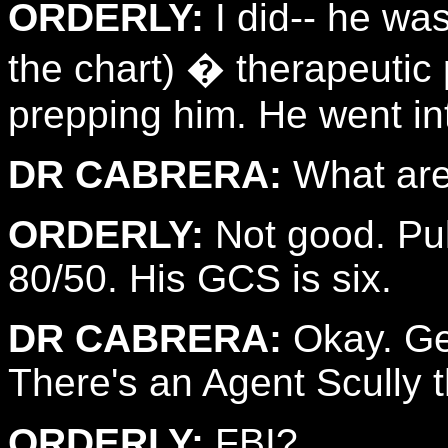
ORDERLY:
I did-- he was
the chart) � therapeuti
prepping him. He went in
DR CABRERA:
What are 
ORDERLY:
Not good. Pul
80/50. His GCS is six.
DR CABRERA:
Okay. Get
There's an Agent Scully t
ORDERLY:
FBI?