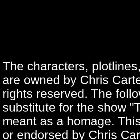
The characters, plotlines
are owned by Chris Carte
rights reserved. The follo
substitute for the show "
meant as a homage. This 
or endorsed by Chris Car