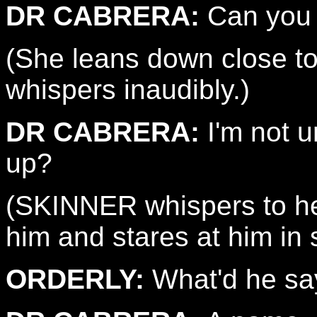
DR CABRERA:
Can you 
(She leans down close t
whispers inaudibly.)
DR CABRERA:
I'm not 
up?
(SKINNER whispers to he
him and stares at him in 
ORDERLY:
What'd he sa