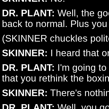
DR. PLANT:
Well, the goo
back to normal. Plus you 
(SKINNER chuckles polite
SKINNER:
I heard that o
DR. PLANT:
I'm going to
that you rethink the boxi
SKINNER:
There's nothi
DR. PLANT:
Well, you go