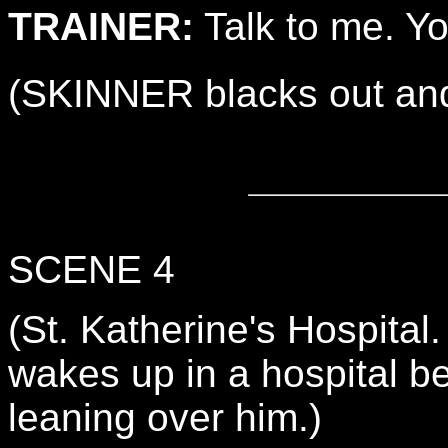
TRAINER:
Talk to me. Yo
(SKINNER blacks out and
SCENE 4
(St. Katherine's Hospita
wakes up in a hospital 
leaning over him.)