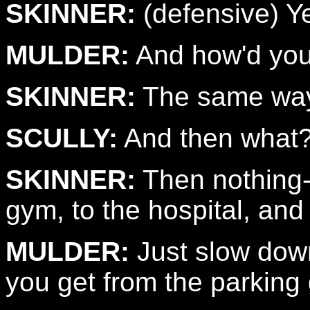
SKINNER:
(defensive) Ye
MULDER:
And how'd you 
SKINNER:
The same way 
SCULLY:
And then what
SKINNER:
Then nothing--
gym, to the hospital, and
MULDER:
Just slow down
you get from the parking 