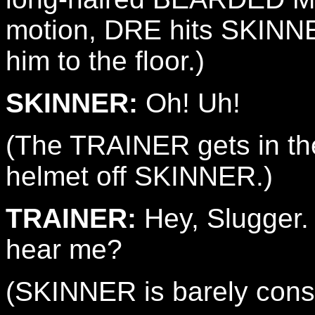
motion, DRE hits SKINNE
him to the floor.)
SKINNER:
Oh! Uh!
(The TRAINER gets in the
helmet off SKINNER.)
TRAINER:
Hey, Slugger.
hear me?
(SKINNER is barely cons