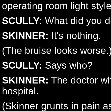
operating room light styl
SCULLY:
What did you 
SKINNER:
It's nothing.
(The bruise looks worse.
SCULLY:
Says who?
SKINNER:
The doctor wh
hospital.
(Skinner grunts in pain 