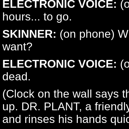
ELECTRONIC VOICE:
(o
hours... to go.
SKINNER:
(on phone) Wh
want?
ELECTRONIC VOICE:
(o
dead.
(Clock on the wall says 
up. DR. PLANT, a friendl
and rinses his hands quic