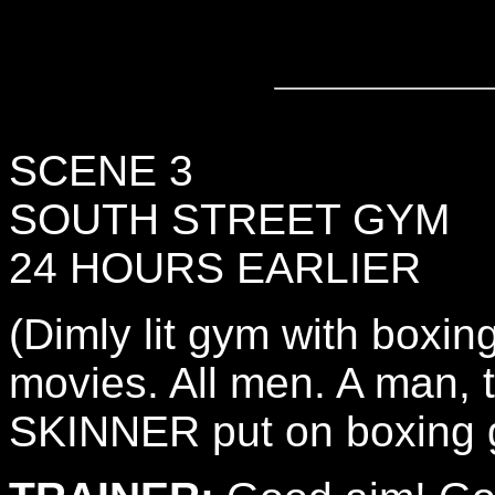
SCENE 3
SOUTH STREET GYM
24 HOURS EARLIER
(Dimly lit gym with boxing
movies. All men. A man,
SKINNER put on boxing g