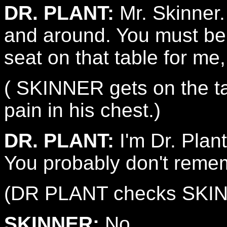
DR. PLANT:
Mr. Skinner.
and around. You must be 
seat on that table for me
( SKINNER gets on the tab
pain in his chest.)
DR. PLANT:
I'm Dr. Plant
You probably don't reme
(DR PLANT checks SKINNE
SKINNER:
No.