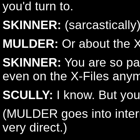
you'd turn to.
SKINNER:
(sarcastically
MULDER:
Or about the X
SKINNER:
You are so par
even on the X-Files any
SCULLY:
I know. But you 
(MULDER goes into inter
very direct.)