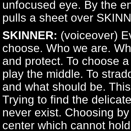
unfocused eye. By the e
pulls a sheet over SKINN
SKINNER:
(voiceover) E
choose. Who we are. Wh
and protect. To choose a 
play the middle. To strad
and what should be. This
Trying to find the delicat
never exist. Choosing by
center which cannot hold