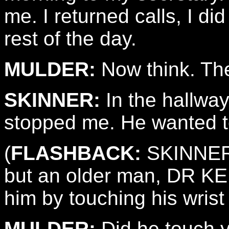
me. I returned calls, I di
rest of the day.
MULDER:
Now think. The
SKINNER:
In the hallwa
stopped me. He wanted t
(
FLASHBACK:
SKINNER g
but an older man, DR K
him by touching his wrist
MULDER:
Did he touch 