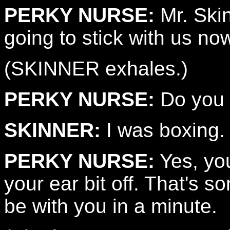
PERKY NURSE:
Mr. Skin
going to stick with us no
(SKINNER exhales.)
PERKY NURSE:
Do you 
SKINNER:
I was boxing. 
PERKY NURSE:
Yes, you
your ear bit off. That's so
be with you in a minute.