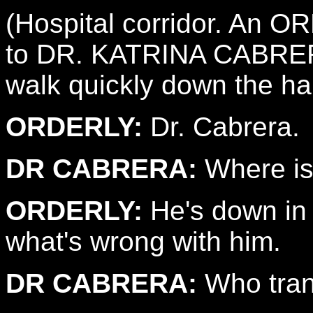
(Hospital corridor. An 
to DR. KATRINA CABRERA
walk quickly down the hal
ORDERLY:
Dr. Cabrera.
DR CABRERA:
Where is
ORDERLY:
He's down in 
what's wrong with him.
DR CABRERA:
Who tran