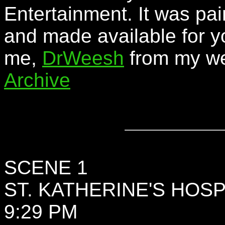
Entertainment. It was pai
and made available for y
me,
DrWeesh
from my we
Archive
SCENE 1
ST. KATHERINE'S HOSP
9:29 PM