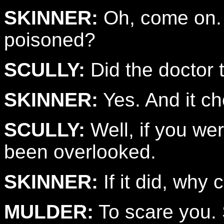
SKINNER:
Oh, come on. A
poisoned?
SCULLY:
Did the doctor 
SKINNER:
Yes. And it ch
SCULLY:
Well, if you we
been overlooked.
SKINNER:
If it did, why 
MULDER:
To scare you.