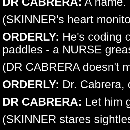
DR CABRERA:
A name.
(SKINNER's heart monitor 
ORDERLY:
He's coding on
paddles - a NURSE greas
(DR CABRERA doesn't mo
ORDERLY:
Dr. Cabrera, c
DR CABRERA:
Let him 
(SKINNER stares sightles