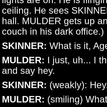
ceiling. He sees SKINNER
hall. MULDER gets up an
couch in his dark office.)
SKINNER:
What is it, Ag
MULDER:
I just, uh... I
and say hey.
SKINNER:
(weakly): Hey
MULDER:
(smiling) What