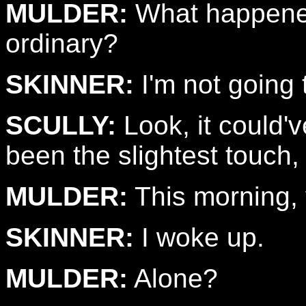
MULDER:
What happened
ordinary?
SKINNER:
I'm not going 
SCULLY:
Look, it could'
been the slightest touch
MULDER:
This morning, 
SKINNER:
I woke up.
MULDER:
Alone?