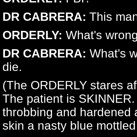
DR CABRERA:
This man 
ORDERLY:
What's wrong
DR CABRERA:
What's wr
die.
(The ORDERLY stares aft
The patient is SKINNER. 
throbbing and hardened al
skin a nasty blue mottle