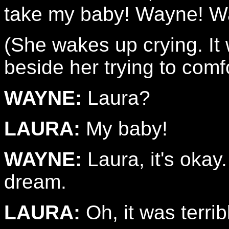
take my baby! Wayne! W
(She wakes up crying. It
beside her trying to comfo
WAYNE:
Laura?
LAURA:
My baby!
WAYNE:
Laura, it's okay.
dream.
LAURA:
Oh, it was terrib