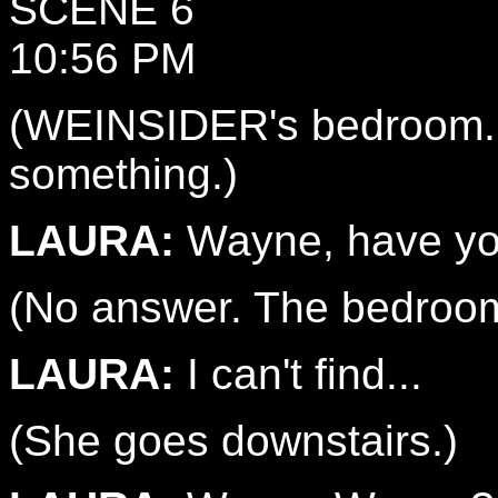
SCENE 6
10:56 PM
(WEINSIDER's bedroom. 
something.)
LAURA:
Wayne, have yo
(No answer. The bedroom
LAURA:
I can't find...
(She goes downstairs.)