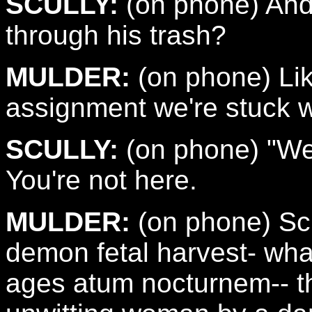
SCULLY:
(on phone) And 
through his trash?
MULDER:
(on phone) Like
assignment we're stuck w
SCULLY:
(on phone) "We,
You're not here.
MULDER:
(on phone) Scul
demon fetal harvest- what
ages atum nocturnem-- t