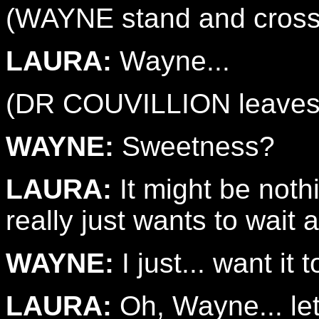
(WAYNE stand and cross
LAURA:
Wayne...
(DR COUVILLION leaves 
WAYNE:
Sweetness?
LAURA:
It might be nothi
really just wants to wait 
WAYNE:
I just... want it 
LAURA:
Oh, Wayne... le