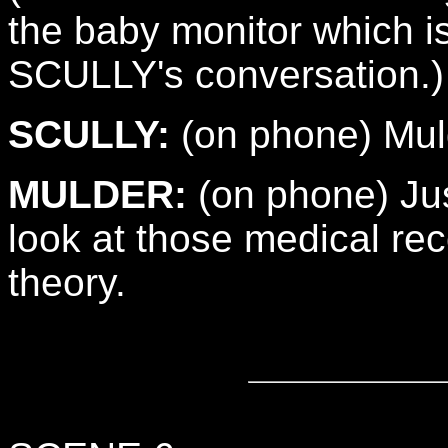
the baby monitor which 
SCULLY's conversation.)
SCULLY:
(on phone) Muld
MULDER:
(on phone) Jus
look at those medical reco
theory.