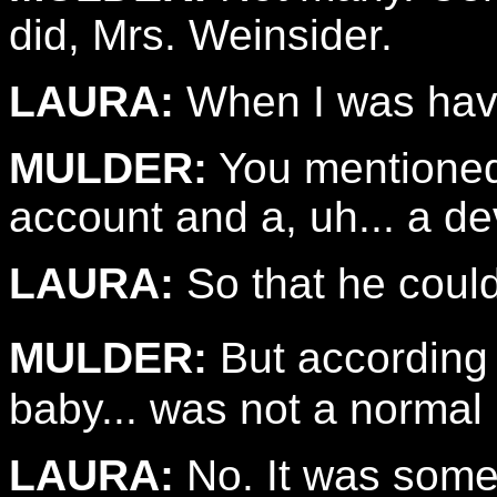
did, Mrs. Weinsider.
LAURA:
When I was havin
MULDER:
You mentioned 
account and a, uh... a dev
LAURA:
So that he could
MULDER:
But according 
baby... was not a normal
LAURA:
No. It was some 