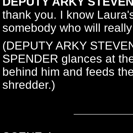
DEPUTY ARKY STEVEN
thank you. I know Laura's 
somebody who will really 
(DEPUTY ARKY STEVENS
SPENDER glances at the 
behind him and feeds the
shredder.)