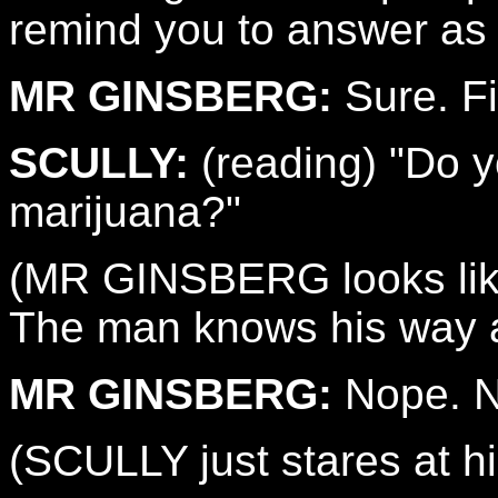
remind you to answer as 
MR GINSBERG:
Sure. Fi
SCULLY:
(reading) "Do 
marijuana?"
(MR GINSBERG looks like 
The man knows his way ar
MR GINSBERG:
Nope. No
(SCULLY just stares at h