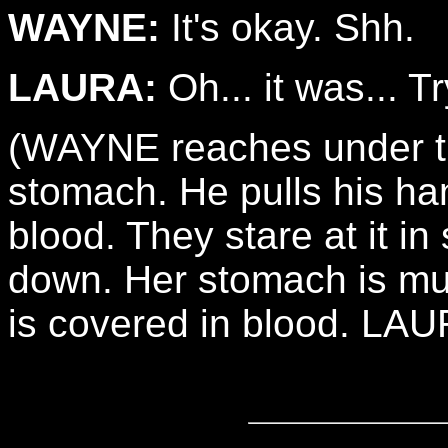
WAYNE:
It's okay. Shh.
LAURA:
Oh... it was... T
(WAYNE reaches under th
stomach. He pulls his han
blood. They stare at it in
down. Her stomach is mu
is covered in blood. LA