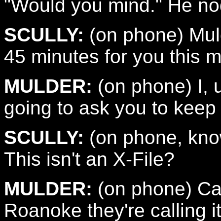
"Would you mind." He nod
SCULLY:
(on phone) Muld
45 minutes for you this m
MULDER:
(on phone) I, uh
going to ask you to keep
SCULLY:
(on phone, know
This isn't an X-File?
MULDER:
(on phone) Call
Roanoke they're calling 