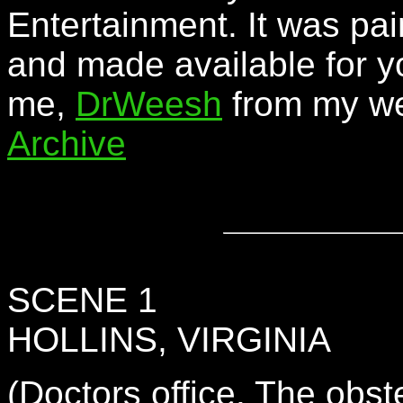
Entertainment. It was pai
and made available for y
me,
DrWeesh
from my we
Archive
SCENE 1
HOLLINS, VIRGINIA
(Doctors office. The obs