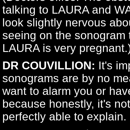
talking to LAURA and 
look slightly nervous ab
seeing on the sonogram 
LAURA is very pregnant.
DR COUVILLION:
It's im
sonograms are by no mean
want to alarm you or hav
because honestly, it's no
perfectly able to explain.