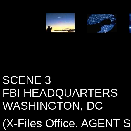
SCENE 3
FBI HEADQUARTERS
WASHINGTON, DC
(X-Files Office. AGENT 