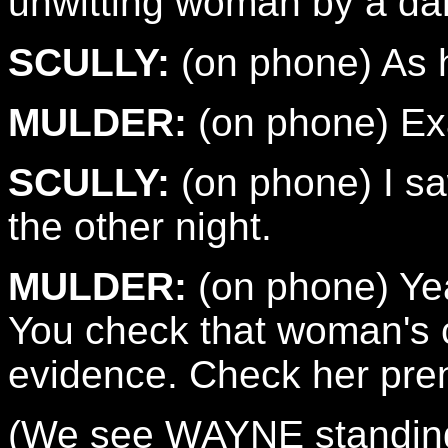
unwitting woman by a dark
SCULLY:
(on phone) As h
MULDER:
(on phone) Exa
SCULLY:
(on phone) I s
the other night.
MULDER:
(on phone) Yeah
You check that woman's ch
evidence. Check her pren
(We see WAYNE standing 