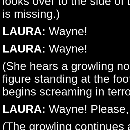
looks over to the side o
is missing.)
LAURA:
Wayne!
LAURA:
Wayne!
(She hears a growling n
figure standing at the fo
begins screaming in terro
LAURA:
Wayne! Please, 
(The growling continues 