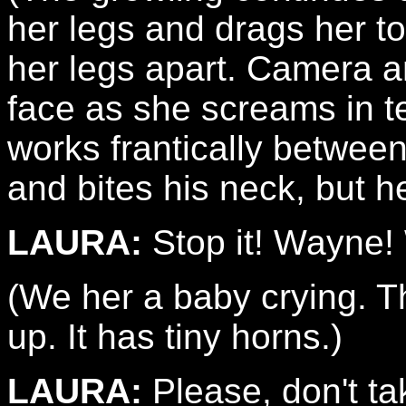
her legs and drags her to
her legs apart. Camera a
face as she screams in t
works frantically betwee
and bites his neck, but 
LAURA:
Stop it! Wayne!
(We her a baby crying. T
up. It has tiny horns.)
LAURA:
Please, don't ta