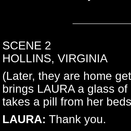
SCENE 2
HOLLINS, VIRGINIA
(Later, they are home ge
brings LAURA a glass of 
takes a pill from her beds
LAURA:
Thank you.