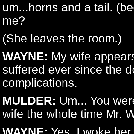
um...horns and a tail. (
me?
(She leaves the room.)
WAYNE:
My wife appears 
suffered ever since the d
complications.
MULDER:
Um... You were
wife the whole time Mr. 
WAYNE:
Yes. I woke her