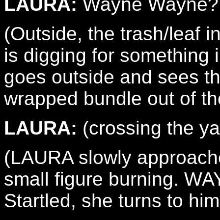
LAURA:
Wayne Wayne?
(Outside, the trash/leaf 
is digging for something 
goes outside and sees th
wrapped bundle out of th
LAURA:
(crossing the y
(LAURA slowly approache
small figure burning. W
Startled, she turns to him