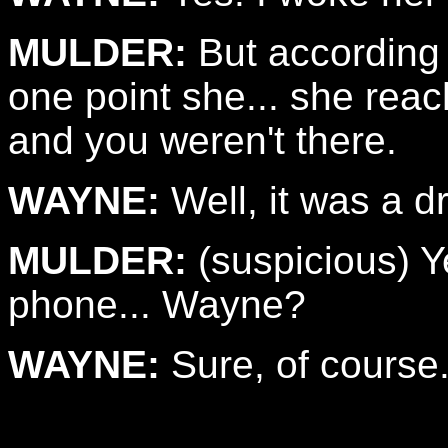
MULDER:
But according t
one point she... she reac
and you weren't there.
WAYNE:
Well, it was a d
MULDER:
(suspicious) Y
phone... Wayne?
WAYNE:
Sure, of course