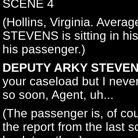
SCENE 4
(Hollins, Virginia. Ave
STEVENS is sitting in hi
his passenger.)
DEPUTY ARKY STEVEN
your caseload but I neve
so soon, Agent, uh...
(The passenger is, of c
the report from the last 