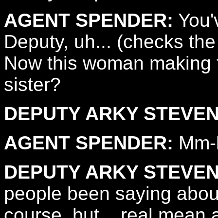
AGENT SPENDER:
You'v
Deputy, uh... (checks the
Now this woman making t
sister?
DEPUTY ARKY STEVEN
AGENT SPENDER:
Mm-
DEPUTY ARKY STEVEN
people been saying about
course, but... real mean