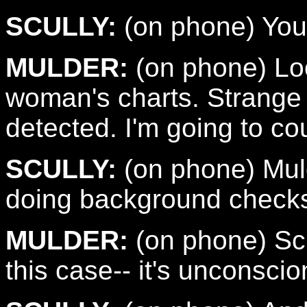
SCULLY:
(on phone) You'
MULDER:
(on phone) Look
woman's charts. Strange 
detected. I'm going to cou
SCULLY:
(on phone) Mul
doing background checks
MULDER:
(on phone) Scu
this case-- it's unconscio