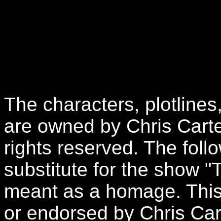
The characters, plotlines
are owned by Chris Carte
rights reserved. The follo
substitute for the show "
meant as a homage. This 
or endorsed by Chris Car