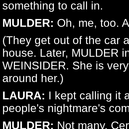
something to call in.
MULDER:
Oh, me, too. Al
(They get out of the ca
house. Later, MULDER i
WEINSIDER. She is very
around her.)
LAURA:
I kept calling i
people's nightmare's com
MULDER:
Not many. Cert