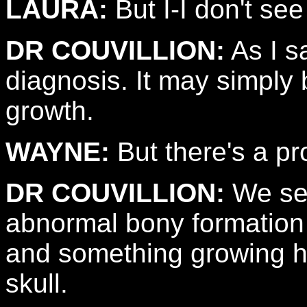
LAURA:
But I-I don't see
DR COUVILLION:
As I s
diagnosis. It may simply 
growth.
WAYNE:
But there's a pr
DR COUVILLION:
We see
abnormal bony formation 
and something growing he
skull.