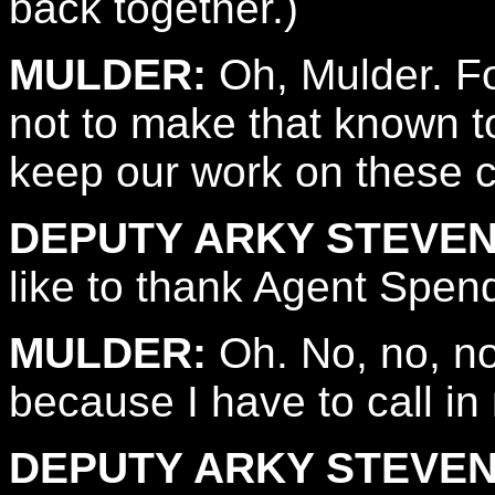
back together.)
MULDER:
Oh, Mulder. Fo
not to make that known t
keep our work on these 
DEPUTY ARKY STEVEN
like to thank Agent Spen
MULDER:
Oh. No, no, no.
because I have to call in
DEPUTY ARKY STEVEN