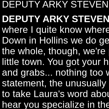
DEPUTY ARKY STEVEN
DEPUTY ARKY STEVEN
where I quite know where
Down in Hollins we do ge
the whole, though, we're 
little town. You got your
and grabs... nothing too w
statement, the unusually v
to take Laura's word abo
hear you specialize in th