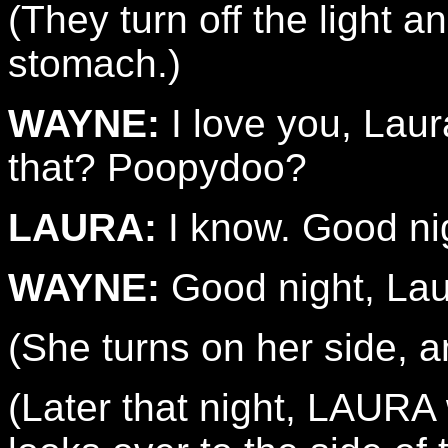
(They turn off the light 
stomach.)
WAYNE:
I love you, Laur
that? Poopydoo?
LAURA:
I know. Good ni
WAYNE:
Good night, Lau
(She turns on her side, a
(Later that night, LAUR