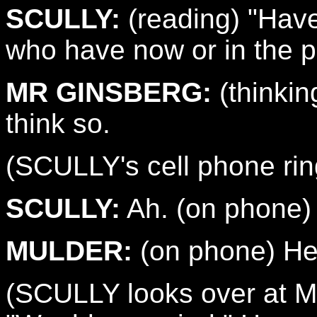
SCULLY:
(reading) "Have
who have now or in the p
MR GINSBERG:
(thinking
think so.
(SCULLY's cell phone rings
SCULLY:
Ah. (on phone) 
MULDER:
(on phone) Hey,
(SCULLY looks over at