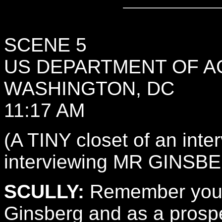
SCENE 5
US DEPARTMENT OF A
WASHINGTON, DC
11:17 AM
(A TINY closet of an int
interviewing MR GINSBE
SCULLY:
Remember your t
Ginsberg and as a prospec