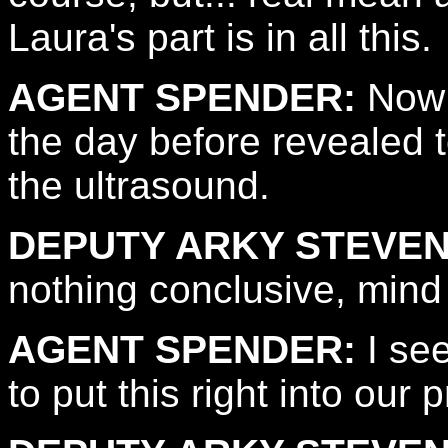
Laura's part is in all this.
AGENT SPENDER:
Now i
the day before revealed t
the ultrasound.
DEPUTY ARKY STEVEN
nothing conclusive, mind
AGENT SPENDER:
I see
to put this right into our 