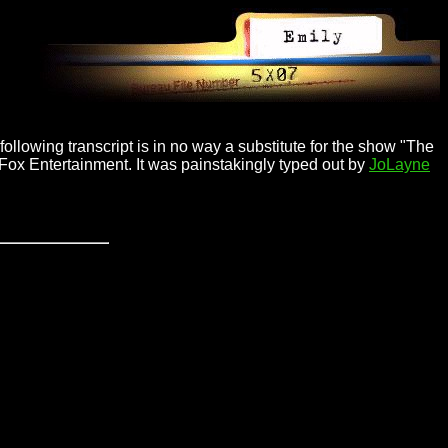
ollowing transcript is in no way a substitute for the show "The
 Fox Entertainment. It was painstakingly typed out by
JoLayne