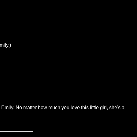
mily.)
Emily. No matter how much you love this little girl, she's a