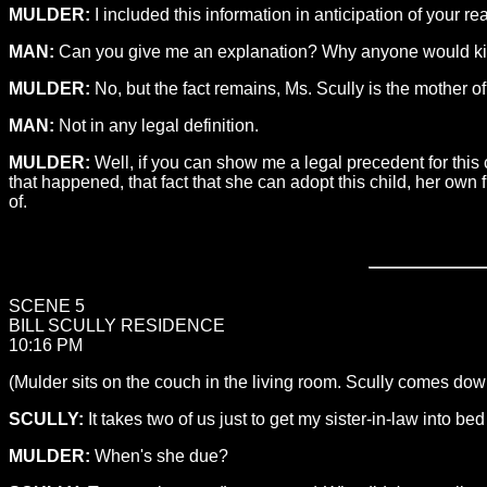
MULDER:
I included this information in anticipation of your r
MAN:
Can you give me an explanation? Why anyone would kidnap
MULDER:
No, but the fact remains, Ms. Scully is the mother of 
MAN:
Not in any legal definition.
MULDER:
Well, if you can show me a legal precedent for this 
that happened, that fact that she can adopt this child, her own f
of.
SCENE 5
BILL SCULLY RESIDENCE
10:16 PM
(Mulder sits on the couch in the living room. Scully comes down 
SCULLY:
It takes two of us just to get my sister-in-law into be
MULDER:
When's she due?