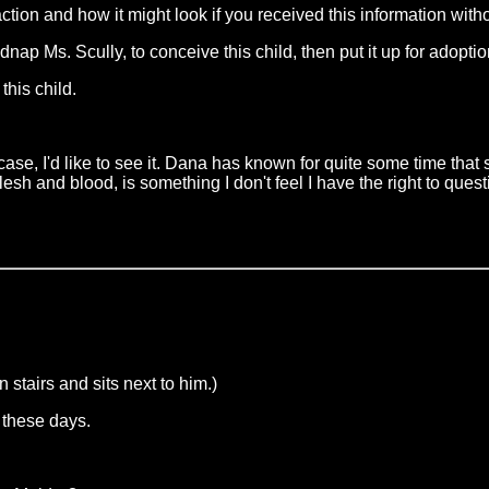
eaction and how it might look if you received this information wit
 Ms. Scully, to conceive this child, then put it up for adopti
this child.
case, I'd like to see it. Dana has known for quite some time tha
lesh and blood, is something I don't feel I have the right to ques
stairs and sits next to him.)
d these days.