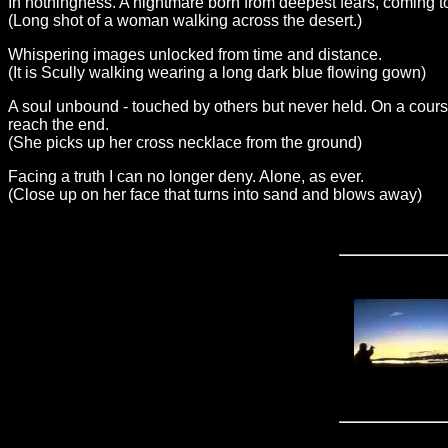
In nothingness. A nightmare born from deepest fears, coming 
(Long shot of a woman walking across the desert.)
Whispering images unlocked from time and distance.
(It is Scully walking wearing a long dark blue flowing gown)
A soul unbound - touched by others but never held. On a cours
reach the end.
(She picks up her cross necklace from the ground)
Facing a truth I can no longer deny. Alone, as ever.
(Close up on her face that turns into sand and blows away)