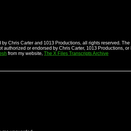
 by Chris Carter and 1013 Productions, all rights reserved. The f
ot authorized or endorsed by Chris Carter, 1013 Productions, or
esh
from my website,
The X Files Transcripts Archive