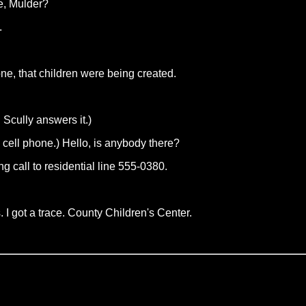
e, Mulder?
.
ne, that children were being created.
Scully answers it.)
cell phone.) Hello, is anybody there?
ng call to residential line 555-0380.
 I got a trace. County Children's Center.