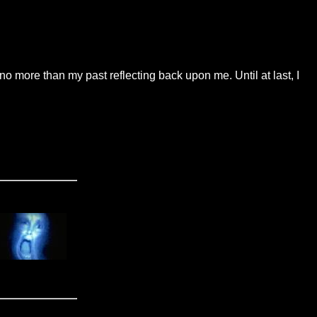
more than my past reflecting back upon me. Until at last, I