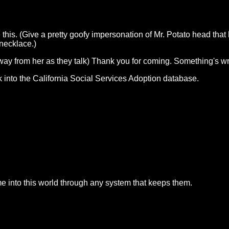
is. (Give a pretty goofy impersonation of Mr. Potato head that h
 necklace.)
away from her as they talk) Thank you for coming. Something's wro
k into the California Social Services Adoption database.
e into this world through any system that keeps them.