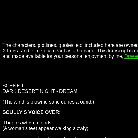
The characters, plotlines, quotes, etc. included here are owned
X Files" and is merely meant as a homage. This transcript is n
and made available for your personal enjoyment by me,
DrWe
SCENE 1
DARK DESERT NIGHT - DREAM
(The wind is blowing sand dunes around.)
SCULLY'S VOICE OVER:
It begins where it ends...
(A woman's feet appear walking slowly)