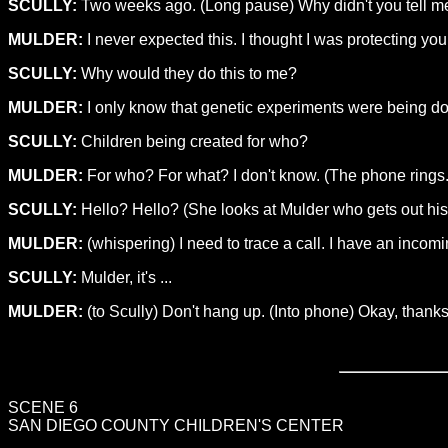
SCULLY:
Two weeks ago. (Long pause) Why didn't you tell m
MULDER:
I never expected this. I thought I was protecting you
SCULLY:
Why would they do this to me?
MULDER:
I only know that genetic experiments were being do
SCULLY:
Children being created for who?
MULDER:
For who? For what? I don't know. (The phone rings. 
SCULLY:
Hello? Hello? (She looks at Mulder who gets out his 
MULDER:
(whispering) I need to trace a call. I have an incomi
SCULLY:
Mulder, it's ...
MULDER:
(to Scully) Don't hang up. (Into phone) Okay, thanks.
SCENE 6
SAN DIEGO COUNTY CHILDREN'S CENTER