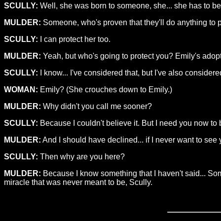
SCULLY:
Well, she was born to someone, she... she has to b
MULDER:
Someone, who's proven that they'll do anything to pro
SCULLY:
I can protect her too.
MULDER:
Yeah, but who's going to protect you? Emily's adopt
SCULLY:
I know... I've considered that, but I've also consider
WOMAN:
Emily? (She crouches down to Emily.)
MULDER:
Why didn't you call me sooner?
SCULLY:
Because I couldn't believe it. But I need you now to 
MULDER:
And I should have declined... if I never want to see
SCULLY:
Then why are you here?
MULDER:
Because I know something that I haven't said... Some
miracle that was never meant to be, Scully.