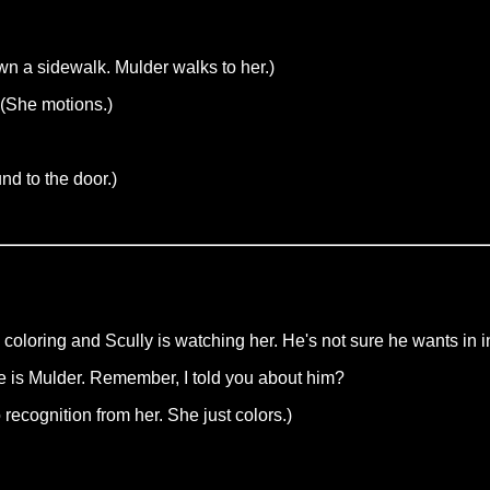
wn a sidewalk. Mulder walks to her.)
 (She motions.)
d to the door.)
 coloring and Scully is watching her. He's not sure he wants in 
me is Mulder. Remember, I told you about him?
ecognition from her. She just colors.)