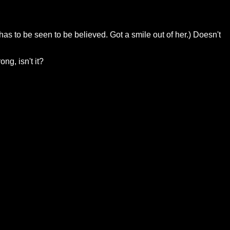
as to be seen to be believed. Got a smile out of her.) Doesn't
ng, isn't it?