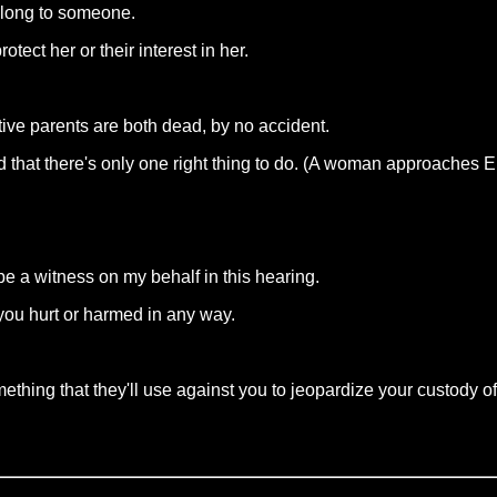
elong to someone.
tect her or their interest in her.
ive parents are both dead, by no accident.
ed that there's only one right thing to do. (A woman approaches E
be a witness on my behalf in this hearing.
 you hurt or harmed in any way.
thing that they'll use against you to jeopardize your custody of 