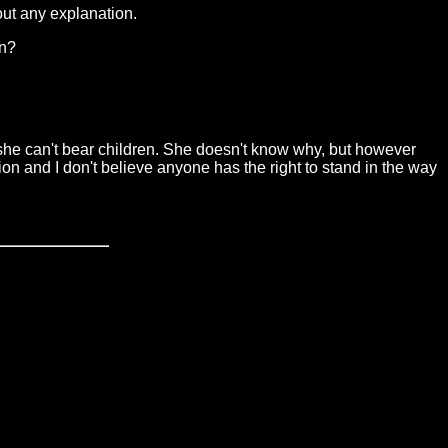
hout any explanation.
on?
t she can't bear children. She doesn't know why, but however
tion and I don't believe anyone has the right to stand in the way