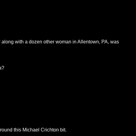
er along with a dozen other woman in Allentown, PA, was
a?
round this Michael Crichton bit.