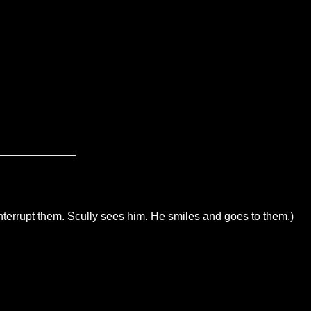
interrupt them. Scully sees him. He smiles and goes to them.)