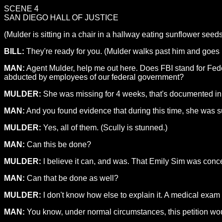
SCENE 4
SAN DIEGO HALL OF JUSTICE
(Mulder is sitting in a chair in a hallway eating sunflower seeds
BILL:
They're ready for you. (Mulder walks past him and goes i
MAN:
Agent Mulder, help me out here. Does FBI stand for Fed
abducted by employees of our federal government?
MULDER:
She was missing for 4 weeks, that's documented in t
MAN:
And you found evidence that during this time, she was s
MULDER:
Yes, all of them. (Scully is stunned.)
MAN:
Can this be done?
MULDER:
I believe it can, and was. That Emily Sim was conce
MAN:
Can that be done as well?
MULDER:
I don't know how else to explain it. A medical exam 
MAN:
You know, under normal circumstances, this petition would