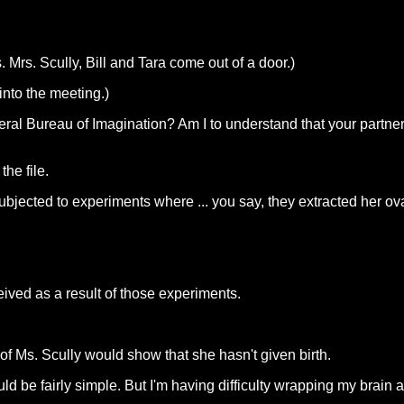
. Mrs. Scully, Bill and Tara come out of a door.)
nto the meeting.)
eral Bureau of Imagination? Am I to understand that your partn
he file.
ubjected to experiments where ... you say, they extracted her ov
ived as a result of those experiments.
of Ms. Scully would show that she hasn't given birth.
 be fairly simple. But I'm having difficulty wrapping my brain a