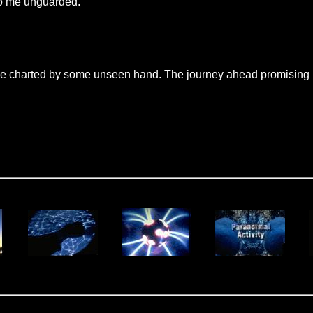
to me unguarded.
e charted by some unseen hand. The journey ahead promising no 