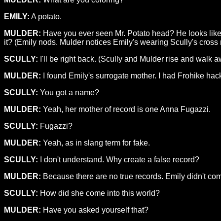
EMILY:
A potato.
MULDER:
Have you ever seen Mr. Potato head? He looks like th
it? (Emily nods. Mulder notices Emily's wearing Scully's cross
SCULLY:
I'll be right back. (Scully and Mulder rise and walk 
MULDER:
I found Emily's surrogate mother. I had Frohike hac
SCULLY:
You got a name?
MULDER:
Yeah, her mother of record is one Anna Fugazzi.
SCULLY:
Fugazzi?
MULDER:
Yeah, as in slang term for fake.
SCULLY:
I don't understand. Why create a false record?
MULDER:
Because there are no true records. Emily didn't com
SCULLY:
How did she come into this world?
MULDER:
Have you asked yourself that?