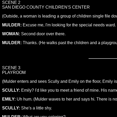
SCENE 2
SAN DIEGO COUNTY CHILDREN'S CENTER
(Outside, a woman is leading a group of children single file do
MULDER:
Excuse me, I'm looking for the special needs ward.
WOMAN:
Second door over there.
MULDER:
Thanks. (He walks past the children and a playgroun
SCENE 3
PLAYROOM
(Mulder enters and sees Scully and Emily on the floor, Emily is
SCULLY:
Emily? I'd like you to meet a friend of mine. His na
EMILY:
Uh hum. (Mulder waves to her and says hi. There is no r
SCULLY:
She's a little shy.
MULDER:
What are you coloring?