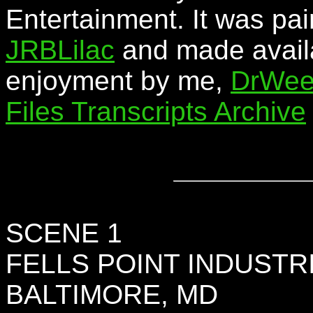
Entertainment. It was pai
JRBLilac
and made availa
enjoyment by me,
DrWee
Files Transcripts Archive
SCENE 1
FELLS POINT INDUSTR
BALTIMORE, MD