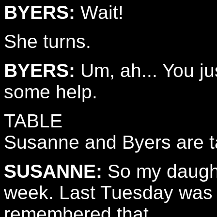
BYERS:
Wait!
She turns.
BYERS:
Um, ah... You ju
some help.
TABLE
Susanne and Byers are ta
SUSANNE:
So my daughte
week. Last Tuesday was h
remembered that...