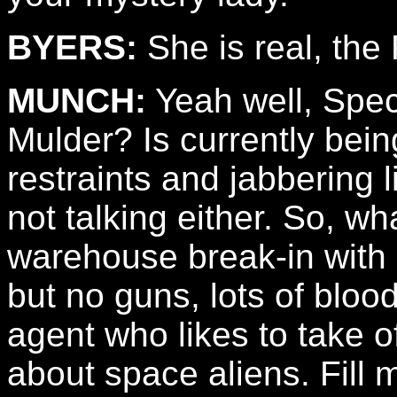
BYERS:
She is real, the
MUNCH:
Yeah well, Speci
Mulder? Is currently bein
restraints and jabbering 
not talking either. So, wh
warehouse break-in with 
but no guns, lots of bloo
agent who likes to take of
about space aliens. Fill m