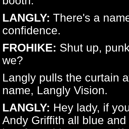
booth.
LANGLY:
There's a name
confidence.
FROHIKE:
Shut up, pun
we?
Langly pulls the curtain
name, Langly Vision.
LANGLY:
Hey lady, if yo
Andy Griffith all blue an