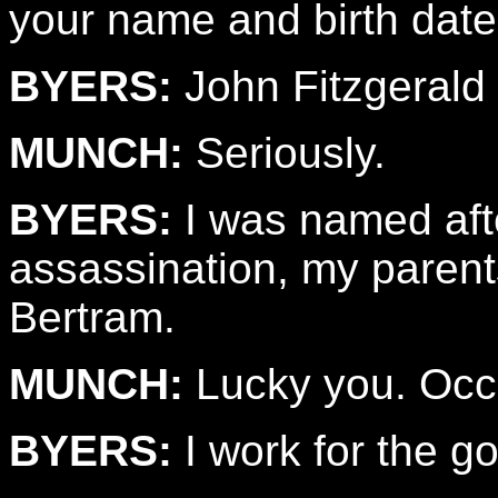
your name and birth date
BYERS:
John Fitzgerald 
MUNCH:
Seriously.
BYERS:
I was named aft
assassination, my parent
Bertram.
MUNCH:
Lucky you. Occ
BYERS:
I work for the g