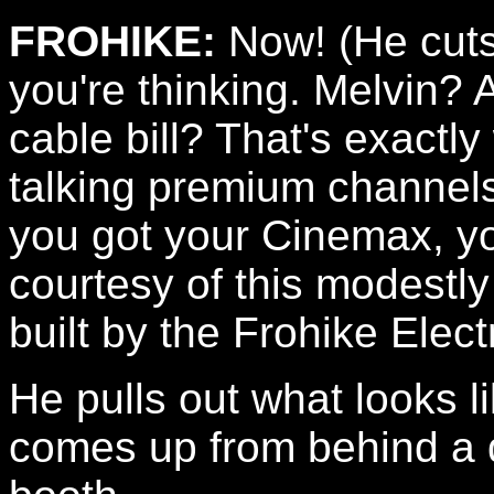
FROHIKE:
Now! (He cuts
you're thinking. Melvin?
cable bill? That's exactly
talking premium channels
you got your Cinemax, yo
courtesy of this modestl
built by the Frohike Elec
He pulls out what looks l
comes up from behind a d