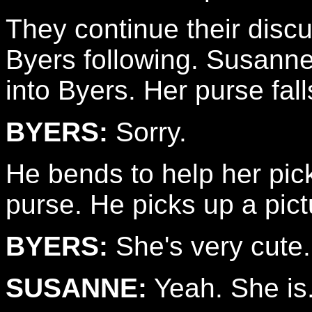
They continue their disc
Byers following. Susann
into Byers. Her purse falls
BYERS:
Sorry.
He bends to help her pic
purse. He picks up a pictur
BYERS:
She's very cute.
SUSANNE:
Yeah. She is