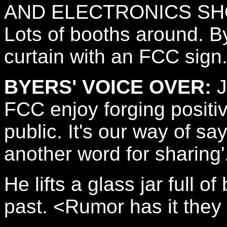
AND ELECTRONICS S
Lots of booths around. By
curtain with an FCC sign
BYERS' VOICE OVER:
J
FCC enjoy forging positiv
public. It's our way of s
another word for sharing'
He lifts a glass jar full o
past. <Rumor has it they