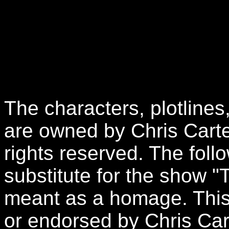
The characters, plotlines
are owned by Chris Carte
rights reserved. The follo
substitute for the show "
meant as a homage. This 
or endorsed by Chris Car