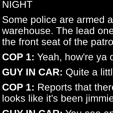
NIGHT
Some police are armed a
warehouse. The lead one 
the front seat of the patro
COP 1:
Yeah, how're ya 
GUY IN CAR:
Quite a lit
COP 1:
Reports that ther
looks like it's been jimmi