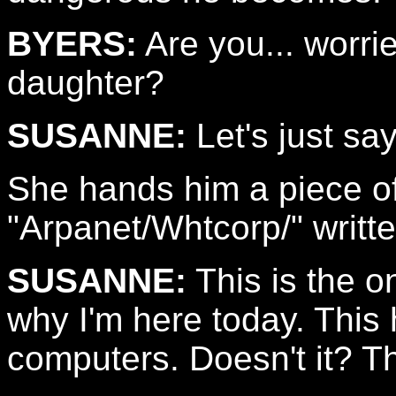
BYERS:
Are you... worri
daughter?
SUSANNE:
Let's just say
She hands him a piece of
"Arpanet/Whtcorp/" writte
SUSANNE:
This is the on
why I'm here today. This
computers. Doesn't it? T