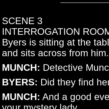
SCENE 3
INTERROGATION ROO
Byers is sitting at the t
and sits across from him.
MUNCH:
Detective Munch
BYERS:
Did they find he
MUNCH:
And a good even
your mystery lady.