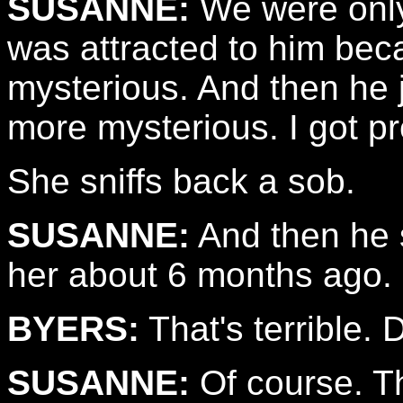
SUSANNE:
We were only 
was attracted to him be
mysterious. And then he j
more mysterious. I got pr
She sniffs back a sob.
SUSANNE:
And then he 
her about 6 months ago.
BYERS:
That's terrible. 
SUSANNE:
Of course. Th