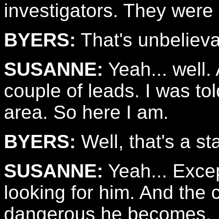
investigators. They were 
BYERS:
That's unbelieva
SUSANNE:
Yeah... well.
couple of leads. I was to
area. So here I am.
BYERS:
Well, that's a sta
SUSANNE:
Yeah... Excep
looking for him. And the 
dangerous he becomes.