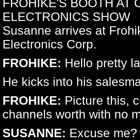
FROHIKE'S BOOTH AT
ELECTRONICS SHOW
Susanne arrives at Frohi
Electronics Corp.
FROHIKE:
Hello pretty l
He kicks into his sales
FROHIKE:
Picture this, c
channels worth with no mo
SUSANNE:
Excuse me?