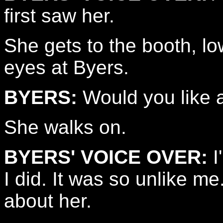
first saw her.
She gets to the booth, lo
eyes at Byers.
BYERS:
Would you like a
She walks on.
BYERS' VOICE OVER:
I
I did. It was so unlike m
about her.