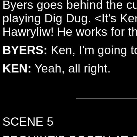
Byers goes behind the cu
playing Dig Dug. <It's K
Hawryliw! He works for t
BYERS:
Ken, I'm going t
KEN:
Yeah, all right.
SCENE 5