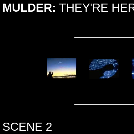
MULDER:
THEY'RE HER
SCENE 2