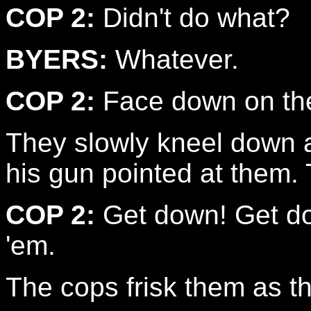
COP 2:
Didn't do what?
BYERS:
Whatever.
COP 2:
Face down on the
They slowly kneel down 
his gun pointed at them. 
COP 2:
Get down! Get dow
'em.
The cops frisk them as t