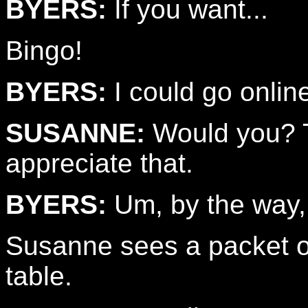
BYERS:
If you want...
Bingo!
BYERS:
I could go online.
SUSANNE:
Would you? Th
appreciate that.
BYERS:
Um, by the way,
Susanne sees a packet of
table.