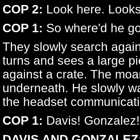
COP 2:
Look here. Looks 
COP 1:
So where'd he go
They slowly search agai
turns and sees a large p
against a crate. The moa
underneath. He slowly wal
the headset communicati
COP 1:
Davis! Gonzalez!
DAVIS AND GONZALEZ