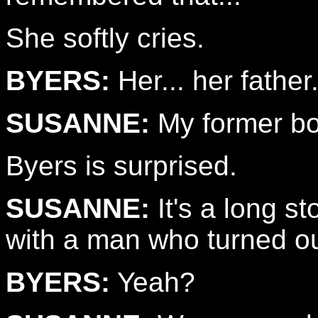
She softly cries.
BYERS:
Her... her father
SUSANNE:
My former bo
Byers is surprised.
SUSANNE:
It's a long st
with a man who turned ou
BYERS:
Yeah?