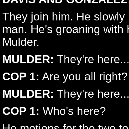
They join him. He slowly 
man. He's groaning with h
Mulder.
MULDER:
They're here...
COP 1:
Are you all right?
MULDER:
They're here..
COP 1:
Who's here?
He motions for the two to