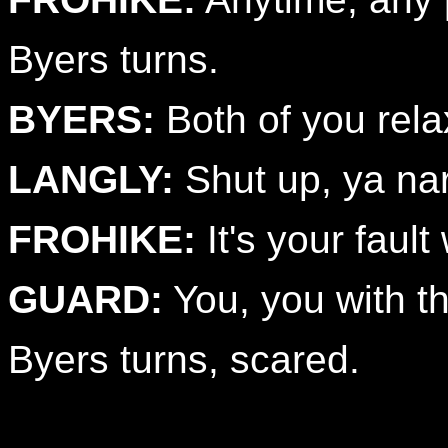
Byers turns.
BYERS:
Both of you rela
LANGLY:
Shut up, ya nar
FROHIKE:
It's your fault
GUARD:
You, you with the
Byers turns, scared.