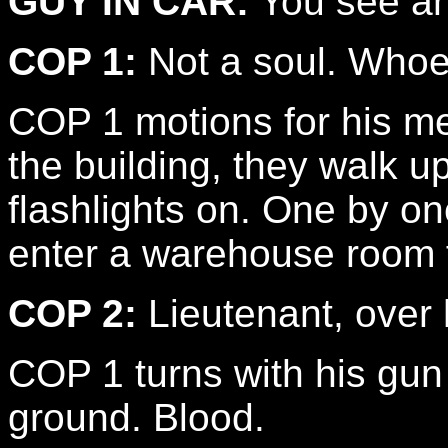
GUY IN CAR:
You see a
COP 1:
Not a soul. Whoever
COP 1 motions for his men
the building, they walk up
flashlights on. One by on
enter a warehouse room fi
COP 2:
Lieutenant, over 
COP 1 turns with his gun 
ground. Blood.