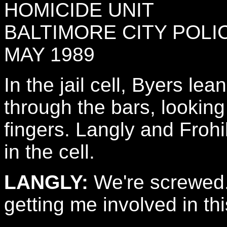
HOMICIDE UNIT
BALTIMORE CITY POL
MAY 1989
In the jail cell, Byers le
through the bars, looking 
fingers. Langly and Froh
in the cell.
LANGLY:
We're screwed.
getting me involved in th