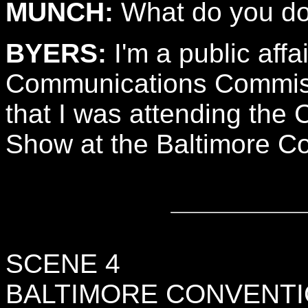
MUNCH:
What do you do
BYERS:
I'm a public affai
Communications Commissi
that I was attending the
Show at the Baltimore C
SCENE 4
BALTIMORE CONVENTI