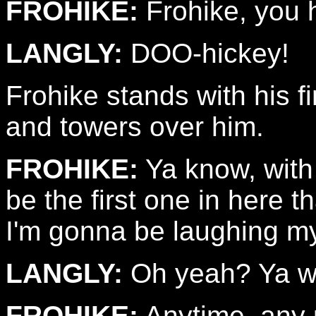
FROHIKE:
Frohike, you h
LANGLY:
DOO-hickey!
Frohike stands with his f
and towers over him.
FROHIKE:
Ya know, with 
be the first one in here t
I'm gonna be laughing my
LANGLY:
Oh yeah? Ya w
FROHIKE:
Anytime, any 