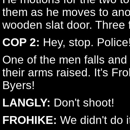
them as he moves to anot
wooden slat door. Three 
COP 2:
Hey, stop. Police
One of the men falls and 
their arms raised. It's Fr
Byers!
LANGLY:
Don't shoot!
FROHIKE:
We didn't do i