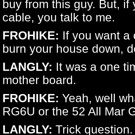
buy from this guy. But, if
cable, you talk to me.
FROHIKE:
If you want a c
burn your house down, defi
LANGLY:
It was a one ti
mother board.
FROHIKE:
Yeah, well wh
RG6U or the 52 All Mar 
LANGLY:
Trick question.