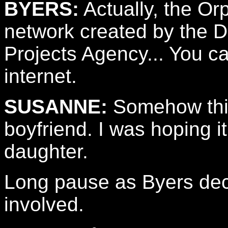
BYERS:
Actually, the Or
network created by the
Projects Agency... You ca
internet.
SUSANNE:
Somehow thi
boyfriend. I was hoping 
daughter.
Long pause as Byers deci
involved.