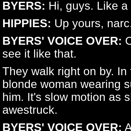
BYERS:
Hi, guys. Like a
HIPPIES:
Up yours, narc
BYERS' VOICE OVER:
O
see it like that.
They walk right on by. In
blonde woman wearing s
him. It's slow motion as s
awestruck.
BYERS' VOICE OVER:
A