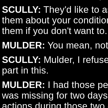
SCULLY:
They'd like to 
them about your conditio
them if you don't want to.
MULDER:
You mean, not 
SCULLY:
Mulder, I refus
part in this.
MULDER:
I had those peo
was missing for two days.
actions during those two