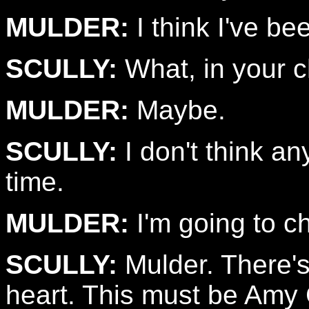
MULDER:
I think I've be
SCULLY:
What, in your 
MULDER:
Maybe.
SCULLY:
I don't think an
time.
MULDER:
I'm going to c
SCULLY:
Mulder. There's
heart. This must be Amy