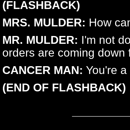
(FLASHBACK)
MRS. MULDER:
How can 
MR. MULDER:
I'm not do
orders are coming down f
CANCER MAN:
You're a l
(END OF FLASHBACK)