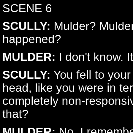
SCENE 6
SCULLY:
Mulder? Mulder
happened?
MULDER:
I don't know. It
SCULLY:
You fell to you
head, like you were in te
completely non-responsi
that?
MULDER:
No. I remembe