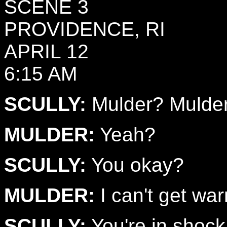
SCENE 3
PROVIDENCE, RI
APRIL 12
6:15 AM
SCULLY:
Mulder? Mulde
MULDER:
Yeah?
SCULLY:
You okay?
MULDER:
I can't get wa
SCULLY:
You're in shock. 