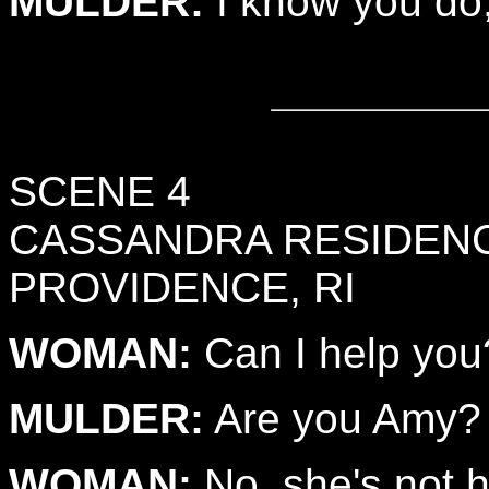
MULDER:
I know you do, 
SCENE 4
CASSANDRA RESIDEN
PROVIDENCE, RI
WOMAN:
Can I help you
MULDER:
Are you Amy?
WOMAN:
No, she's not h