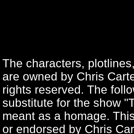
The characters, plotlines
are owned by Chris Carte
rights reserved. The follo
substitute for the show "
meant as a homage. This 
or endorsed by Chris Car