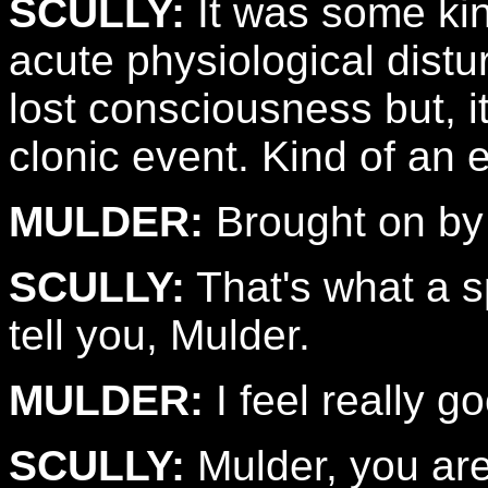
SCULLY:
It was some kin
acute physiological distur
lost consciousness but, i
clonic event. Kind of an e
MULDER:
Brought on by
SCULLY:
That's what a sp
tell you, Mulder.
MULDER:
I feel really g
SCULLY:
Mulder, you are