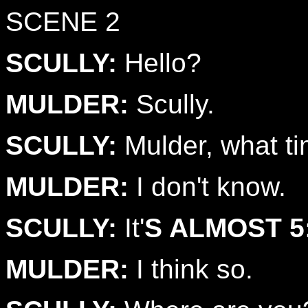
SCENE 2
SCULLY:
Hello?
MULDER:
Scully.
SCULLY:
Mulder, what tim
MULDER:
I don't know.
SCULLY:
It'
S ALMOST 5
MULDER:
I think so.