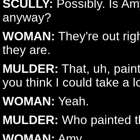
SCULLY:
Possibly. Is Am
anyway?
WOMAN:
They're out rig
they are.
MULDER:
That, uh, paint
you think I could take a l
WOMAN:
Yeah.
MULDER:
Who painted t
WOMAN:
Amy.