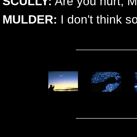
SCULLY:
Are you hurt, M
MULDER:
I don't think so