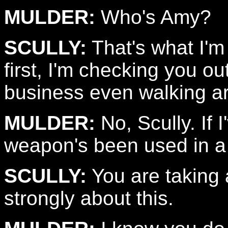
MULDER:
Who's Amy?
SCULLY:
That's what I'm
first, I'm checking you o
business even walking a
MULDER:
No, Scully. If 
weapon's been used in a 
SCULLY:
You are taking a
strongly about this.