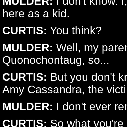
MULDER:
I don't know. I
here as a kid.
CURTIS:
You think?
MULDER:
Well, my pare
Quonochontaug, so...
CURTIS:
But you don't k
Amy Cassandra, the vict
MULDER:
I don't ever r
CURTIS:
So what you're s