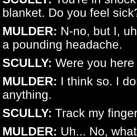
blanket. Do you feel sic
MULDER:
N-no, but I, uh
a pounding headache.
SCULLY:
Were you here
MULDER:
I think so. I d
anything.
SCULLY:
Track my finger
MULDER:
Uh... No, what 