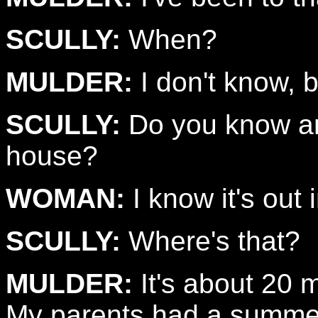
SCULLY:
When?
MULDER:
I don't know, b
SCULLY:
Do you know any
house?
WOMAN:
I know it's out
SCULLY:
Where's that?
MULDER:
It's about 20 m
My parents had a summer