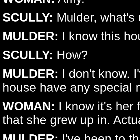
SCULLY:
Mulder, what's
MULDER:
I know this ho
SCULLY:
How?
MULDER:
I don't know. I
house have any special 
WOMAN:
I know it's her 
that she grew up in. Actual
MULDER:
I've been to t