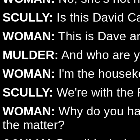
SCULLY:
Is this David 
WOMAN:
This is Dave a
MULDER:
And who are 
WOMAN:
I'm the housek
SCULLY:
We're with the 
WOMAN:
Why do you ha
the matter?