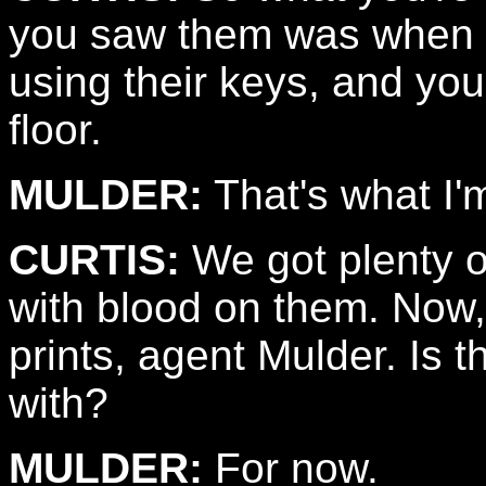
you saw them was when y
using their keys, and yo
floor.
MULDER:
That's what I'
CURTIS:
We got plenty o
with blood on them. Now,
prints, agent Mulder. Is t
with?
MULDER:
For now.