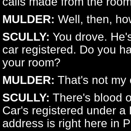
calls made from the room.
MULDER:
Well, then, ho
SCULLY:
You drove. He's
car registered. Do you h
your room?
MULDER:
That's not my 
SCULLY:
There's blood o
Car's registered under a
address is right here in 