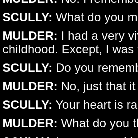
SCULLY:
What do you m
MULDER:
I had a very v
childhood. Except, I was 
SCULLY:
Do you remembe
MULDER:
No, just that i
SCULLY:
Your heart is ra
MULDER:
What do you th