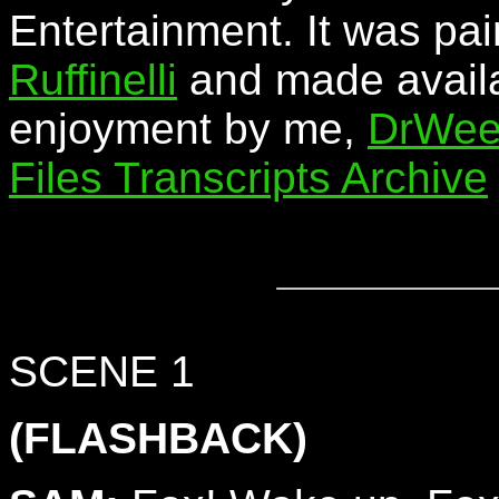
Entertainment. It was pa
Ruffinelli
and made availa
enjoyment by me,
DrWee
Files Transcripts Archive
SCENE 1
(FLASHBACK)