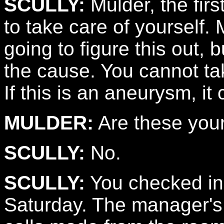
SCULLY:
Mulder, the firs
to take care of yourself. 
going to figure this out, 
the cause. You cannot tak
If this is an aneurysm, it
MULDER:
Are these you
SCULLY:
No.
SCULLY:
You checked in
Saturday. The manager's