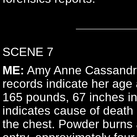
SCENE 7
ME:
Amy Anne Cassandra,
records indicate her age 
165 pounds, 67 inches in
indicates cause of death
the chest. Powder burns a