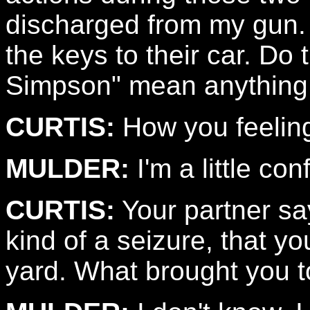
discharged from my gun. 
the keys to their car. D
Simpson" mean anything
CURTIS:
How you feelin
MULDER:
I'm a little co
CURTIS:
Your partner sa
kind of a seizure, that yo
yard. What brought you t