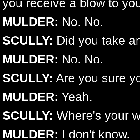
you receive a blow to yo
MULDER:
No. No.
SCULLY:
Did you take an
MULDER:
No. No.
SCULLY:
Are you sure yo
MULDER:
Yeah.
SCULLY:
Where's your 
MULDER:
I don't know.