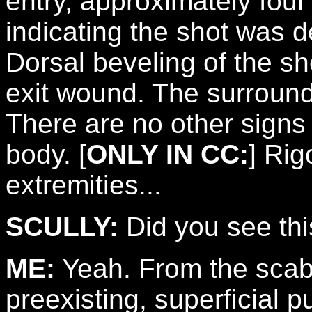
entry, approximately four
indicating the shot was d
Dorsal beveling of the sho
exit wound. The surroundi
There are no other signs
body. [
ONLY IN CC:
] Rig
extremities...
SCULLY:
Did you see thi
ME:
Yeah. From the scabbi
preexisting, superficial 