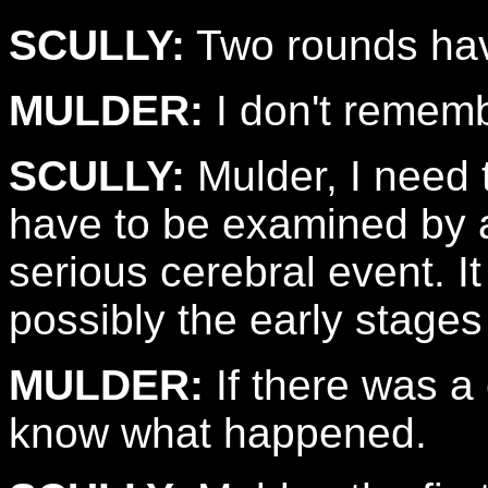
SCULLY:
Two rounds hav
MULDER:
I don't rememb
SCULLY:
Mulder, I need t
have to be examined by a
serious cerebral event. It 
possibly the early stages
MULDER:
If there was a
know what happened.