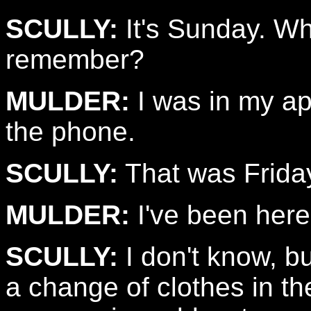
SCULLY:
It's Sunday. Wha
remember?
MULDER:
I was in my ap
the phone.
SCULLY:
That was Frida
MULDER:
I've been here
SCULLY:
I don't know, b
a change of clothes in th