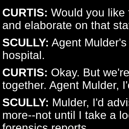
CURTIS:
Would you like 
and elaborate on that st
SCULLY:
Agent Mulder's 
hospital.
CURTIS:
Okay. But we're
together. Agent Mulder, I'
SCULLY:
Mulder, I'd adv
more--not until I take a 
forensics reports.