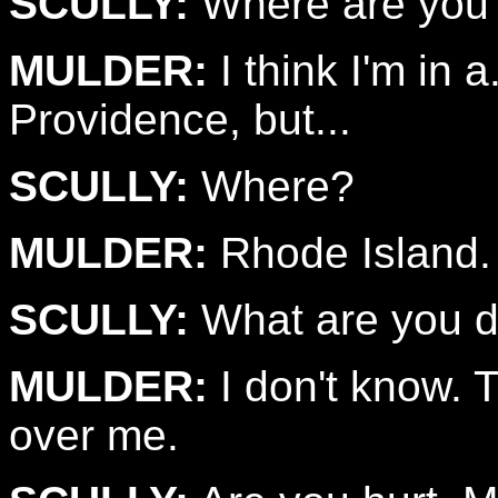
SCULLY:
Where are you
MULDER:
I think I'm in a
Providence, but...
SCULLY:
Where?
MULDER:
Rhode Island.
SCULLY:
What are you d
MULDER:
I don't know. Th
over me.