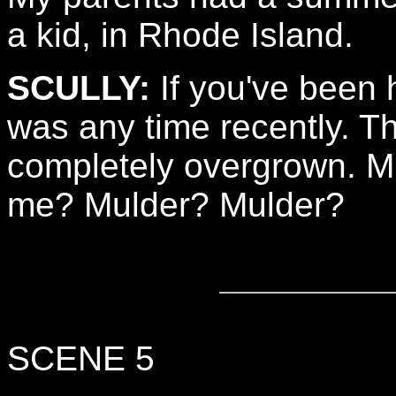
a kid, in Rhode Island.
SCULLY:
If you've been h
was any time recently. 
completely overgrown. M
me? Mulder? Mulder?
SCENE 5