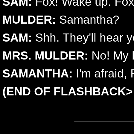
SAM:
Fox! Wake up. Fox
MULDER:
Samantha?
SAM:
Shh. They'll hear y
MRS. MULDER:
No! My 
SAMANTHA:
I'm afraid, 
(END OF FLASHBACK>