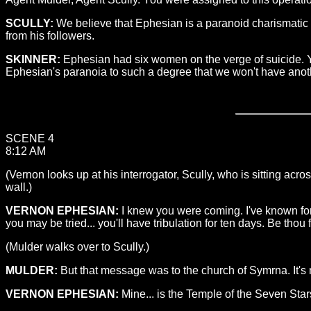
SCULLY:
We believe that Ephesian is a paranoid charismatic s
from his followers.
SKINNER:
Ephesian had six women on the verge of suicide. Yo
Ephesian's paranoia to such a degree that we won't have anot
SCENE 4
8:12 AM
(Vernon looks up at his interrogator, Scully, who is sitting acr
wall.)
VERNON EPHESIAN:
I knew you were coming. I've known for n
you may be tried... you'll have tribulation for ten days. Be thou f
(Mulder walks over to Scully.)
MULDER:
But that message was to the church of Symrna. It's 
VERNON EPHESIAN:
Mine... is the Temple of the Seven Star