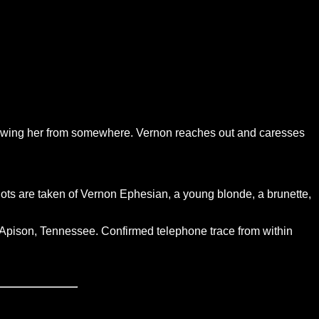
 knowing her from somewhere. Vernon reaches out and caresses
shots are taken of Vernon Ephesian, a young blonde, a brunette,
, Apison, Tennessee. Confirmed telephone trace from within