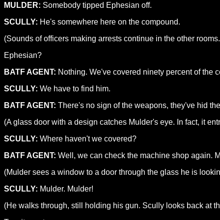
MULDER:
Somebody tipped Ephesian off.
SCULLY:
He's somewhere here on the compound.
(Sounds of officers making arrests continue in the other rooms
Ephesian?
BATF AGENT:
Nothing. We've covered ninety percent of the
SCULLY:
We have to find him.
BATF AGENT:
There's no sign of the weapons, they've hid 
(A glass door with a design catches Mulder's eye. In fact, it ent
SCULLY:
Where haven't we covered?
BATF AGENT:
Well, we can check the machine shop again. Ma
(Mulder sees a window to a door through the glass he is looki
SCULLY:
Mulder. Mulder!
(He walks through, still holding his gun. Scully looks back at t