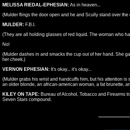
MELISSA RIEDAL-EPHESIAN:
As in heaven...
(Mulder flings the door open and he and Scully stand over the
MULDER:
F.B.I.
(They are all holding glasses of red liquid. The woman who had 
No!
(Mulder dashes in and smacks the cup out of her hand. She gas
her cheek.)
VERNON EPHESIAN:
It's okay... it's okay...
(Mulder grabs his wrist and handcuffs him, but his attention i
an older blonde, an african-american woman, a fat brunette, a
KILEY ON TAPE:
Bureau of Alcohol, Tobacco and Firearms tra
Seven Stars compound.