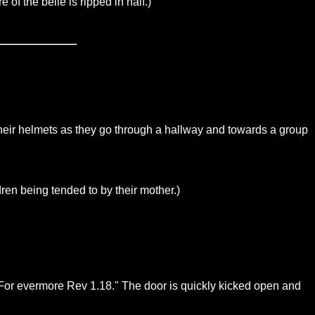
 of the belle is ripped in half.)
n their helmets as they go through a hallway and towards a group
ren being tended to by their mother.)
E For evermore Rev 1.18." The door is quickly kicked open and