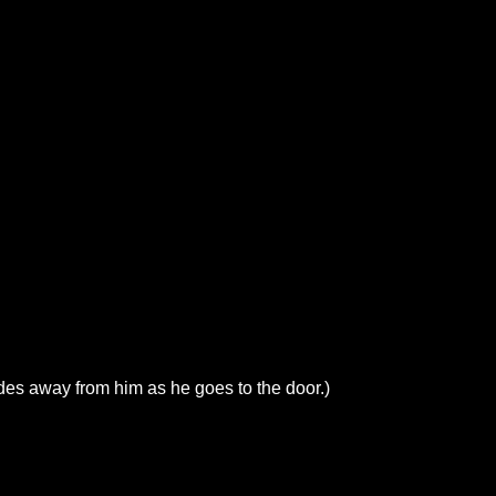
des away from him as he goes to the door.)