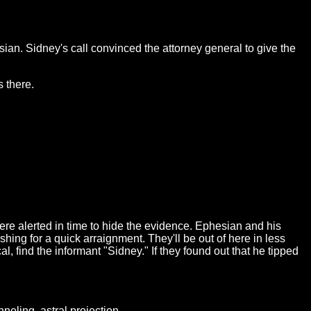
ian. Sidney's call convinced the attorney general to give the
 there.
ere alerted in time to hide the evidence. Ephesian and his
hing for a quick arraignment. They'll be out of here in less
l, find the informant "Sidney." If they found out that he tipped
eling, astral projection...