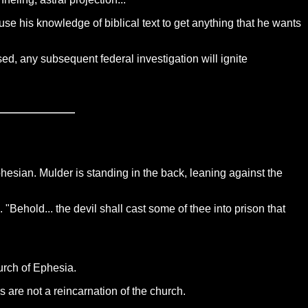
se his knowledge of biblical text to get anything that he wants
d, any subsequent federal investigation will ignite
Ephesian. Mulder is standing in the back, leaning against the
 "Behold... the devil shall cast some of thee into prison that
urch of Ephesia.
 are not a reincarnation of the church.