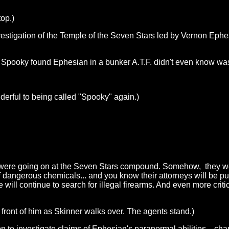
top.)
estigation of the Temple of the Seven Stars led by Vernon Ephes
 Spooky found Ephesian in a bunker A.T.F. didn't even know was
derful to being called "Spooky" again.)
ties were going on at the Seven Stars compound. Somehow, they w
 dangerous chemicals... and you know their attorneys will be pus
ill continue to search for illegal firearms. And even more critica
 front of him as Skinner walks over. The agents stand.)
to investigate claims of Ephesian's paranormal abilities... chann