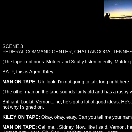
SCENE 3
FEDERAL COMMAND CENTER; CHATTANOOGA, TENNESS
(The tape continues. Mulder and Scully listen intently. Mulder
BATF, this is Agent Kiley.
MAN ON TAPE:
Uh, look, I'm not going to talk long right here, I
(The other man on the tape sounds fairly old and has a raspy vo
Brilliant. Lookit, Vernon... he, he's got a lot of good ideas. He's, he
not why I signed on.
KILEY ON TAPE:
Okay, okay, easy. Can you tell me your name
MAN ON TAPE:
Call me... Sidney. Now, like I said, Vernon, he