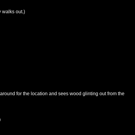
 walks out.)
s around for the location and sees wood glinting out from the
)