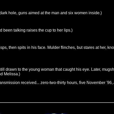
 dark hole, guns aimed at the man and six women inside.)
been talking raises the cup to her lips.)
ps, then spits in his face. Mulder flinches, but stares at her,
s still drawn to the young woman that caught his eye. Later, mug
nd Melissa.)
nsmission received... zero-two-thirty hours, five November '96