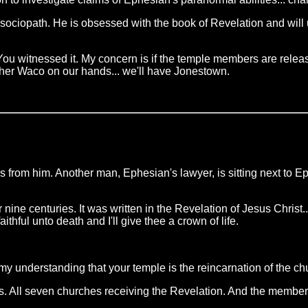
ociopath. He is obsessed with the book of Revelation and will u
u witnessed it. My concern is if the temple members are release
her Waco on our hands... we'll have Jonestown.
oss from him. Another man, Ephesian's lawyer, is sitting next to 
ine centuries. It was written in the Revelation of Jesus Christ...
aithful unto death and I'll give thee a crown of life.
my understanding that your temple is the reincarnation of the ch
s. All seven churches receiving the Revelation. And the members