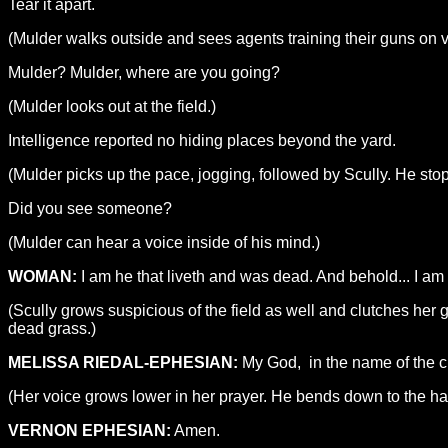
Tear it apart.
(Mulder walks outside and sees agents training their guns on va
Mulder? Mulder, where are you going?
(Mulder looks out at the field.)
Intelligence reported no hiding places beyond the yard.
(Mulder picks up the pace, jogging, followed by Scully. He sto
Did you see someone?
(Mulder can hear a voice inside of his mind.)
WOMAN:
I am he that liveth and was dead. And behold... I am 
(Scully grows suspicious of the field as well and clutches her g
dead grass.)
MELISSA RIEDAL-EPHESIAN:
My God, in the name of the ci
(Her voice grows lower in her prayer. He bends down to the hatc
VERNON EPHESIAN:
Amen.