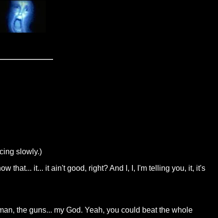
cing slowly.)
at... it... it ain't good, right? And I, I, I'm telling you, it, it's
nd, man, the guns... my God. Yeah, you could beat the whole