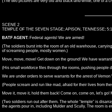
(The two pictures are very old and black-and-white, one of a civi
SCENE 2
TEMPLE OF THE SEVEN STAGE; APISON, TENNESSE; 5:
BATF AGENT:
Federal agents! We are armed!
(The soldiers burst into the room of an old warehouse, carrying
of screaming people, mostly women.)
Move, move, move! Get down on the ground! We have warrants to
(His small workforce files through the rooms, pushing people 
We are under orders to serve warrants for the arrest of Vern
(People scream and run like mad, afraid for their lives from th
Move it, move it, hold them back! Come on, come on, let's go
(Two soldiers run out after them. The whole "temple" is disar
the agents pour in, including Mulder and Scully. The room is 