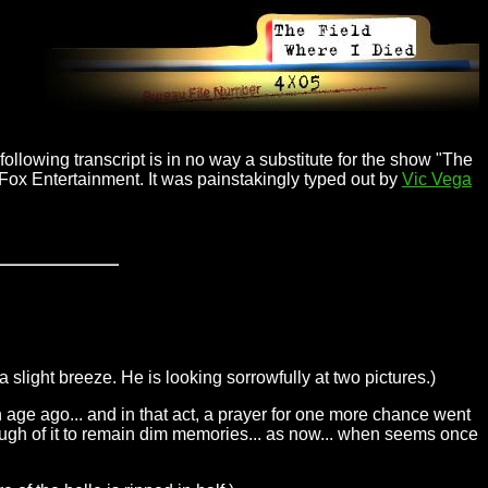
ollowing transcript is in no way a substitute for the show "The
 Fox Entertainment. It was painstakingly typed out by
Vic Vega
 a slight breeze. He is looking sorrowfully at two pictures.)
n age ago... and in that act, a prayer for one more chance went
 enough of it to remain dim memories... as now... when seems once