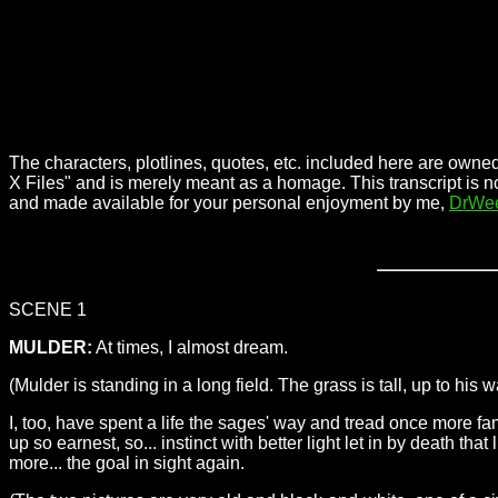
The characters, plotlines, quotes, etc. included here are owned
X Files" and is merely meant as a homage. This transcript is n
and made available for your personal enjoyment by me,
DrWe
SCENE 1
MULDER:
At times, I almost dream.
(Mulder is standing in a long field. The grass is tall, up to his 
I, too, have spent a life the sages' way and tread once more fa
up so earnest, so... instinct with better light let in by death 
more... the goal in sight again.