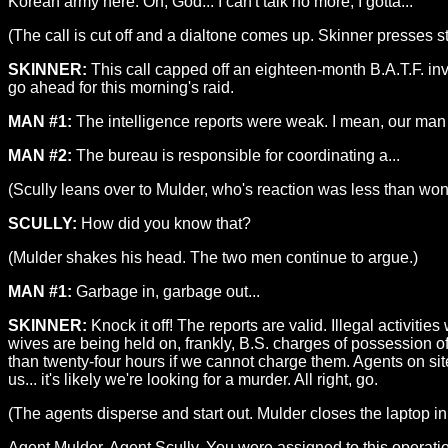
Korean army here. Oh, God... I can't talk no more, I gotta...
(The call is cut off and a dialtone comes up. Skinner presses s
SKINNER:
This call capped off an eighteen-month B.A.T.F. inv
go ahead for this morning's raid.
MAN #1:
The intelligence reports were weak. I mean, our man
MAN #2:
The bureau is responsible for coordinating a...
(Scully leans over to Mulder, who's reaction was less than won
SCULLY:
How did you know that?
(Mulder shakes his head. The two men continue to argue.)
MAN #1:
Garbage in, garbage out...
SKINNER:
Knock it off! The reports are valid. Illegal activi
wives are being held on, frankly, B.S. charges of possession of
than twenty-four hours if we cannot charge them. Agents on site w
us... it's likely we're looking for a murder. All right, go.
(The agents disperse and start out. Mulder closes the laptop in
Agent Mulder, Agent Scully. You were assigned to this operation 