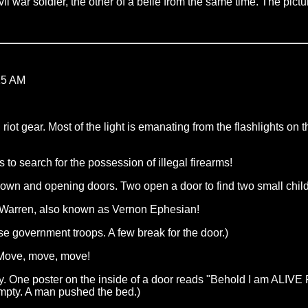
l war soldier, the other of a belle from the same time. The picture
15 AM
 riot gear. Most of the light is emanating from the flashlights o
 search for the possession of illegal firearms!
down and opening doors. Two open a door to find two small child
on Warren, also known as Vernon Ephesian!
ese government troops. A few break for the door.)
! Move, move, move!
ray. One poster on the inside of a door reads "Behold I am ALIV
empty. A man pushed the bed.)