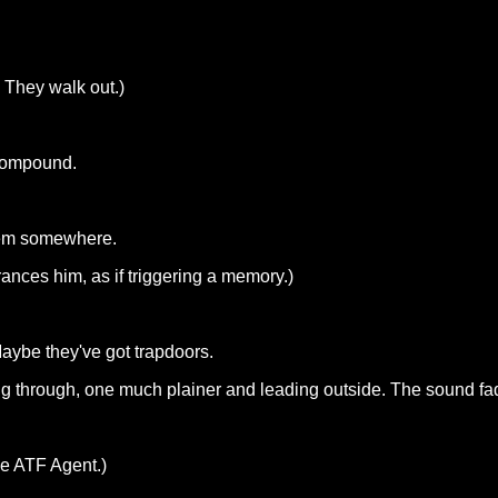
. They walk out.)
 compound.
them somewhere.
rances him, as if triggering a memory.)
ybe they've got trapdoors.
ng through, one much plainer and leading outside. The sound fa
he ATF Agent.)