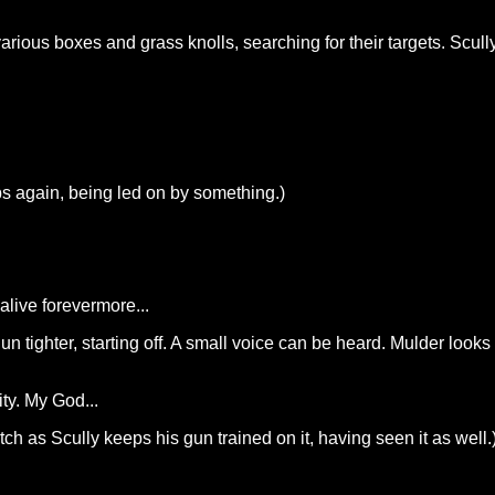
rious boxes and grass knolls, searching for their targets. Scully
ps again, being led on by something.)
alive forevermore...
un tighter, starting off. A small voice can be heard. Mulder look
ty. My God...
h as Scully keeps his gun trained on it, having seen it as well.