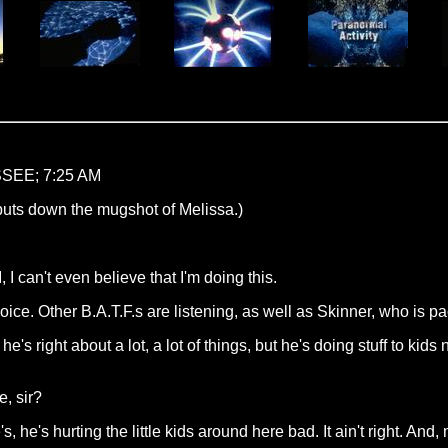
EE; 7:25 AM
 puts down the mugshot of Melissa.)
, I can't even believe that I'm doing this.
ice. Other B.A.T.F.s are listening, as well as Skinner, who is pa
's right about a lot, a lot of things, but he's doing stuff to kids now th
, sir?
's, he's hurting the little kids around here bad. It ain't right. A