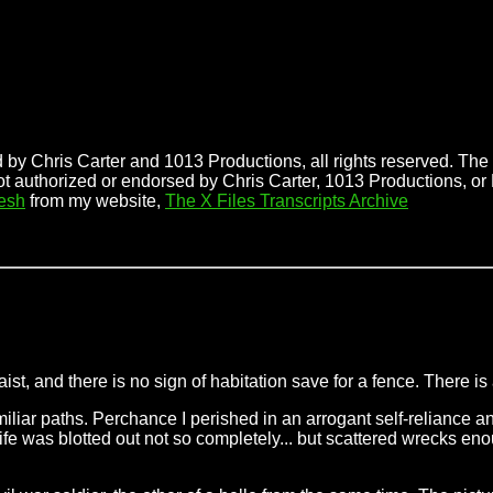
 by Chris Carter and 1013 Productions, all rights reserved. The f
ot authorized or endorsed by Chris Carter, 1013 Productions, or
esh
from my website,
The X Files Transcripts Archive
waist, and there is no sign of habitation save for a fence. There is
miliar paths. Perchance I perished in an arrogant self-reliance a
that life was blotted out not so completely... but scattered wrecks