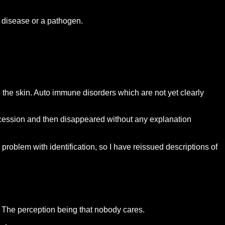
a disease or a pathogen.
 the skin. Auto immune disorders which are not yet clearly
ccession and then disappeared without any explanation
roblem with identification, so I have reissued descriptions of
? The perception being that nobody cares.