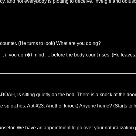
acy, and not everybody is plotting to deceive, inveigle and obfusc
 counter. (He turns to look) What are you doing?
... if you don�t mind .... before the body count rises. (He leav
AH, is sitting quietly on the bed. There is a knock at the door
splotches. Apt #23. Another knock) Anyone home? (Starts to 
lor. We have an appointment to go over your naturalization p