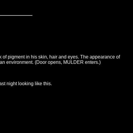
of pigment in his skin, hair and eyes. The appearance of
 or an environment. (Door opens, MULDER enters.)
 night looking like this.