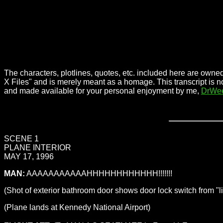
The characters, plotlines, quotes, etc. included here are owned
X Files" and is merely meant as a homage. This transcript is n
and made available for your personal enjoyment by me,
DrWe
SCENE 1
PLANE INTERIOR
MAY 17, 1996
MAN:
AAAAAAAAAAAHHHHHHHHHHHH!!!!!!!
(Shot of exterior bathroom door shows door lock switch from "li
(Plane lands at Kennedy National Airport)