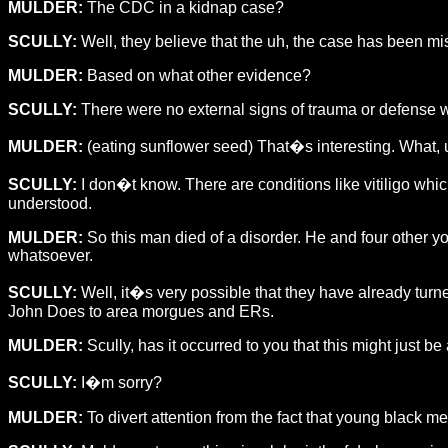
MULDER:
The CDC in a kidnap case?
SCULLY:
Well, they believe that the uh, the case has been mi
MULDER:
Based on what other evidence?
SCULLY:
There were no external signs of trauma or defense wou
MULDER:
(eating sunflower seed) That�s interesting. What, uh
SCULLY:
I don�t know. There are conditions like vitiligo whi
understood.
MULDER:
So this man died of a disorder. He and four other 
whatsoever.
SCULLY:
Well, it�s very possible that they have already turn
John Does to area morgues and ERs.
MULDER:
Scully, has it occurred to you that this might just be 
SCULLY:
I�m sorry?
MULDER:
To divert attention from the fact that young black 