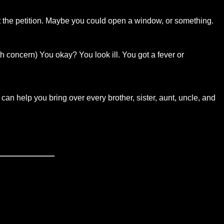
out the petition. Maybe you could open a window, or something.
th concern) You okay? You look ill. You got a fever or
 can help you bring over every brother, sister, aunt, uncle, and