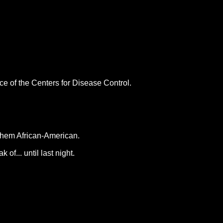
ce of the Centers for Disease Control.
 them African-American.
f... until last night.