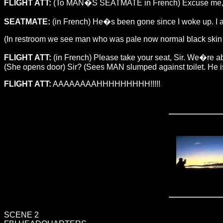
FLIGHT ATT:
(To MAN�S SEATMATE in French) Excuse me, Sir
SEATMATE:
(in French) He�s been gone since I woke up. I 
(In restroom we see man who was pale now normal black skin ton
FLIGHT ATT:
(in French) Please take your seat, Sir. We�re a
(She opens door) Sir? (Sees MAN slumped against toilet. He i
FLIGHT ATT:
AAAAAAAAHHHHHHHHH!!!!!
SCENE 2