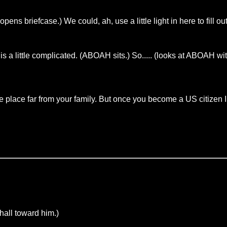
ns briefcase.) We could, ah, use a little light in here to fill 
s a little complicated. (ABOAH sits.) So..... (looks at ABOAH wi
ge place far from your family. But once you become a US citizen I
ll toward him.)