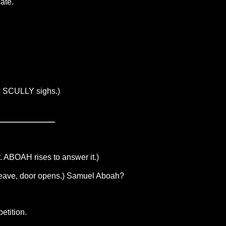
ate.
es. SCULLY sighs.)
. ABOAH rises to answer it.)
leave, door opens.) Samuel Aboah?
etition.