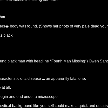
hat.
nders� body was found. (Shows her photo of very pale dead you
s black.
young black man with headline *Fourth Man Missing*) Owen Sand
cteristic of a disease ... an apparently fatal one.
at all.
d begin and end under a microscope.
dical background like yourself could make a quick and decisiv