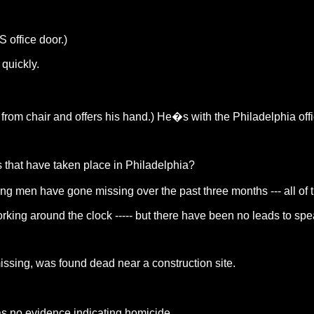
office door.)
quickly.
 from chair and offers his hand.) He�s with the Philadelphia offi
s that have taken place in Philadelphia?
ung men have gone missing over the past three months --- all of
ing around the clock ----- but there have been no leads to speak o
sing, was found dead near a construction site.
s no evidence indicating homicide.