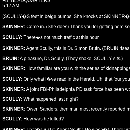
FBI HEADQUARTERS
5:17 AM
(SCULLY�S feet in beige pumps. She knocks at SKINNER�S 
SKINNER:
Come in. (She does) Thank you for getting here so 
SCULLY:
There�s not much traffic at this hour.
SKINNER:
Agent Scully, this is Dr. Simon Bruin. (BRUIN rises
BRUIN:
A pleasure, Dr. Scully. (They shake. SCULLY sits.)
SKINNER:
How familiar are you with the series of kidnapping
SCULLY:
Only what I�ve read in the Herald. Uh, that four yo
SKINNER:
A joint FBI-Philadelphia PD task force has been work
SCULLY:
What happened last night?
SKINNER:
Owen Sanders, then man most recently reported mis
SCULLY:
How was he killed?
SKINNER:
That�s just it, Agent Scully. He wasn�t. There wa