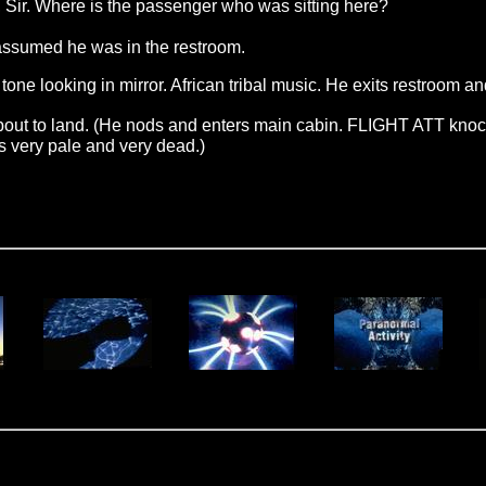
. Where is the passenger who was sitting here?
assumed he was in the restroom.
e looking in mirror. African tribal music. He exits restroom an
bout to land. (He nods and enters main cabin. FLIGHT ATT knock
s very pale and very dead.)