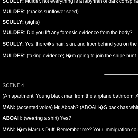
SCULLY:
Mulder, not everything is a labyrinth of dark conspir
MULDER:
(cracks sunflower seed)
SCULLY:
(sighs)
MULDER:
Did you lift any forensic evidence from the body?
SCULLY:
Yes, there�s hair, skin, and fiber behind you on the
MULDER:
(taking evidence) I�m going to join the snipe hunt .
SCENE 4
(An apartment. Young black man from the airplane bathroom, ABO
MAN:
(accented voice) Mr. Aboah? (ABOAH�S back has white 
ABOAH:
(wearing a shirt) Yes?
MAN:
I�m Marcus Duff. Remember me? Your immigration counse