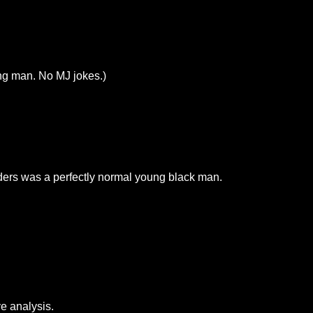
ng man. No MJ jokes.)
ers was a perfectly normal young black man.
e analysis.