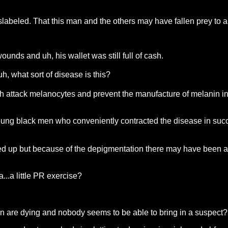
slabeled. That this man and the others may have fallen prey to 
nds and uh, his wallet was still full of cash.
, what sort of disease is this?
ch attack melanocytes and prevent the manufacture of melanin in
young black men who conveniently contracted the disease in su
ed up but because of the depigmentation there may have been a p
a...a little PR exercise?
men are dying and nobody seems to be able to bring in a suspect