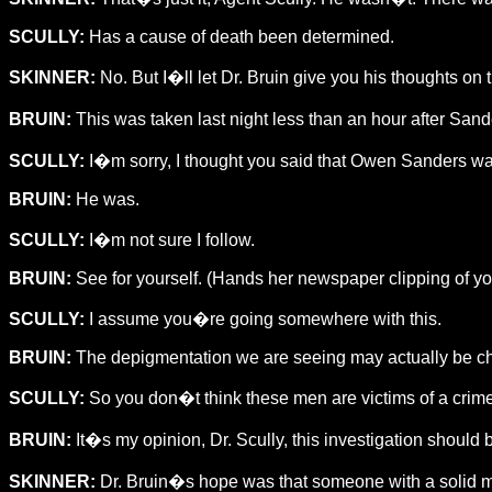
SCULLY:
Has a cause of death been determined.
SKINNER:
No. But I�ll let Dr. Bruin give you his thoughts on t
BRUIN:
This was taken last night less than an hour after Sa
SCULLY:
I�m sorry, I thought you said that Owen Sanders wa
BRUIN:
He was.
SCULLY:
I�m not sure I follow.
BRUIN:
See for yourself. (Hands her newspaper clipping of 
SCULLY:
I assume you�re going somewhere with this.
BRUIN:
The depigmentation we are seeing may actually be chara
SCULLY:
So you don�t think these men are victims of a crime 
BRUIN:
It�s my opinion, Dr. Scully, this investigation shoul
SKINNER:
Dr. Bruin�s hope was that someone with a solid me