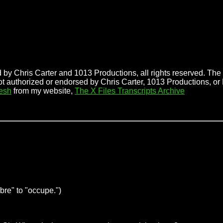
 by Chris Carter and 1013 Productions, all rights reserved. The f
ot authorized or endorsed by Chris Carter, 1013 Productions, or 
esh
from my website,
The X Files Transcripts Archive
bre" to "occupe.")