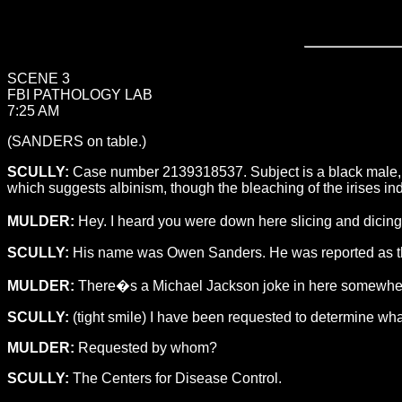
SCENE 3
FBI PATHOLOGY LAB
7:25 AM
(SANDERS on table.)
SCULLY:
Case number 2139318537. Subject is a black male, 19
which suggests albinism, though the bleaching of the irises in
MULDER:
Hey. I heard you were down here slicing and dicing
SCULLY:
His name was Owen Sanders. He was reported as the fo
MULDER:
There�s a Michael Jackson joke in here somewhere, 
SCULLY:
(tight smile) I have been requested to determine wh
MULDER:
Requested by whom?
SCULLY:
The Centers for Disease Control.