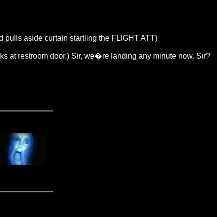
d pulls aside curtain startling the FLIGHT ATT)
s at restroom door.) Sir, we�re landing any minute now. Sir?