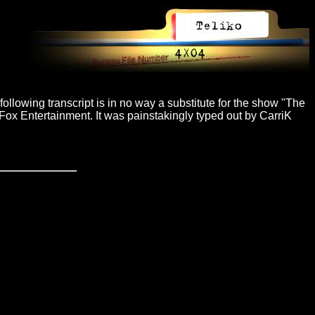
ollowing transcript is in no way a substitute for the show "The
Fox Entertainment. It was painstakingly typed out by CarriK