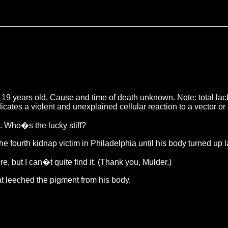
 years old, Cause and time of death unknown. Note: total lack 
dicates a violent and unexplained cellular reaction to a vector
. Who�s the lucky stiff?
urth kidnap victim in Philadelphia until his body turned up last
but I can�t quite find it. (Thank you, Mulder.)
at leeched the pigment from his body.