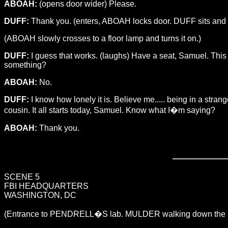
ABOAH:
(opens door wider) Please.
DUFF:
Thank you. (enters, ABOAH locks door. DUFF sits and ope
(ABOAH slowly crosses to a floor lamp and turns it on.)
DUFF:
I guess that works. (laughs) Have a seat, Samuel. This i
something?
ABOAH:
No.
DUFF:
I know how lonely it is. Believe me..... being in a stran
cousin. It all starts today, Samuel. Know what I�m saying?
ABOAH:
Thank you.
SCENE 5
FBI HEADQUARTERS
WASHINGTON, DC
(Entrance to PENDRELL�S lab. MULDER walking down the ha