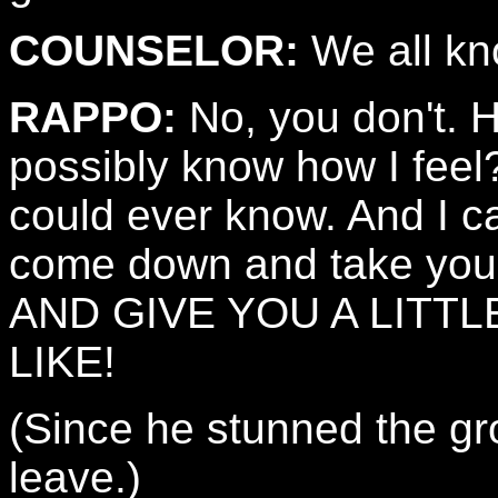
COUNSELOR:
We all kn
RAPPO:
No, you don't. H
possibly know how I feel
could ever know. And I ca
come down and take you
AND GIVE YOU A LITTL
LIKE!
(Since he stunned the grou
leave.)