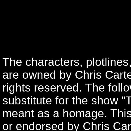
The characters, plotlines
are owned by Chris Carte
rights reserved. The follo
substitute for the show "
meant as a homage. This 
or endorsed by Chris Car