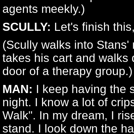
agents meekly.)
SCULLY:
Let's finish this
(Scully walks into Stans
takes his cart and walks 
door of a therapy group.)
MAN:
I keep having the
night. I know a lot of cr
Walk". In my dream, I ris
stand. I look down the ha