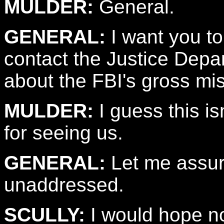
MULDER:
General.
GENERAL:
I want you to
contact the Justice Depa
about the FBI's gross mi
MULDER:
I guess this is
for seeing us.
GENERAL:
Let me assure
unaddressed.
SCULLY:
I would hope no