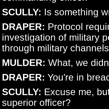
SCULLY:
Is something w
DRAPER:
Protocol requir
investigation of military
through military channels 
MULDER:
What, we didn't
DRAPER:
You're in brea
SCULLY:
Excuse me, but
superior officer?