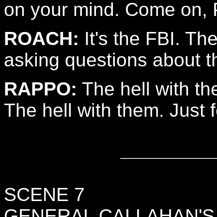
on your mind. Come on, P
ROACH:
It's the FBI. Th
asking questions about t
RAPPO:
The hell with t
The hell with them. Just 
SCENE 7
GENERAL CALLAHAN'S