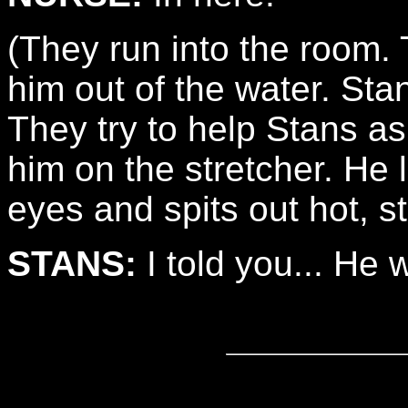
(They run into the room. 
him out of the water. Stan
They try to help Stans a
him on the stretcher. He
eyes and spits out hot, s
STANS:
I told you... He w