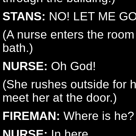
STANS:
NO! LET ME GO
(A nurse enters the room
bath.)
NURSE:
Oh God!
(She rushes outside for he
meet her at the door.)
FIREMAN:
Where is he?
NURSE:
In here.