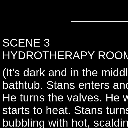
SCENE 3
HYDROTHERAPY ROO
(It's dark and in the midd
bathtub. Stans enters an
He turns the valves. He w
starts to heat. Stans turn
bubbling with hot, scaldi