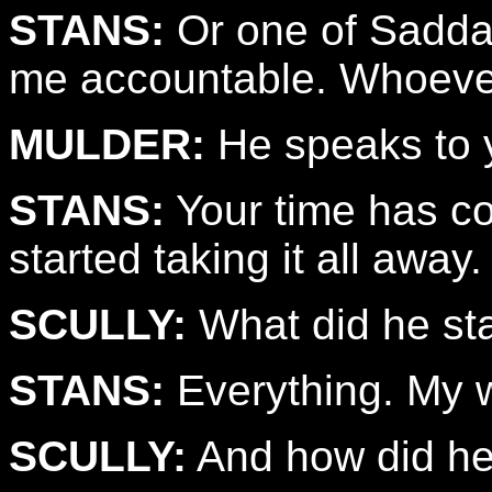
STANS:
Or one of Saddam
me accountable. Whoever
MULDER:
He speaks to 
STANS:
Your time has co
started taking it all away.
SCULLY:
What did he sta
STANS:
Everything. My wi
SCULLY:
And how did he