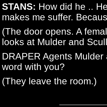
STANS:
How did he .. He
makes me suffer. Because
(The door opens. A femal
looks at Mulder and Scull
DRAPER Agents Mulder a
word with you?
(They leave the room.)