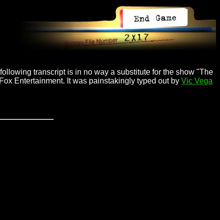
ollowing transcript is in no way a substitute for the show "The
 Fox Entertainment. It was painstakingly typed out by
Vic Vega