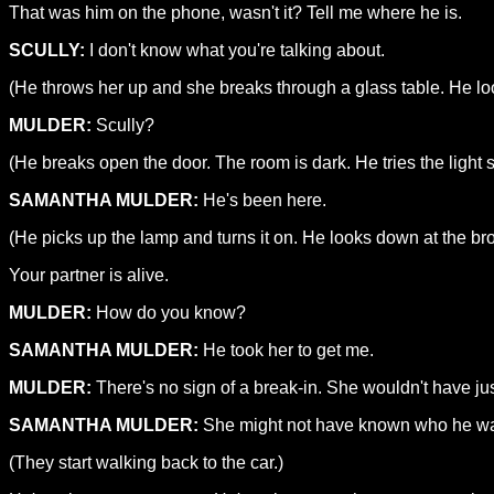
That was him on the phone, wasn't it? Tell me where he is.
SCULLY:
I don't know what you're talking about.
(He throws her up and she breaks through a glass table. He look
MULDER:
Scully?
(He breaks open the door. The room is dark. He tries the light 
SAMANTHA MULDER:
He's been here.
(He picks up the lamp and turns it on. He looks down at the b
Your partner is alive.
MULDER:
How do you know?
SAMANTHA MULDER:
He took her to get me.
MULDER:
There's no sign of a break-in. She wouldn't have just
SAMANTHA MULDER:
She might not have known who he was
(They start walking back to the car.)