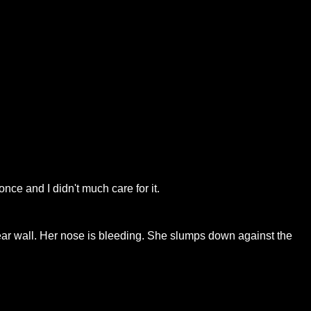
nce and I didn't much care for it.
near wall. Her nose is bleeding. She slumps down against the