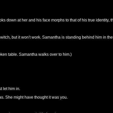
s down at her and his face morphs to that of his true identity, th
switch, but it won't work. Samantha is standing behind him in th
roken table. Samantha walks over to him.)
 let him in.
. She might have thought it was you.