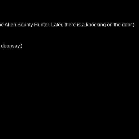
e Alien Bounty Hunter. Later, there is a knocking on the door.)
e doorway.)