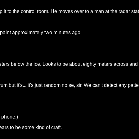
 it to the control room. He moves over to a man at the radar stat
 paint approximately two minutes ago.
ters below the ice. Looks to be about eighty meters across and i
um but it's... it's just random noise, sir. We can't detect any patte
e phone.)
ars to be some kind of craft.