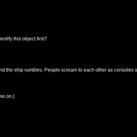
ntify this object first?
s and the ship rumbles. People scream to each other as consoles
me on.)