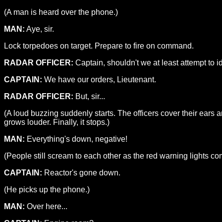
(A man is heard over the phone.)
MAN:
Aye, sir.
Lock torpedoes on target. Prepare to fire on command.
RADAR OFFICER:
Captain, shouldn't we at least attempt to ide
CAPTAIN:
We have our orders, Lieutenant.
RADAR OFFICER:
But, sir...
(A loud buzzing suddenly starts. The officers cover their ear
grows louder. Finally, it stops.)
MAN:
Everything's down, negative!
(People still scream to each other as the red warning lights co
CAPTAIN:
Reactor's gone down.
(He picks up the phone.)
MAN:
Over here...