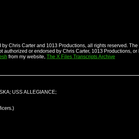
 by Chris Carter and 1013 Productions, all rights reserved. The f
ot authorized or endorsed by Chris Carter, 1013 Productions, or
esh
from my website,
The X Files Transcripts Archive
SKA; USS ALLEGIANCE;
icers.)