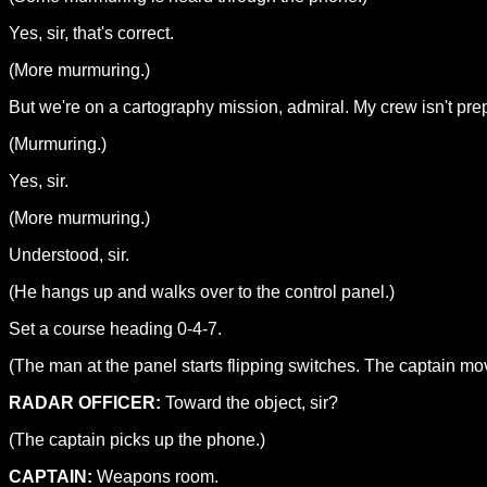
Yes, sir, that's correct.
(More murmuring.)
But we're on a cartography mission, admiral. My crew isn't prep
(Murmuring.)
Yes, sir.
(More murmuring.)
Understood, sir.
(He hangs up and walks over to the control panel.)
Set a course heading 0-4-7.
(The man at the panel starts flipping switches. The captain mov
RADAR OFFICER:
Toward the object, sir?
(The captain picks up the phone.)
CAPTAIN:
Weapons room.