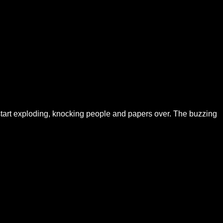
 start exploding, knocking people and papers over. The buzzing