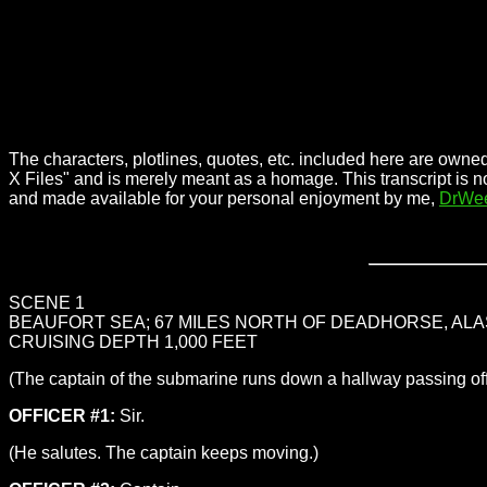
The characters, plotlines, quotes, etc. included here are owned
X Files" and is merely meant as a homage. This transcript is n
and made available for your personal enjoyment by me,
DrWe
SCENE 1
BEAUFORT SEA; 67 MILES NORTH OF DEADHORSE, ALA
CRUISING DEPTH 1,000 FEET
(The captain of the submarine runs down a hallway passing off
OFFICER #1:
Sir.
(He salutes. The captain keeps moving.)