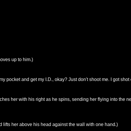
oves up to him.)
y pocket and get my I.D., okay? Just don't shoot me. I got shot o
hes her with his right as he spins, sending her flying into the 
 lifts her above his head against the wall with one hand.)