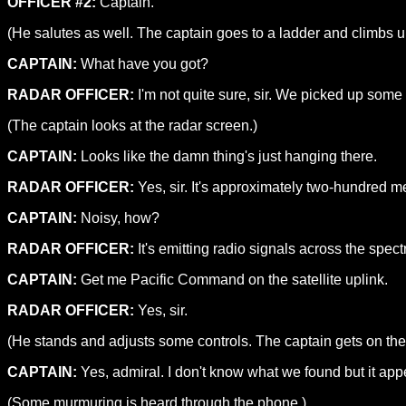
OFFICER #2:
Captain.
(He salutes as well. The captain goes to a ladder and climbs up
CAPTAIN:
What have you got?
RADAR OFFICER:
I'm not quite sure, sir. We picked up some
(The captain looks at the radar screen.)
CAPTAIN:
Looks like the damn thing's just hanging there.
RADAR OFFICER:
Yes, sir. It's approximately two-hundred me
CAPTAIN:
Noisy, how?
RADAR OFFICER:
It's emitting radio signals across the spectr
CAPTAIN:
Get me Pacific Command on the satellite uplink.
RADAR OFFICER:
Yes, sir.
(He stands and adjusts some controls. The captain gets on th
CAPTAIN:
Yes, admiral. I don't know what we found but it appe
(Some murmuring is heard through the phone.)