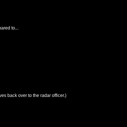
ared to...
es back over to the radar officer.)