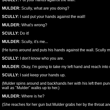
MULDER:
Scully, what are you doing?
SCULLY:
I said put your hands against the wall!
MULDER:
What's wrong?
SCULLY:
Do it!
MULDER:
Scully, it's me...
(He turns around and puts his hands against the wall. Scully m
SCULLY:
I don't know who you are.
MULDER:
Okay, I'm going to take my left hand and reach into m
SCULLY:
I said keep your hands up.
(Mulder spins around and backhands her with his left then punc
wall as "Mulder" walks up to her.)
MULDER:
Where is he?
(She reaches for her gun but Mulder grabs her by the throat and