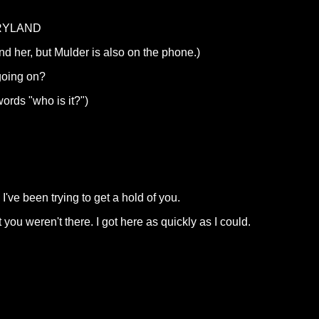
RYLAND
d her, but Mulder is also on the phone.)
going on?
ords "who is it?")
ve been trying to get a hold of you.
 you weren't there. I got here as quickly as I could.