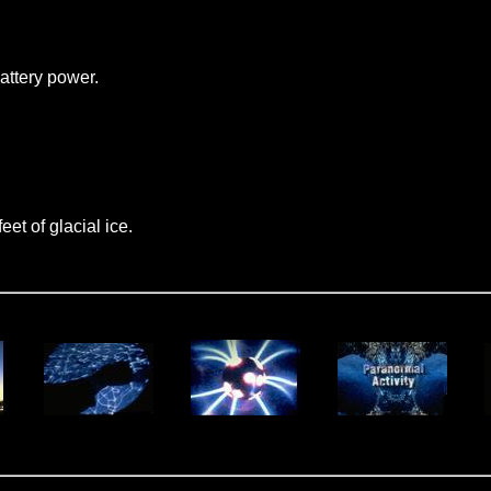
attery power.
et of glacial ice.