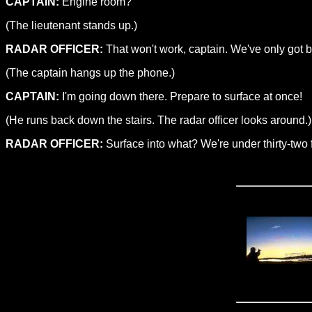
CAPTAIN:
Engine room?
(The lieutenant stands up.)
RADAR OFFICER:
That won't work, captain. We've only got b
(The captain hangs up the phone.)
CAPTAIN:
I'm going down there. Prepare to surface at once!
(He runs back down the stairs. The radar officer looks around.)
RADAR OFFICER:
Surface into what? We're under thirty-two fe