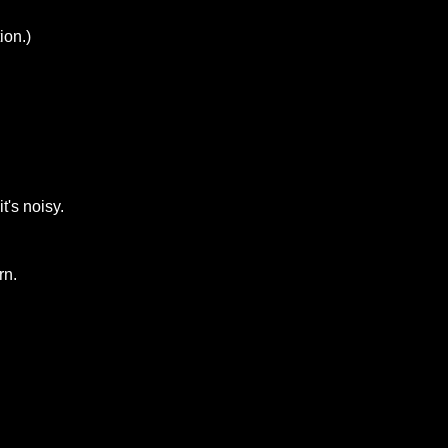
ion.)
t's noisy.
rn.