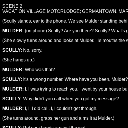
SCENE 2
VACATION VILLAGE MOTORLODGE; GERMANTOWN, MA
(Scully stands, ear to the phone. We see Mulder standing behin
MULDER:
(on phone) Scully? Are you there? Scully? What's 
(She slowly turns around and looks at Mulder. He mouths the w
SCULLY:
No, sorry.
(She hangs up.)
MULDER:
Who was that?
SCULLY:
It's a wrong number. Where have you been, Mulder? I'
MULDER:
I, I was trying to reach you. I went by your house but
SCULLY:
Why didn't you call when you got my message?
MULDER:
I, I, I did call. I, I couldn't get through.
(She turns around, grabs her gun and aims it at Mulder.)
SCULLY:
Put your hands against the wall.