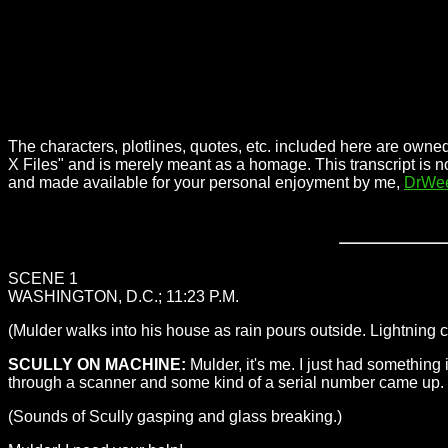
The characters, plotlines, quotes, etc. included here are owned
X Files" and is merely meant as a homage. This transcript is n
and made available for your personal enjoyment by me,
DrWe
SCENE 1
WASHINGTON, D.C.; 11:23 P.M.
(Mulder walks into his house as rain pours outside. Lightning
SCULLY ON MACHINE:
Mulder, it's me. I just had something 
through a scanner and some kind of a serial number came up. What
(Sounds of Scully gasping and glass breaking.)