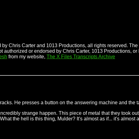
 by Chris Carter and 1013 Productions, all rights reserved. The f
ot authorized or endorsed by Chris Carter, 1013 Productions, or
esh
from my website,
The X Files Transcripts Archive
 cracks. He presses a button on the answering machine and the 
incredibly strange happen. This piece of metal that they took out 
 the hell is this thing, Mulder? It's almost as if... it's almost