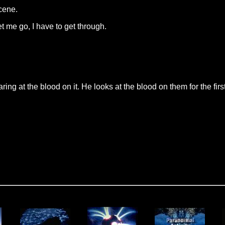
scene.
t me go, I have to get through.
ing at the blood on it. He looks at the blood on them for the first