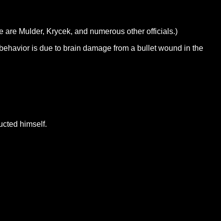
e are Mulder, Krycek, and numerous other officials.)
t behavior is due to brain damage from a bullet wound in the
ucted himself.