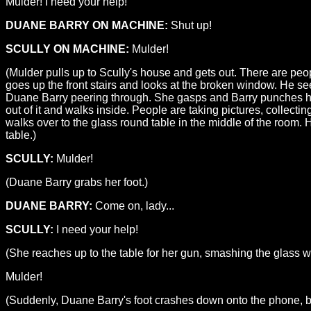
Mulder! I need your help!
DUANE BARRY ON MACHINE:
Shut up!
SCULLY ON MACHINE:
Mulder!
(Mulder pulls up to Scully's house and gets out. There are pe
goes up the front stairs and looks at the broken window. He see
Duane Barry peering through. She gasps and Barry punches he
out of it and walks inside. People are taking pictures, collecti
walks over to the glass round table in the middle of the room. 
table.)
SCULLY:
Mulder!
(Duane Barry grabs her foot.)
DUANE BARRY:
Come on, lady...
SCULLY:
I need your help!
(She reaches up to the table for her gun, smashing the glass w
Mulder!
(Suddenly, Duane Barry's foot crashes down onto the phone, bre