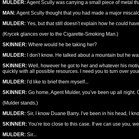
MULDER:
Agent Scully was carrying a small piece of metal t
MAN:
Agent Scully thought that you had made a major miscalcu
MULDER:
Yes, but that still doesn't explain how he could hav
(Krycek glances over to the Cigarette-Smoking Man.)
SKINNER:
Where would he be taking her?
MULDER:
I don't know. He talked about a mountain but he wasn
SKINNER:
Well, however he got to her and whatever his motiv
quickly with all possible resources. I need you to turn over your 
MULDER:
I'd like to brief them myself...
SKINNER:
Go home, Agent Mulder, you've been up all night. 
(Mulder stands.)
MULDER:
Sir, I know Duane Barry. I've been in his head, I kn
SKINNER:
You're too close to this case. If we can use you, we 
MULDER:
Sir...