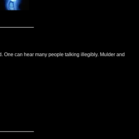
d. One can hear many people talking illegibly. Mulder and