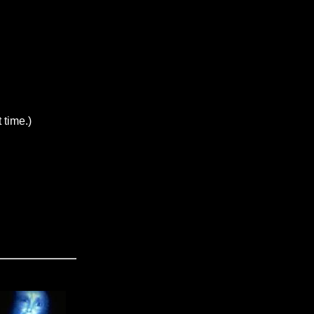
 time.)