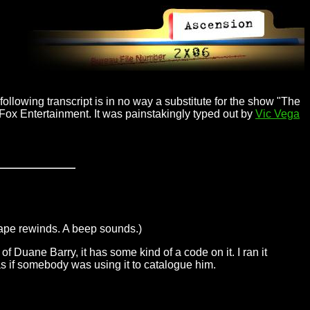
ollowing transcript is in no way a substitute for the show "The
 Fox Entertainment. It was painstakingly typed out by
Vic Vega
tape rewinds. A beep sounds.)
of Duane Barry, it has some kind of a code on it. I ran it
 as if somebody was using it to catalogue him.