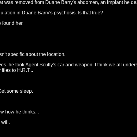
hat was removed from Duane Barry's abdomen, an implant he des
lation in Duane Barry's psychosis. Is that true?
e found her.
't specific about the location.
es, he took Agent Scully's car and weapon. I think we all unde
files to H.R.T...
Get some sleep.
ow how he thinks...
will.