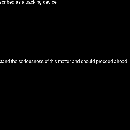
cribed as a tracking device.
rstand the seriousness of this matter and should proceed ahead