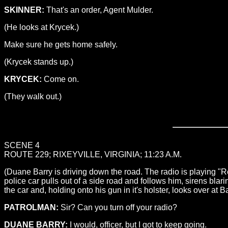
SKINNER:
That's an order, Agent Mulder.
(He looks at Krycek.)
Make sure he gets home safely.
(Krycek stands up.)
KRYCEK:
Come on.
(They walk out.)
SCENE 4
ROUTE 229; RIXEYVILLE, VIRGINIA; 11:23 A.M.
(Duane Barry is driving down the road. The radio is playing 
police car pulls out of a side road and follows him, sirens bl
the car and, holding onto his gun in it's holster, looks over at 
PATROLMAN:
Sir? Can you turn off your radio?
DUANE BARRY:
I would, officer, but I got to keep going.