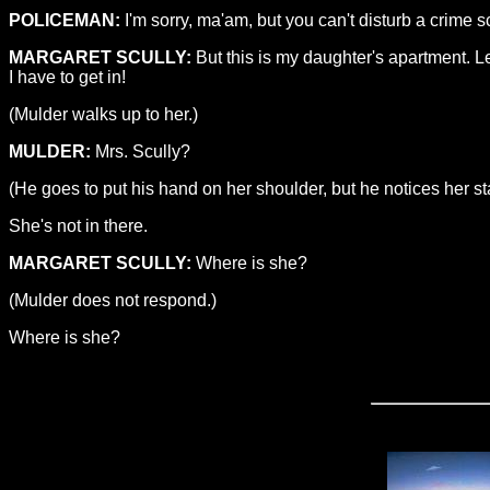
POLICEMAN:
I'm sorry, ma'am, but you can't disturb a crime 
MARGARET SCULLY:
But this is my daughter's apartment. Le
I have to get in!
(Mulder walks up to her.)
MULDER:
Mrs. Scully?
(He goes to put his hand on her shoulder, but he notices her star
She's not in there.
MARGARET SCULLY:
Where is she?
(Mulder does not respond.)
Where is she?