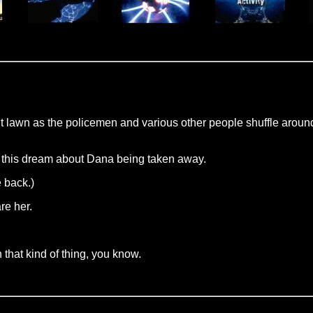
nt lawn as the policemen and various other people shuffle aroun
d this dream about Dana being taken away.
e back.)
are her.
that kind of thing, you know.