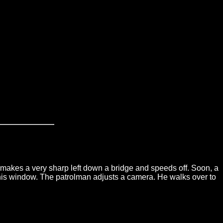
makes a very sharp left down a bridge and speeds off. Soon, a
wn his window. The patrolman adjusts a camera. He walks over to