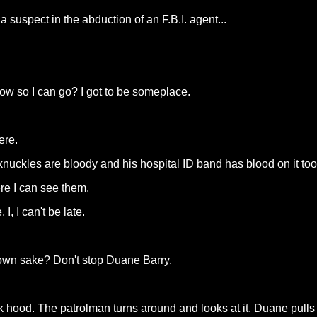
 suspect in the abduction of an F.B.I. agent...
now so I can go? I got to be someplace.
ere.
knuckles are bloody and his hospital ID band has blood on it too.
re I can see them.
, I can't be late.
 own sake? Don't stop Duane Barry.
k hood. The patrolman turns around and looks at it. Duane pulls 