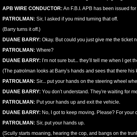
APB WIRE CONDUCTOR:
An F.B.I. APB has been issued for a
PATROLMAN:
Sir, I asked if you mind turning that off.
(Barry turns it off.)
DUANE BARRY:
Okay. But could you just give me the ticket 
PATROLMAN:
Where?
DUANE BARRY:
I'm not sure but... they'll tell me when I get th
(The patrolman looks at Barry's hands and sees that there his 
PATROLMAN:
Sir... put your hands on the steering wheel whe
DUANE BARRY:
You don't understand. They're waiting for me, I
PATROLMAN:
Put your hands up and exit the vehicle.
DUANE BARRY:
No, I got to keep moving. Please? For your
PATROLMAN:
Sir, put your hands up.
(Scully starts moaning, hearing the cop, and bangs on the trun