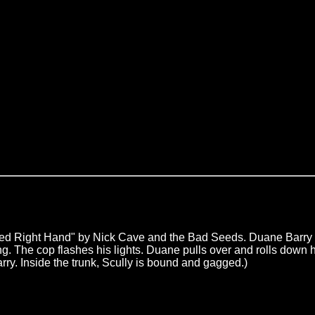
"Red Right Hand" by Nick Cave and the Bad Seeds. Duane Barry 
aring. The cop flashes his lights. Duane pulls over and rolls do
Barry. Inside the trunk, Scully is bound and gagged.)