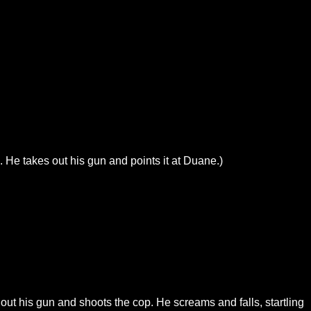
 He takes out his gun and points it at Duane.)
out his gun and shoots the cop. He screams and falls, startling