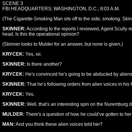
SCENE 3
FBI HEADQUARTERS; WASHINGTON, D.C.; 8:03 A.M.
(The Cigarette-Smoking Man sits off to the side, smoking. Skinn
SKINNER:
According to the reports I reviewed, Agent Scully r
head. Is this the operational opinion?
(Skinner looks to Mulder for an answer, but none is given.)
KRYCEK:
Yes, sir.
SKINNER:
Is there another?
KRYCEK:
He's convinced he's going to be abducted by aliens.
SKINNER:
That he's following orders from alien voices in his
KRYCEK:
Yes.
SKINNER:
Well, that's an interesting spin on the Nuremburg 
MULDER:
There's a question of how he could've gotten to her i
MAN:
And you think these alien voices told her?