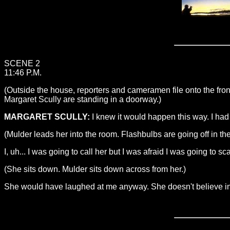
SCENE 2
11:46 P.M.
(Outside the house, reporters and cameramen file onto the fro
Margaret Scully are standing in a doorway.)
MARGARET SCULLY:
I knew it would happen this way. I ha
(Mulder leads her into the room. Flashbulbs are going off in th
I, uh... I was going to call her but I was afraid I was going to sc
(She sits down. Mulder sits down across from her.)
She would have laughed at me anyway. She doesn't believe in 