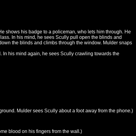
 He shows his badge to a policeman, who lets him through. He
lass. In his mind, he sees Scully pull open the blinds and
 down the blinds and climbs through the window. Mulder snaps
d. In his mind again, he sees Scully crawling towards the
e ground. Mulder sees Scully about a foot away from the phone.)
me blood on his fingers from the wall.)