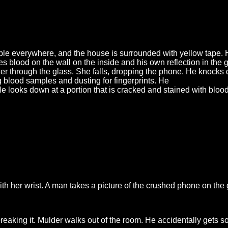
ople everywhere, and the house is surrounded with yellow tape.
s blood on the wall on the inside and his own reflection in the g
r through the glass. She falls, dropping the phone. He knocks
ng blood samples and dusting for fingerprints. He
He looks down at a portion that is cracked and stained with bloo
ith her wrist. A man takes a picture of the crushed phone on th
aking it. Mulder walks out of the room. He accidentally gets so