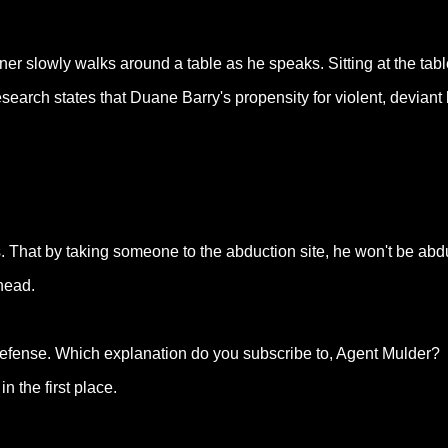
er slowly walks around a table as he speaks. Sitting at the tabl
esearch states that Duane Barry's propensity for violent, devian
 That by taking someone to the abduction site, he won't be abd
 head.
defense. Which explanation do you subscribe to, Agent Mulder?
n the first place.