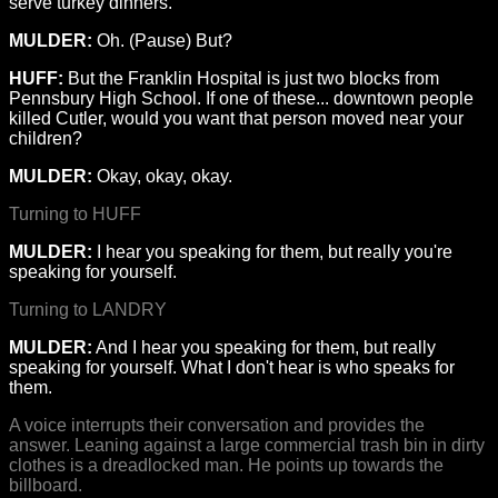
serve turkey dinners.
MULDER:
Oh. (Pause) But?
HUFF:
But the Franklin Hospital is just two blocks from
Pennsbury High School. If one of these... downtown people
killed Cutler, would you want that person moved near your
children?
MULDER:
Okay, okay, okay.
Turning to HUFF
MULDER:
I hear you speaking for them, but really you're
speaking for yourself.
Turning to LANDRY
MULDER:
And I hear you speaking for them, but really
speaking for yourself. What I don't hear is who speaks for
them.
A voice interrupts their conversation and provides the
answer. Leaning against a large commercial trash bin in dirty
clothes is a dreadlocked man. He points up towards the
billboard.