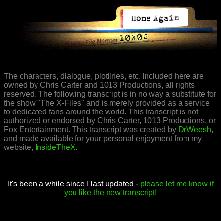
The characters, dialogue, plotlines, etc. included here are
owned by Chris Carter and 1013 Productions, all rights
reserved. The following transcript is in no way a substitute for
the show "The X-Files" and is merely provided as a service
to dedicated fans around the world. This transcript is not
authorized or endorsed by Chris Carter, 1013 Productions, or
Fox Entertainment. This transcript was created by
DrWeesh
,
and made available for your personal enjoyment from my
website,
InsideTheX
.
It's been a while since I last updated -
please let me know if
you like the new transcript!