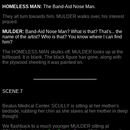
HOMELESS MAN:
The Band-Aid Nose Man.
They all turn towards him. MULDER walks over, his interest
piqued.
MULDER:
Band-Aid Nose Man? What is that? That's... the
name of the artist? Who is that? You know where I can find
him?
The HOMELESS MAN skulks off. MULDER looks up at the
billboard. It is blank. The black figure has gone, along with
the plywood sheeting it was painted on.
SCENE 7
Beatus Medical Center. SCULLY is sitting at her mother's
bedside, rubbing her chin as she stares at her mother in deep
thought.
We flashback to a much younger MULDER sitting at