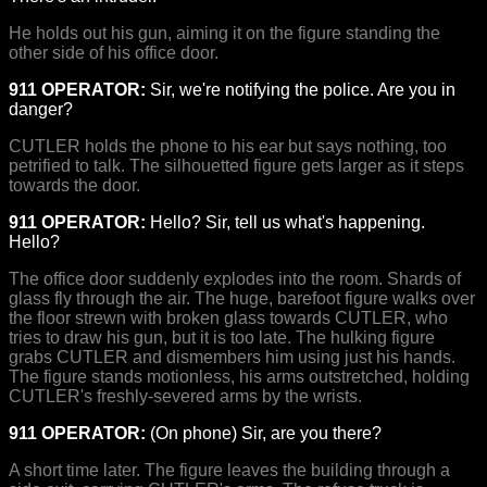
He holds out his gun, aiming it on the figure standing the
other side of his office door.
911 OPERATOR:
Sir, we're notifying the police. Are you in
danger?
CUTLER holds the phone to his ear but says nothing, too
petrified to talk. The silhouetted figure gets larger as it steps
towards the door.
911 OPERATOR:
Hello? Sir, tell us what's happening.
Hello?
The office door suddenly explodes into the room. Shards of
glass fly through the air. The huge, barefoot figure walks over
the floor strewn with broken glass towards CUTLER, who
tries to draw his gun, but it is too late. The hulking figure
grabs CUTLER and dismembers him using just his hands.
The figure stands motionless, his arms outstretched, holding
CUTLER's freshly-severed arms by the wrists.
911 OPERATOR:
(On phone) Sir, are you there?
A short time later. The figure leaves the building through a