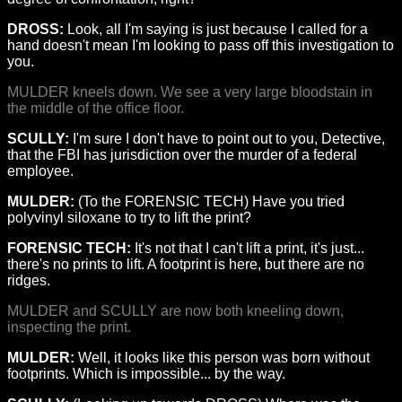
DROSS:
Look, all I'm saying is just because I called for a
hand doesn't mean I'm looking to pass off this investigation to
you.
MULDER kneels down. We see a very large bloodstain in
the middle of the office floor.
SCULLY:
I'm sure I don't have to point out to you, Detective,
that the FBI has jurisdiction over the murder of a federal
employee.
MULDER:
(To the FORENSIC TECH) Have you tried
polyvinyl siloxane to try to lift the print?
FORENSIC TECH:
It's not that I can't lift a print, it's just...
there's no prints to lift. A footprint is here, but there are no
ridges.
MULDER and SCULLY are now both kneeling down,
inspecting the print.
MULDER:
Well, it looks like this person was born without
footprints. Which is impossible... by the way.