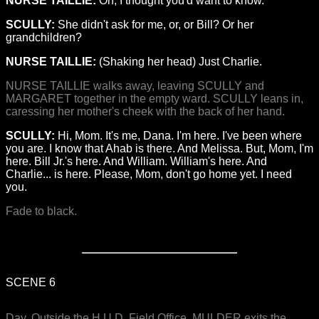
NURSE TAILLIE:
Oh, I thought you'd want to know.
SCULLY:
She didn't ask for me, or, or Bill? Or her
grandchildren?
NURSE TAILLIE:
(Shaking her head) Just Charlie.
NURSE TAILLIE walks away, leaving SCULLY and
MARGARET together in the empty ward. SCULLY leans in,
caressing her mother's cheek with the back of her hand.
SCULLY:
Hi, Mom. It's me, Dana. I'm here. I've been where
you are. I know that Ahab is there. And Melissa. But, Mom, I'm
here. Bill Jr.'s here. And William. William's here. And
Charlie... is here. Please, Mom, don't go home yet. I need
you.
Fade to black.
SCENE 6
Day. Outside the H.U.D. Field Office. MULDER exits the