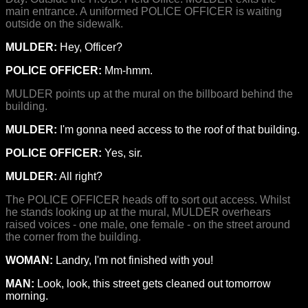
main entrance. A uniformed POLICE OFFICER is waiting
outside on the sidewalk.
MULDER:
Hey, Officer?
POLICE OFFICER:
Mm-hmm.
MULDER points up at the mural on the billboard behind the
building.
MULDER:
I'm gonna need access to the roof of that building.
POLICE OFFICER:
Yes, sir.
MULDER:
All right?
The POLICE OFFICER heads off to sort out access. Whilst
he stands looking up at the mural, MULDER overhears
raised voices - one male, one female - on the street around
the corner from the building.
WOMAN:
Landry, I'm not finished with you!
MAN:
Look, look, this street gets cleaned out tomorrow
morning.