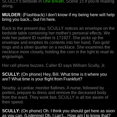
SCULLY's bedside in
One Breath
. Scene 15 if you're reading
along.
MULDER:
(Flashback) I don't know if my being here will help
bring you back... but I'm here.
Back to the present day. SCULLY notices an envelope on the
bedside table containing her mother's personal effects. We
note her patient ID number is 171927. She picks up the
envelope and empties its contents into her hand. Two gold
rings and a silver quarter on a necklace. She examines the
necklace more closely, holding the coin in the light to read its
engravings.
Her cell phone buzzes. Caller ID says William Scully, Jr.
SCULLY:
(On phone) Hey, Bill. What time is it where you
are? What time is your flight from Frankfurt?
Nearby, a cardiac monitor flatlines. A nurse, followed by
porters, prepare to dress and remove the deceased body
from the ward. They work fast. SCULLY is all too aware of
their speed.
SCULLY:
(On phone) Oh. I think you should get here as soon
as you can. (Listening) Oh, I can't... How am I to know that?