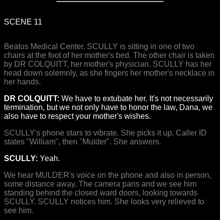
SCENE 11
Beatus Medical Center. SCULLY is sitting in one of two
chairs at the foot of her mother's bed. The other chair is taken
by DR COLQUITT, her mother's physician. SCULLY has her
head down solemnly, as she fingers her mother's necklace in
her hands.
DR COLQUITT:
We have to extubate her. It's not necessarily
termination, but we not only have to honor the law, Dana, we
also have to respect your mother's wishes.
SCULLY's phone stars to vibrate. She picks it up. Caller ID
states "William", then "Mulder". She answers.
SCULLY:
Yeah.
We hear MULDER's voice on the phone and also in person,
some distance away. The camera pans and we see him
standing behind the closed ward doors, looking towards
SCULLY. SCULLY notices him. She looks very relieved to
see him.