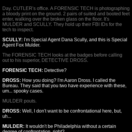
Day. CUTLER's office. A FORENSIC TECH is photographing
a bloody print on the ground. 2 pairs of suited and booted feet
enter, walking over the broken glass on the floor. It's
MULDER and SCULLY. They hold up their FBI IDs for the
tech to inspect.
SCULLY:
I'm Special Agent Dana Scully, and this is Special
Agent Fox Mulder.
The FORENSIC TECH looks at the badges before calling
out to his superior, DETECTIVE DROSS.
FORENSIC TECH:
Detective?
DROSS:
How you doing? I'm Aaron Dross. I called the
Bureau. They said that you two have experience with these,
um... spooky cases.
MULDER pouts.
DROSS:
Well, I don't want to be confrontational here, but,
uh...
MULDER:
It wouldn't be Philadelphia without a certain
degree of confrontation, right?