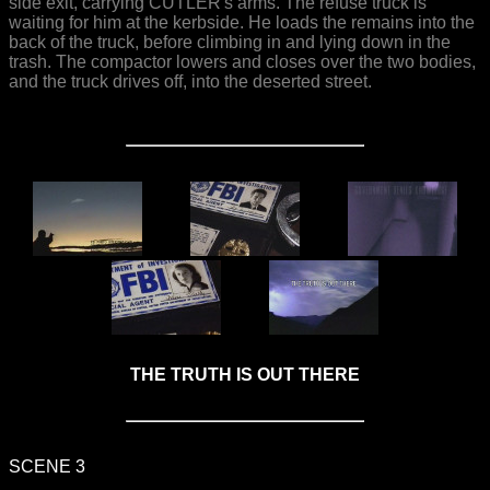
side exit, carrying CUTLER's arms. The refuse truck is
waiting for him at the kerbside. He loads the remains into the
back of the truck, before climbing in and lying down in the
trash. The compactor lowers and closes over the two bodies,
and the truck drives off, into the deserted street.
THE TRUTH IS OUT THERE
SCENE 3