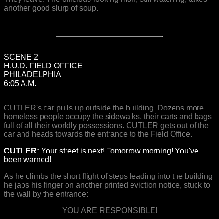
another good slurp of soup.
SCENE 2
H.U.D. FIELD OFFICE
PHILADELPHIA
6:05 A.M.
CUTLER's car pulls up outside the building. Dozens more
homeless people occupy the sidewalks, their carts and bags
full of all their worldly possessions. CUTLER gets out of the
car and heads towards the entrance to the Field Office.
CUTLER:
Your street is next! Tomorrow morning! You've
been warned!
As he climbs the short flight of steps leading into the building
he jabs his finger on another printed eviction notice, stuck to
the wall by the entrance:
YOU ARE RESPONSIBLE!