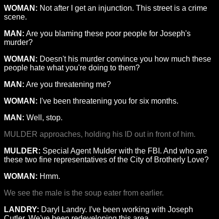
WOMAN:
Not after I get an injunction. This street is a crime
scene.
MAN:
Are you blaming these poor people for Joseph's
murder?
WOMAN:
Doesn't his murder convince you how much these
people hate what you're doing to them?
MAN:
Are you threatening me?
WOMAN:
I've been threatening you for six months.
MAN:
Well, stop.
MULDER approaches, holding his ID out in front of him.
MULDER:
Special Agent Mulder with the FBI. And who are
these two fine representatives of the City of Brotherly Love?
WOMAN:
Hmm.
We see the male is the soup eater from earlier.
LANDRY:
Daryl Landry. I've been working with Joseph
Cutler. We've been redeveloping this area.