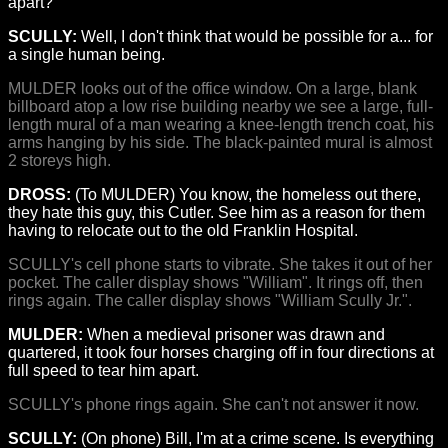
apart?
SCULLY:
Well, I don't think that would be possible for a... for
a single human being.
MULDER looks out of the office window. On a large, blank
billboard atop a low rise building nearby we see a large, full-
length mural of a man wearing a knee-length trench coat, his
arms hanging by his side. The black-painted mural is almost
2 storeys high.
DROSS:
(To MULDER) You know, the homeless out there,
they hate this guy, this Cutler. See him as a reason for them
having to relocate out to the old Franklin Hospital.
SCULLY's cell phone starts to vibrate. She takes it out of her
pocket. The caller display shows "William". It rings off, then
rings again. The caller display shows "William Scully Jr.".
MULDER:
When a medieval prisoner was drawn and
quartered, it took four horses charging off in four directions at
full speed to tear him apart.
SCULLY's phone rings again. She can't not answer it now.
SCULLY:
(On phone) Bill, I'm at a crime scene. Is everything