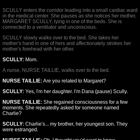
SCULLY enters the corridor leading into a small cardiac ward
in the medical center. She pauses as she notices her mother,
MARGARET SCULLY, lying in one of the beds. She is
connected to a ventilator and unconscious.
SCULLY slowly walks over to the bed. She takes her
mother's hand in one of hers and affectionately strokes her
mother's forehead with her other.
SCULLY:
Mom.
A nurse, NURSE TAILLIE, walks over to the bed.
NURSE TAILLIE:
Are you related to Margaret?
SCULLY:
Yes, I'm her daughter. I'm Dana (pause) Scully.
NURSE TAILLIE:
She regained consciousness for a few
moments. She repeatedly asked for someone named
Charlie?
SCULLY:
Charlie's... my brother, her youngest son. They
were estranged.