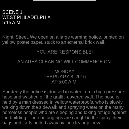
SCENE 1
WEST PHILADELPHIA
5:15 A.M.
Night. Street. We open on a large warning notice, printed on
yellow poster paper, stuck to an external brick wall.
YOU ARE RESPONSIBLE!
AN AREA CLEANING WILL COMMENCE ON:
MONDAY
FEBRUARY 8, 2016
AT 5:00 A.M.
Suddenly the notice is doused in water from a high pressure
hose and washed off the graffiti-covered wall. The hose is
held by a man dressed in yellow waterproofs, who is slowly
walking down the sidewalk and spraying water on the many
homeless people who are sleeping and taking refuge against
the building. Their belongings are caught in the spray, their
bags and carts pulled away by the cleanup crew.