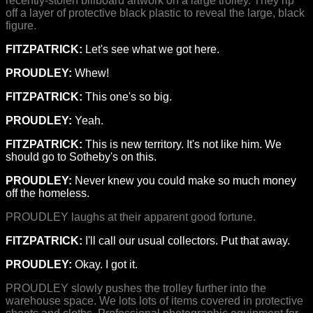
recently-stolen billboard artwork on a large trolley. They rip
off a layer of protective black plastic to reveal the large, black
figure.
FITZPATRICK:
Let's see what we got here.
PROUDLEY:
Whew!
FITZPATRICK:
This one's so big.
PROUDLEY:
Yeah.
FITZPATRICK:
This is new territory. It's not like him. We
should go to Sotheby's on this.
PROUDLEY:
Never knew you could make so much money
off the homeless.
PROUDLEY laughs at their apparent good fortune.
FITZPATRICK:
I'll call our usual collectors. Put that away.
PROUDLEY:
Okay. I got it.
PROUDLEY slowly pushes the trolley further into the
warehouse space. We lots lots of items covered in protective