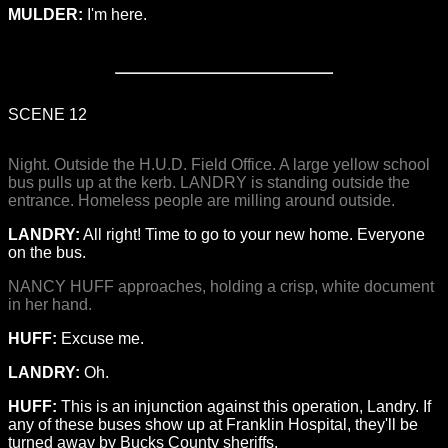
MULDER:
I'm here.
SCENE 12
Night. Outside the H.U.D. Field Office. A large yellow school
bus pulls up at the kerb. LANDRY is standing outside the
entrance. Homeless people are milling around outside.
LANDRY:
All right! Time to go to your new home. Everyone
on the bus.
NANCY HUFF approaches, holding a crisp, white document
in her hand.
HUFF:
Excuse me.
LANDRY:
Oh.
HUFF:
This is an injunction against this operation, Landry. If
any of these buses show up at Franklin Hospital, they'll be
turned away by Bucks County sheriffs.