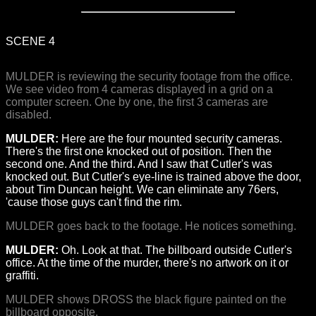
SCENE 4
MULDER is reviewing the security footage from the office.
We see video from 4 cameras displayed in a grid on a
computer screen. One by one, the first 3 cameras are
disabled.
MULDER:
Here are the four mounted security cameras.
There's the first one knocked out of position. Then the
second one. And the third. And I saw that Cutler's was
knocked out. But Cutler's eye-line is trained above the door,
about Tim Duncan height. We can eliminate any 76ers,
'cause those guys can't find the rim.
MULDER goes back to the footage. He notices something.
MULDER:
Oh. Look at that. The billboard outside Cutler's
office. At the time of the murder, there's no artwork on it or
graffiti.
MULDER shows DROSS the black figure painted on the
billboard opposite.