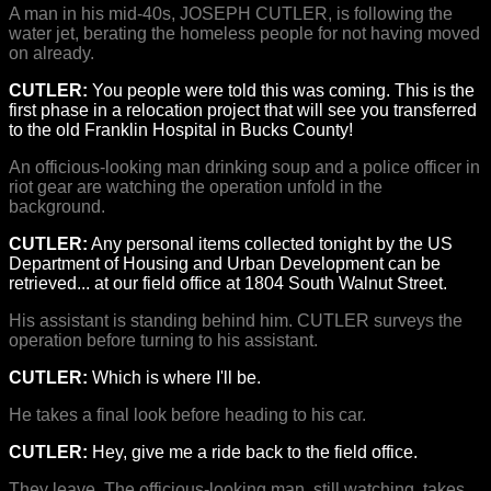
A man in his mid-40s, JOSEPH CUTLER, is following the
water jet, berating the homeless people for not having moved
on already.
CUTLER:
You people were told this was coming. This is the
first phase in a relocation project that will see you transferred
to the old Franklin Hospital in Bucks County!
An officious-looking man drinking soup and a police officer in
riot gear are watching the operation unfold in the
background.
CUTLER:
Any personal items collected tonight by the US
Department of Housing and Urban Development can be
retrieved... at our field office at 1804 South Walnut Street.
His assistant is standing behind him. CUTLER surveys the
operation before turning to his assistant.
CUTLER:
Which is where I'll be.
He takes a final look before heading to his car.
CUTLER:
Hey, give me a ride back to the field office.
They leave. The officious-looking man, still watching, takes