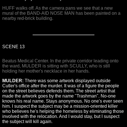
HUFF walks off. As the camera pans we see that a new
mural of the BAND-AID NOSE MAN has been painted on a
nearby red-brick building.
SCENE 13
Beatus Medical Center. In the private corridor leading onto
the ward, MULDER is sitting with SCULLY, who is still
holding her mother's necklace in her hands.
MULDER:
There was some artwork displayed outside
Cutler's office after the murder. It was of a figure the people
on the street believes defends them. The street artist that
made the artwork goes by the name "Trashman". No-one
knows his real name. Stays anonymous. No one's ever seen
him. I suspect the subject may be a mission-oriented killer
who believes he's helping the homeless by eliminating those
involved with the relocation. And I would stay, but I suspect
the subject will kill again.