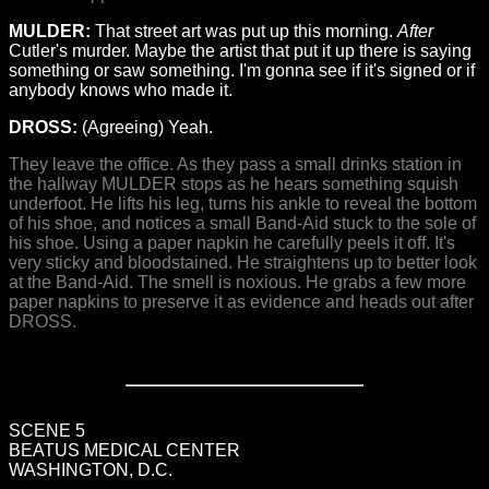
MULDER:
That street art was put up this morning.
After
Cutler's murder. Maybe the artist that put it up there is saying
something or saw something. I'm gonna see if it's signed or if
anybody knows who made it.
DROSS:
(Agreeing) Yeah.
They leave the office. As they pass a small drinks station in
the hallway MULDER stops as he hears something squish
underfoot. He lifts his leg, turns his ankle to reveal the bottom
of his shoe, and notices a small Band-Aid stuck to the sole of
his shoe. Using a paper napkin he carefully peels it off. It's
very sticky and bloodstained. He straightens up to better look
at the Band-Aid. The smell is noxious. He grabs a few more
paper napkins to preserve it as evidence and heads out after
DROSS.
SCENE 5
BEATUS MEDICAL CENTER
WASHINGTON, D.C.