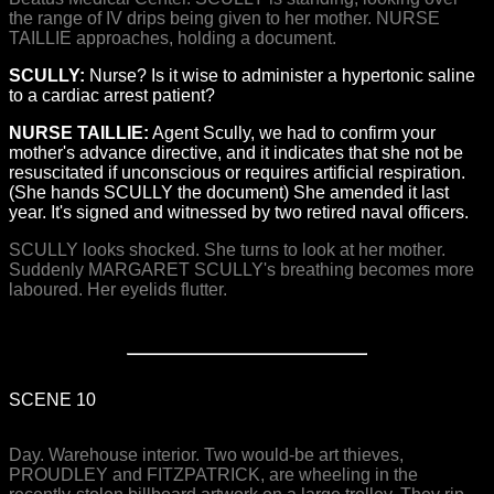
the range of IV drips being given to her mother. NURSE
TAILLIE approaches, holding a document.
SCULLY:
Nurse? Is it wise to administer a hypertonic saline
to a cardiac arrest patient?
NURSE TAILLIE:
Agent Scully, we had to confirm your
mother's advance directive, and it indicates that she not be
resuscitated if unconscious or requires artificial respiration.
(She hands SCULLY the document) She amended it last
year. It's signed and witnessed by two retired naval officers.
SCULLY looks shocked. She turns to look at her mother.
Suddenly MARGARET SCULLY's breathing becomes more
laboured. Her eyelids flutter.
SCENE 10
Day. Warehouse interior. Two would-be art thieves,
PROUDLEY and FITZPATRICK, are wheeling in the