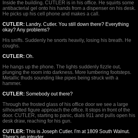
Inside the building. CUTLER is in his office. He squirts some
antibacterial gel onto his hands from a dispenser on his desk.
He picks up his cell phone and makes a call.
CUTLER:
Landry. Cutler. You still down there? Everything
okay? Any problems?
His sniffs. Suddenly he snorts heavily, losing his breath. He
coughs.
CUTLER:
Oh.
He hangs up the phone. The lights suddenly fizzle out,
plunging the room into darkness. More lumbering footsteps.
Metallic thuds sounding like pipes being struck with a
hammer.
CUTLER:
Somebody out there?
Through the frosted glass of his office door we see a large
silhouetted figure approach the office. It stops in front of the
door. CUTLER, starting to panic, dials 911 and pulls open his
desk draw, reaching for his gun.
CUTLER:
This is Joseph Cutler. I'm at 1809 South Walnut.
There's an intruder.