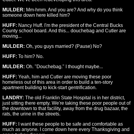
MULDER:
Mm-hmm. And you are? And why do you think
someone down here killed him?
HUFF:
Nancy Huff. I'm the president of the Central Bucks
County school board. And this... douchebag and Cutler are
moving...
MULDER:
Oh, you guys married? (Pause) No?
HUFF:
To him? No.
MULDER:
Oh. "Douchebag." I thought maybe...
HUFF:
Yeah, him and Cutler are moving these poor
homeless out of this area in order to build a ten-story
apartment building to kick-start gentrification.
LANDRY:
The old Franklin State Hospital is in her district,
just sitting there empty. We're taking these poor people out of
the downtown to that facility, away from the drug bazaar, the
rats, the urine in the streets.
HUFF:
I want these people to be safe and comfortable as
much as anyone. I come down here every Thanksgiving and