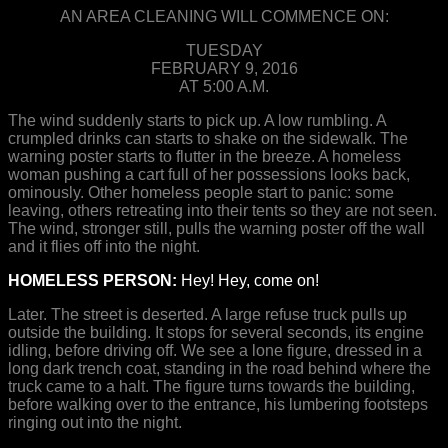
AN AREA CLEANING WILL COMMENCE ON:
TUESDAY
FEBRUARY 9, 2016
AT 5:00 A.M.
The wind suddenly starts to pick up. A low rumbling. A
crumpled drinks can starts to shake on the sidewalk. The
warning poster starts to flutter in the breeze. A homeless
woman pushing a cart full of her possessions looks back,
ominously. Other homeless people start to panic: some
leaving, others retreating into their tents so they are not seen.
The wind, stronger still, pulls the warning poster off the wall
and it flies off into the night.
HOMELESS PERSON:
Hey! Hey, come on!
Later. The street is deserted. A large refuse truck pulls up
outside the building. It stops for several seconds, its engine
idling, before driving off. We see a lone figure, dressed in a
long dark trench coat, standing in the road behind where the
truck came to a halt. The figure turns towards the building,
before walking over to the entrance, his lumbering footsteps
ringing out into the night.