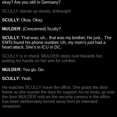
okay? Are you still in Germany?
SCULLY stands up slowly, distraught.
SCULLY:
Okay. Okay.
MULDER:
(Concerned) Scully?
SCULLY:
That was, uh... that was my brother. He just... The
EMTs found his phone number. Uh, my mom's just had a
heart attack. She's in ICU in DC.
SCULLY is in shock. MULDER steps over towards her,
putting his hands on her arm for comfort.
MULDER:
You go. Go.
SCULLY:
Yeah.
He watches SCULLY leave the office. She grabs the door
frame as she rounds the door for support. As he looks up over
the door MULDER notices the security camera in the office
has been deliberately turned away from its intended
viewpoint.