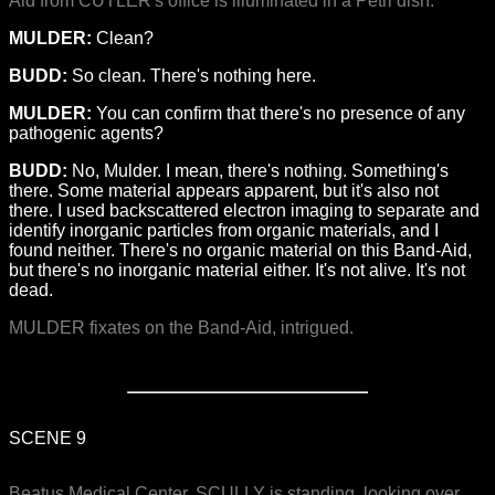
Aid from CUTLER's office is illuminated in a Petri dish.
MULDER:
Clean?
BUDD:
So clean. There's nothing here.
MULDER:
You can confirm that there's no presence of any
pathogenic agents?
BUDD:
No, Mulder. I mean, there's nothing. Something's
there. Some material appears apparent, but it's also not
there. I used backscattered electron imaging to separate and
identify inorganic particles from organic materials, and I
found neither. There's no organic material on this Band-Aid,
but there's no inorganic material either. It's not alive. It's not
dead.
MULDER fixates on the Band-Aid, intrigued.
SCENE 9
Beatus Medical Center. SCULLY is standing, looking over