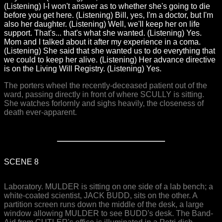
(Listening) I-I won't answer as to whether she's going to die
before you get here. (Listening) Bill, yes, I'm a doctor, but I'm
also her daughter. (Listening) Well, we'll keep her on life
support. That's... that's what she wanted. (Listening) Yes.
Mom and I talked about it after my experience in a coma.
(Listening) She said that she wanted us to do everything that
we could to keep her alive. (Listening) Her advance directive
is on the Living Will Registry. (Listening) Yes.
The porters wheel the recently-deceased patient out of the
ward, passing directly in front of where SCULLY is sitting.
She watches forlornly and sighs heavily, the closeness of
death ever-apparent.
SCENE 8
Laboratory. MULDER is sitting on one side of a lab bench; a
white-coated scientist, JACK BUDD, sits on the other. A
partition screen runs down the middle of the desk, a large
window allowing MULDER to see BUDD's desk. The Band-