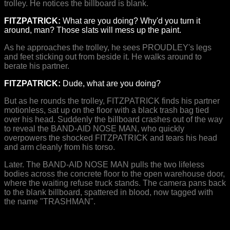
trolley. He notices the billboard is blank.
FITZPATRICK:
What are you doing? Why'd you turn it
around, man? Those slats will mess up the paint.
As he approaches the trolley, he sees PROUDLEY's legs
and feet sticking out from beside it. He walks around to
berate his partner.
FITZPATRICK:
Dude, what are you doing?
But as he rounds the trolley, FITZPATRICK finds his partner
motionless, sat up on the floor with a black trash bag tied
over his head. Suddenly the billboard crashes out of the way
to reveal the BAND-AID NOSE MAN, who quickly
overpowers the shocked FITZPATRICK and tears his head
and arm cleanly from his torso.
Later. The BAND-AID NOSE MAN pulls the two lifeless
bodies across the concrete floor to the open warehouse door,
where the waiting refuse truck stands. The camera pans back
to the blank billboard, spattered in blood, now tagged with
the name "TRASHMAN".