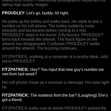
sheets and cloths. Professional photographic equipment for
taking high quality images.
PROUDLEY:
Let's go, buddy. All right.
He parks up the trolley and walks back. He starts to dial a
number on his cell phone. The trolley suddenly rocks
forwards and backwards before coming to a rest.
PROUDLEY stops in his tracks. A fly buzzes. PROUDLEY
turns back towards the artwork. The black figure on the
artwork has disappeared. Confused, PROUDLEY walks
around the artwork. The buzzing continues.
FITZPATRICK, working at a computer at a nearby desk, calls
out to PROUDLEY.
FITZPATRICK:
Hey? You input that new guy's number we
met from last week?
His cell phone chirps as it receives a message. His eyes light
up.
FITZPATRICK:
The waitress from the bar? (Laughing) She's
got a friend.
FITZPATRICK walks over to where PROUDLEY parked the