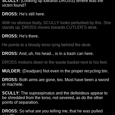
SCULLY:
(Looking up towards DROSS) Where was the
victim found?
DROSS:
He's still here.
With no obvious body, SCULLY looks perturbed by this. She
stands up. DROSS moves towards CUTLER'S desk.
DROSS:
He's there.
He points to a bloody torso lying behind the desk.
DROSS:
And, uh, his head... is in a trash can here.
DROSS motions down to the waste basket next to his feet.
MULDER:
(Deadpan) Not even in the proper recycling bin.
DROSS:
Both arms are gone, too. Must have been a sword
or machete.
SCULLY:
The supraspinatus and the deltoideus appear to
be shredded from the torso, not severed, as do the other
points of separation.
DROSS:
So what are you telling me, that he was pulled